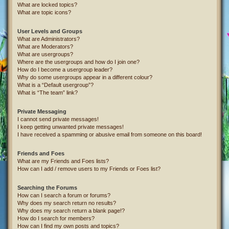
What are locked topics?
What are topic icons?
User Levels and Groups
What are Administrators?
What are Moderators?
What are usergroups?
Where are the usergroups and how do I join one?
How do I become a usergroup leader?
Why do some usergroups appear in a different colour?
What is a “Default usergroup”?
What is “The team” link?
Private Messaging
I cannot send private messages!
I keep getting unwanted private messages!
I have received a spamming or abusive email from someone on this board!
Friends and Foes
What are my Friends and Foes lists?
How can I add / remove users to my Friends or Foes list?
Searching the Forums
How can I search a forum or forums?
Why does my search return no results?
Why does my search return a blank page!?
How do I search for members?
How can I find my own posts and topics?