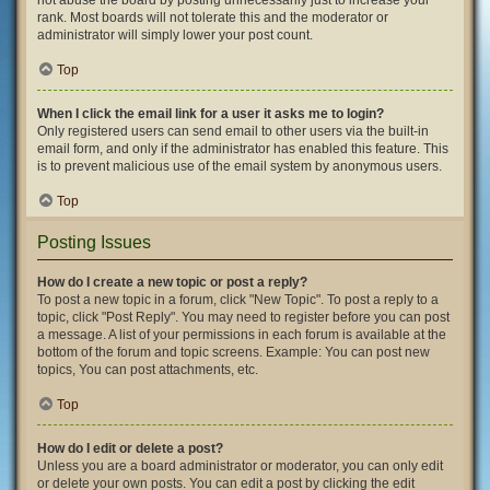
not abuse the board by posting unnecessarily just to increase your
rank. Most boards will not tolerate this and the moderator or
administrator will simply lower your post count.
Top
When I click the email link for a user it asks me to login?
Only registered users can send email to other users via the built-in
email form, and only if the administrator has enabled this feature. This
is to prevent malicious use of the email system by anonymous users.
Top
Posting Issues
How do I create a new topic or post a reply?
To post a new topic in a forum, click "New Topic". To post a reply to a
topic, click "Post Reply". You may need to register before you can post
a message. A list of your permissions in each forum is available at the
bottom of the forum and topic screens. Example: You can post new
topics, You can post attachments, etc.
Top
How do I edit or delete a post?
Unless you are a board administrator or moderator, you can only edit
or delete your own posts. You can edit a post by clicking the edit