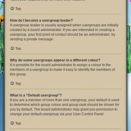
Top
How do I become a usergroup leader?
A usergroup leader is usually assigned when usergroups are initially
created by a board administrator. If you are interested in creating a
usergroup, your first point of contact should be an administrator; try
sending a private message.
Top
Why do some usergroups appear in a different colour?
It is possible for the board administrator to assign a colour to the
members of a usergroup to make it easy to identify the members of
this group.
Top
What is a “Default usergroup”?
If you are a member of more than one usergroup, your default is used
to determine which group colour and group rank should be shown for
you by default. The board administrator may grant you permission to
change your default usergroup via your User Control Panel.
Top