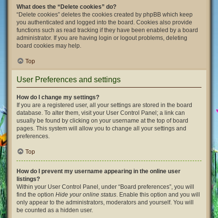
What does the “Delete cookies” do?
“Delete cookies” deletes the cookies created by phpBB which keep
you authenticated and logged into the board. Cookies also provide
functions such as read tracking if they have been enabled by a board
administrator. If you are having login or logout problems, deleting
board cookies may help.
Top
User Preferences and settings
How do I change my settings?
If you are a registered user, all your settings are stored in the board
database. To alter them, visit your User Control Panel; a link can
usually be found by clicking on your username at the top of board
pages. This system will allow you to change all your settings and
preferences.
Top
How do I prevent my username appearing in the online user
listings?
Within your User Control Panel, under “Board preferences”, you will
find the option
Hide your online status
. Enable this option and you will
only appear to the administrators, moderators and yourself. You will
be counted as a hidden user.