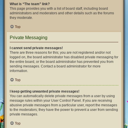
What is “The team” link?
This page provides you with a list of board staff, including board
administrators and moderators and other details such as the forums
they moderate.
Top
Private Messaging
I cannot send private messages!
There are three reasons for this; you are not registered and/or not
logged on, the board administrator has disabled private messaging for
the entire board, or the board administrator has prevented you from
sending messages. Contact a board administrator for more
information.
Top
I keep getting unwanted private messages!
You can automatically delete private messages from a user by using
message rules within your User Control Panel. If you are receiving
abusive private messages from a particular user, report the messages
to the moderators; they have the power to prevent a user from sending
private messages.
Top