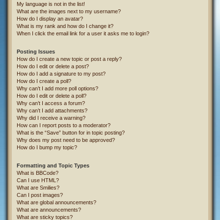
My language is not in the list!
What are the images next to my username?
How do I display an avatar?
What is my rank and how do I change it?
When I click the email link for a user it asks me to login?
Posting Issues
How do I create a new topic or post a reply?
How do I edit or delete a post?
How do I add a signature to my post?
How do I create a poll?
Why can’t I add more poll options?
How do I edit or delete a poll?
Why can’t I access a forum?
Why can’t I add attachments?
Why did I receive a warning?
How can I report posts to a moderator?
What is the “Save” button for in topic posting?
Why does my post need to be approved?
How do I bump my topic?
Formatting and Topic Types
What is BBCode?
Can I use HTML?
What are Smilies?
Can I post images?
What are global announcements?
What are announcements?
What are sticky topics?