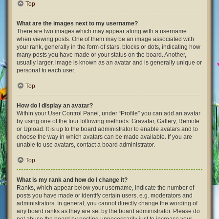
Top
What are the images next to my username?
There are two images which may appear along with a username
when viewing posts. One of them may be an image associated with
your rank, generally in the form of stars, blocks or dots, indicating how
many posts you have made or your status on the board. Another,
usually larger, image is known as an avatar and is generally unique or
personal to each user.
Top
How do I display an avatar?
Within your User Control Panel, under “Profile” you can add an avatar
by using one of the four following methods: Gravatar, Gallery, Remote
or Upload. It is up to the board administrator to enable avatars and to
choose the way in which avatars can be made available. If you are
unable to use avatars, contact a board administrator.
Top
What is my rank and how do I change it?
Ranks, which appear below your username, indicate the number of
posts you have made or identify certain users, e.g. moderators and
administrators. In general, you cannot directly change the wording of
any board ranks as they are set by the board administrator. Please do