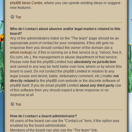
phpBB Ideas Centre
, where you can upvote existing ideas or suggest
new features.
Top
Who do I contact about abusive and/or legal matters related to this
board?
Any of the administrators listed on the “The team” page should be an
appropriate point of contact for your complaints. If this still gets no
response then you should contact the owner of the domain (do a
whois lookup
) or, if this is running on a free service (e.g. Yahoo!, free.fr,
f2s.com, etc.), the management or abuse department of that service.
Please note that the phpBB Limited has
absolutely no jurisdiction
and cannot in any way be held liable over how, where or by whom this
board is used. Do not contact the phpBB Limited in relation to any
legal (cease and desist, liable, defamatory comment, etc.) matter
not
directly related
to the phpBB.com website or the discrete software of
phpBB itself. If you do email phpBB Limited
about any third party
use
of this software then you should expect a terse response or no
response at all.
Top
How do I contact a board administrator?
All users of the board can use the “Contact us” form, if the option was
enabled by the board administrator.
Members of the board can also use the “The team” link.