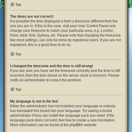
Top
The times are not correct!
It is possible the time displayed is from a timezone different from the
one you are in. If this is the case, visit your User Control Panel and
change your timezone to match your particular area, e.g. London,
Paris, New York, Sydney, etc. Please note that changing the timezone,
like most settings, can only be done by registered users. If you are not
registered, this is a good time to do so.
Top
I changed the timezone and the time is still wrong!
If you are sure you have set the timezone correctly and the time is still
incorrect, then the time stored on the server clock is incorrect. Please
notify an administrator to correct the problem.
Top
My language is not in the list!
Either the administrator has not installed your language or nobody
has translated this board into your language. Try asking a board
administrator if they can install the language pack you need. If the
language pack does not exist, feel free to create a new translation.
More information can be found at the
phpBB
® website.