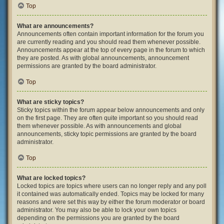
Top
What are announcements?
Announcements often contain important information for the forum you
are currently reading and you should read them whenever possible.
Announcements appear at the top of every page in the forum to which
they are posted. As with global announcements, announcement
permissions are granted by the board administrator.
Top
What are sticky topics?
Sticky topics within the forum appear below announcements and only
on the first page. They are often quite important so you should read
them whenever possible. As with announcements and global
announcements, sticky topic permissions are granted by the board
administrator.
Top
What are locked topics?
Locked topics are topics where users can no longer reply and any poll
it contained was automatically ended. Topics may be locked for many
reasons and were set this way by either the forum moderator or board
administrator. You may also be able to lock your own topics
depending on the permissions you are granted by the board