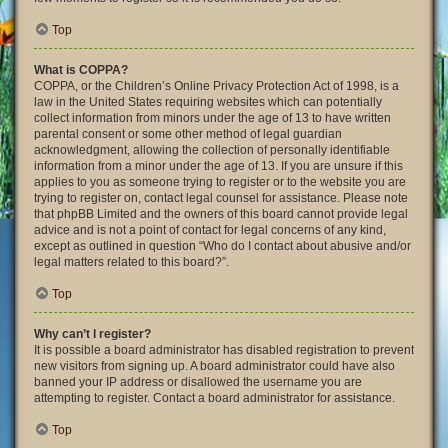
Top
What is COPPA?
COPPA, or the Children’s Online Privacy Protection Act of 1998, is a
law in the United States requiring websites which can potentially
collect information from minors under the age of 13 to have written
parental consent or some other method of legal guardian
acknowledgment, allowing the collection of personally identifiable
information from a minor under the age of 13. If you are unsure if this
applies to you as someone trying to register or to the website you are
trying to register on, contact legal counsel for assistance. Please note
that phpBB Limited and the owners of this board cannot provide legal
advice and is not a point of contact for legal concerns of any kind,
except as outlined in question “Who do I contact about abusive and/or
legal matters related to this board?”.
Top
Why can’t I register?
It is possible a board administrator has disabled registration to prevent
new visitors from signing up. A board administrator could have also
banned your IP address or disallowed the username you are
attempting to register. Contact a board administrator for assistance.
Top