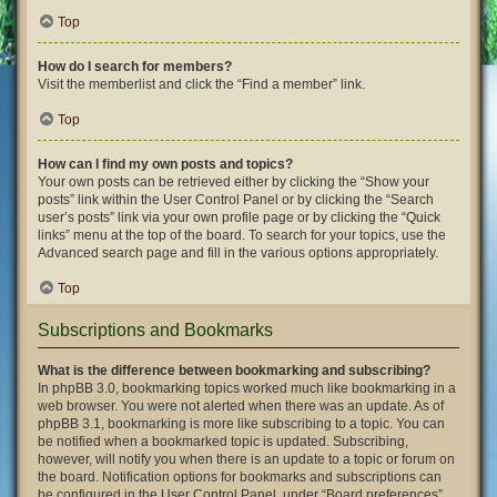
Top
How do I search for members?
Visit the memberlist and click the “Find a member” link.
Top
How can I find my own posts and topics?
Your own posts can be retrieved either by clicking the “Show your
posts” link within the User Control Panel or by clicking the “Search
user’s posts” link via your own profile page or by clicking the “Quick
links” menu at the top of the board. To search for your topics, use the
Advanced search page and fill in the various options appropriately.
Top
Subscriptions and Bookmarks
What is the difference between bookmarking and subscribing?
In phpBB 3.0, bookmarking topics worked much like bookmarking in a
web browser. You were not alerted when there was an update. As of
phpBB 3.1, bookmarking is more like subscribing to a topic. You can
be notified when a bookmarked topic is updated. Subscribing,
however, will notify you when there is an update to a topic or forum on
the board. Notification options for bookmarks and subscriptions can
be configured in the User Control Panel, under “Board preferences”.