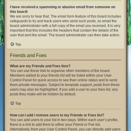
I have received a spamming or abusive email from someone on
this board!
We are sorry to hear that. The email form feature of this board includes
safeguards to try and track users who send such posts, so email the
board administrator with a full copy of the email you received. It is very
important that this includes the headers that contain the details of the
user that sent the email. The board administrator can then take action.
Top
Friends and Foes
What are my Friends and Foes lists?
You can use these lists to organise other members of the board.
Members added to your friends list will be listed within your User
Control Panel for quick access to see their online status and to send
them private messages. Subject to template support, posts from these
users may also be highlighted. If you add a user to your foes list, any
posts they make will be hidden by default.
Top
How can I add / remove users to my Friends or Foes list?
You can add users to your list in two ways. Within each user’s profile,
there is a link to add them to either your Friend or Foe list.
Alternatively, from your User Control Panel, you can directly add users