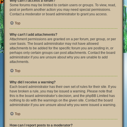
Why can’t I access a forum?
Some forums may be limited to certain users or groups. To view, read,
post or perform another action you may need special permissions.
Contact a moderator or board administrator to grant you access.
Top
Why can’t I add attachments?
Attachment permissions are granted on a per forum, per group, or per
user basis. The board administrator may not have allowed
attachments to be added for the specific forum you are posting in, or
perhaps only certain groups can post attachments. Contact the board
administrator if you are unsure about why you are unable to add
attachments.
Top
Why did I receive a warning?
Each board administrator has their own set of rules for their site. If you
have broken a rule, you may be issued a warning. Please note that
this is the board administrator’s decision, and the phpBB Limited has
nothing to do with the warnings on the given site. Contact the board
administrator if you are unsure about why you were issued a warning.
Top
How can I report posts to a moderator?