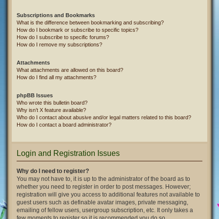
Subscriptions and Bookmarks
What is the difference between bookmarking and subscribing?
How do I bookmark or subscribe to specific topics?
How do I subscribe to specific forums?
How do I remove my subscriptions?
Attachments
What attachments are allowed on this board?
How do I find all my attachments?
phpBB Issues
Who wrote this bulletin board?
Why isn’t X feature available?
Who do I contact about abusive and/or legal matters related to this board?
How do I contact a board administrator?
Login and Registration Issues
Why do I need to register?
You may not have to, it is up to the administrator of the board as to
whether you need to register in order to post messages. However;
registration will give you access to additional features not available to
guest users such as definable avatar images, private messaging,
emailing of fellow users, usergroup subscription, etc. It only takes a
few moments to register so it is recommended you do so.