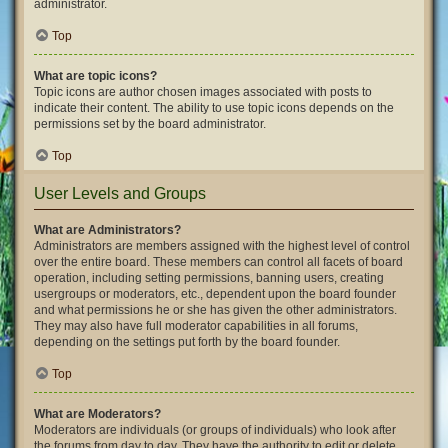
administrator.
Top
What are topic icons?
Topic icons are author chosen images associated with posts to
indicate their content. The ability to use topic icons depends on the
permissions set by the board administrator.
Top
User Levels and Groups
What are Administrators?
Administrators are members assigned with the highest level of control
over the entire board. These members can control all facets of board
operation, including setting permissions, banning users, creating
usergroups or moderators, etc., dependent upon the board founder
and what permissions he or she has given the other administrators.
They may also have full moderator capabilities in all forums,
depending on the settings put forth by the board founder.
Top
What are Moderators?
Moderators are individuals (or groups of individuals) who look after
the forums from day to day. They have the authority to edit or delete