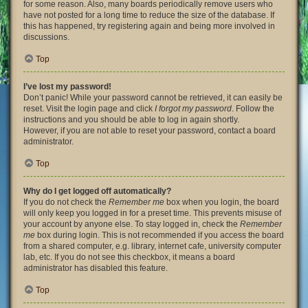
for some reason. Also, many boards periodically remove users who
have not posted for a long time to reduce the size of the database. If
this has happened, try registering again and being more involved in
discussions.
Top
I’ve lost my password!
Don’t panic! While your password cannot be retrieved, it can easily be
reset. Visit the login page and click
I forgot my password
. Follow the
instructions and you should be able to log in again shortly.
However, if you are not able to reset your password, contact a board
administrator.
Top
Why do I get logged off automatically?
If you do not check the
Remember me
box when you login, the board
will only keep you logged in for a preset time. This prevents misuse of
your account by anyone else. To stay logged in, check the
Remember
me
box during login. This is not recommended if you access the board
from a shared computer, e.g. library, internet cafe, university computer
lab, etc. If you do not see this checkbox, it means a board
administrator has disabled this feature.
Top