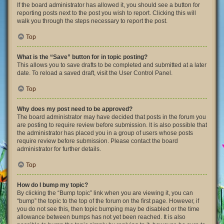
If the board administrator has allowed it, you should see a button for
reporting posts next to the post you wish to report. Clicking this will
walk you through the steps necessary to report the post.
Top
What is the “Save” button for in topic posting?
This allows you to save drafts to be completed and submitted at a later
date. To reload a saved draft, visit the User Control Panel.
Top
Why does my post need to be approved?
The board administrator may have decided that posts in the forum you
are posting to require review before submission. It is also possible that
the administrator has placed you in a group of users whose posts
require review before submission. Please contact the board
administrator for further details.
Top
How do I bump my topic?
By clicking the “Bump topic” link when you are viewing it, you can
“bump” the topic to the top of the forum on the first page. However, if
you do not see this, then topic bumping may be disabled or the time
allowance between bumps has not yet been reached. It is also