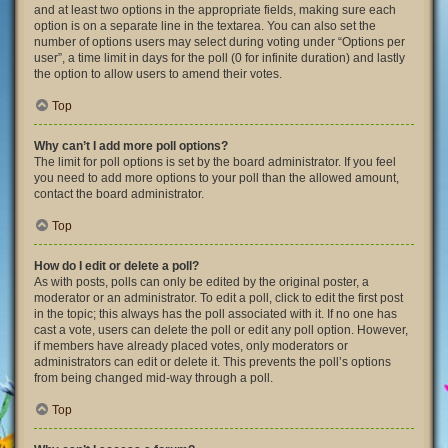
and at least two options in the appropriate fields, making sure each
option is on a separate line in the textarea. You can also set the
number of options users may select during voting under “Options per
user”, a time limit in days for the poll (0 for infinite duration) and lastly
the option to allow users to amend their votes.
Top
Why can’t I add more poll options?
The limit for poll options is set by the board administrator. If you feel
you need to add more options to your poll than the allowed amount,
contact the board administrator.
Top
How do I edit or delete a poll?
As with posts, polls can only be edited by the original poster, a
moderator or an administrator. To edit a poll, click to edit the first post
in the topic; this always has the poll associated with it. If no one has
cast a vote, users can delete the poll or edit any poll option. However,
if members have already placed votes, only moderators or
administrators can edit or delete it. This prevents the poll’s options
from being changed mid-way through a poll.
Top