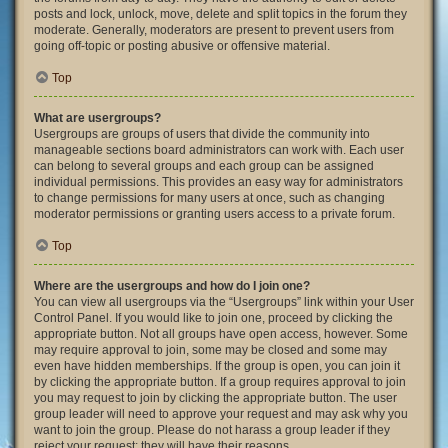
posts and lock, unlock, move, delete and split topics in the forum they
moderate. Generally, moderators are present to prevent users from
going off-topic or posting abusive or offensive material.
Top
What are usergroups?
Usergroups are groups of users that divide the community into
manageable sections board administrators can work with. Each user
can belong to several groups and each group can be assigned
individual permissions. This provides an easy way for administrators
to change permissions for many users at once, such as changing
moderator permissions or granting users access to a private forum.
Top
Where are the usergroups and how do I join one?
You can view all usergroups via the “Usergroups” link within your User
Control Panel. If you would like to join one, proceed by clicking the
appropriate button. Not all groups have open access, however. Some
may require approval to join, some may be closed and some may
even have hidden memberships. If the group is open, you can join it
by clicking the appropriate button. If a group requires approval to join
you may request to join by clicking the appropriate button. The user
group leader will need to approve your request and may ask why you
want to join the group. Please do not harass a group leader if they
reject your request; they will have their reasons.