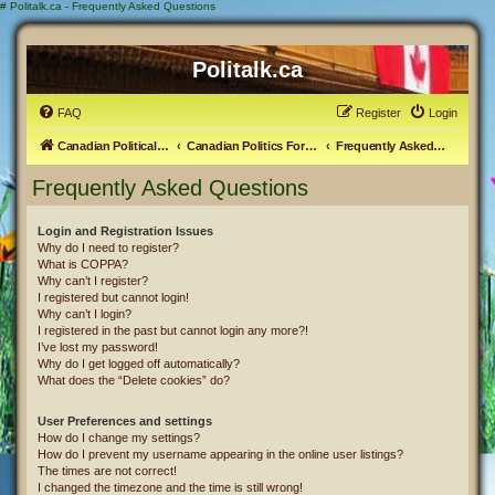
#
Politalk.ca - Frequently Asked Questions
Politalk.ca
FAQ
Register
Login
Canadian Political Discussion
Canadian Politics Forum
Frequently Asked Questions
Frequently Asked Questions
Login and Registration Issues
Why do I need to register?
What is COPPA?
Why can’t I register?
I registered but cannot login!
Why can’t I login?
I registered in the past but cannot login any more?!
I’ve lost my password!
Why do I get logged off automatically?
What does the “Delete cookies” do?
User Preferences and settings
How do I change my settings?
How do I prevent my username appearing in the online user listings?
The times are not correct!
I changed the timezone and the time is still wrong!