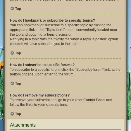
Top
How do I bookmark or subscribe to specific topics?
You can bookmark or subscribe to a specific topic by clicking the
appropriate link in the “Topic tools” menu, conveniently located near
the top and bottom of a topic discussion.
Replying to a topic with the “Notify me when a reply is posted” option
checked will also subscribe you to the topic.
Top
How do I subscribe to specific forums?
To subscribe to a specific forum, click the “Subscribe forum” link, at the
bottom of page, upon entering the forum.
Top
How do I remove my subscriptions?
To remove your subscriptions, go to your User Control Panel and
follow the links to your subscriptions.
Top
Attachments