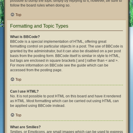
possible to bump the topic simply by replying to it, however, be sure to
follow the board rules when doing so.
Top
Formatting and Topic Types
What is BBCode?
BBCode is a special implementation of HTML, offering great
formatting control on particular objects in a post. The use of BBCode is
granted by the administrator, but it can also be disabled on a per post
basis from the posting form. BBCode itself is similar in style to HTML,
but tags are enclosed in square brackets [ and ] rather than < and >.
For more information on BBCode see the guide which can be
accessed from the posting page.
Top
Can I use HTML?
No. It is not possible to post HTML on this board and have it rendered
as HTML. Most formatting which can be carried out using HTML can
be applied using BBCode instead.
Top
What are Smilies?
Smilies, or Emoticons, are small images which can be used to express