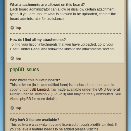
What attachments are allowed on this board?
Each board administrator can allow or disallow certain attachment
types. If you are unsure what is allowed to be uploaded, contact the
board administrator for assistance.
Top
How do I find all my attachments?
To find your list of attachments that you have uploaded, go to your
User Control Panel and follow the links to the attachments section.
Top
phpBB Issues
Who wrote this bulletin board?
This software (in its unmodified form) is produced, released and is
copyright
phpBB Limited
. It is made available under the GNU General
Public License, version 2 (GPL-2.0) and may be freely distributed. See
About phpBB
for more details.
Top
Why isn’t X feature available?
This software was written by and licensed through phpBB Limited. If
you believe a feature needs to be added please visit the