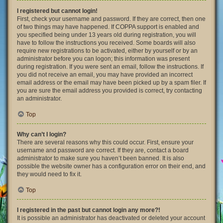
I registered but cannot login!
First, check your username and password. If they are correct, then one
of two things may have happened. If COPPA support is enabled and
you specified being under 13 years old during registration, you will
have to follow the instructions you received. Some boards will also
require new registrations to be activated, either by yourself or by an
administrator before you can logon; this information was present
during registration. If you were sent an email, follow the instructions. If
you did not receive an email, you may have provided an incorrect
email address or the email may have been picked up by a spam filer. If
you are sure the email address you provided is correct, try contacting
an administrator.
Top
Why can’t I login?
There are several reasons why this could occur. First, ensure your
username and password are correct. If they are, contact a board
administrator to make sure you haven’t been banned. It is also
possible the website owner has a configuration error on their end, and
they would need to fix it.
Top
I registered in the past but cannot login any more?!
It is possible an administrator has deactivated or deleted your account