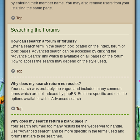
by entering their member name. You may also remove users from your
list using the same page.
Top
Searching the Forums
How can I search a forum or forums?
Enter a search term in the search box located on the index, forum or
topic pages. Advanced search can be accessed by clicking the
“Advance Search” link which is available on all pages on the forum.
How to access the search may depend on the style used.
Top
Why does my search return no results?
Your search was probably too vague and included many common
terms which are not indexed by phpBB. Be more specific and use the
options available within Advanced search.
Top
Why does my search return a blank page!?
Your search returned too many results for the webserver to handle.
Use “Advanced search” and be more specific in the terms used and
forums that are to be searched.