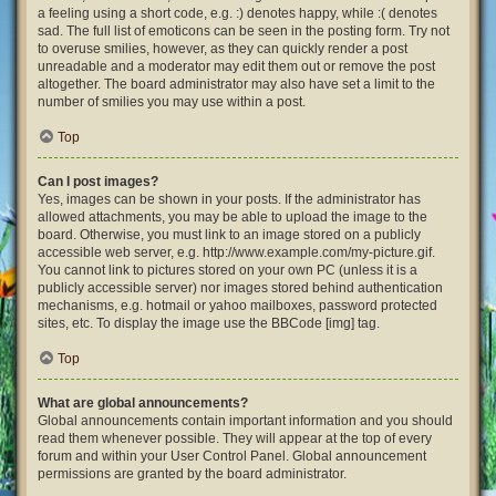
a feeling using a short code, e.g. :) denotes happy, while :( denotes
sad. The full list of emoticons can be seen in the posting form. Try not
to overuse smilies, however, as they can quickly render a post
unreadable and a moderator may edit them out or remove the post
altogether. The board administrator may also have set a limit to the
number of smilies you may use within a post.
Top
Can I post images?
Yes, images can be shown in your posts. If the administrator has
allowed attachments, you may be able to upload the image to the
board. Otherwise, you must link to an image stored on a publicly
accessible web server, e.g. http://www.example.com/my-picture.gif.
You cannot link to pictures stored on your own PC (unless it is a
publicly accessible server) nor images stored behind authentication
mechanisms, e.g. hotmail or yahoo mailboxes, password protected
sites, etc. To display the image use the BBCode [img] tag.
Top
What are global announcements?
Global announcements contain important information and you should
read them whenever possible. They will appear at the top of every
forum and within your User Control Panel. Global announcement
permissions are granted by the board administrator.