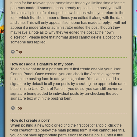
button for the relevant post, sometimes for only a limited time after the
post was made. If someone has already replied to the post, you will
find a small piece of text output below the post when you return to the
topic which lists the number of times you edited it along with the date
and time. This will only appear if someone has made a reply; it will not
appear if a moderator or administrator edited the post, though they
may leave a note as to why they’ve edited the post at their own
discretion. Please note that normal users cannot delete a post once
someone has replied.
Top
How do I add a signature to my post?
To add a signature to a post you must first create one via your User
Control Panel. Once created, you can check the
Attach a signature
box on the posting form to add your signature. You can also add a
signature by default to all your posts by checking the appropriate radio
button in the User Control Panel. If you do so, you can still prevent a
signature being added to individual posts by un-checking the add
signature box within the posting form.
Top
How do I create a poll?
When posting a new topic or editing the first post of a topic, click the
“Poll creation” tab below the main posting form; if you cannot see this,
you do not have appropriate permissions to create polls. Enter a title