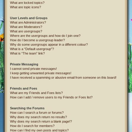
What are locked topics?
What are topic icons?
User Levels and Groups
What are Administrators?
What are Moderators?
What are usergroups?
Where are the usergroups and how do I join one?
How do I become a usergroup leader?
Why do some usergroups appear in a different colour?
What is a “Default usergroup”?
What is “The team” link?
Private Messaging
I cannot send private messages!
I keep getting unwanted private messages!
I have received a spamming or abusive email from someone on this board!
Friends and Foes
What are my Friends and Foes lists?
How can I add / remove users to my Friends or Foes list?
Searching the Forums
How can I search a forum or forums?
Why does my search return no results?
Why does my search return a blank page!?
How do I search for members?
How can I find my own posts and topics?