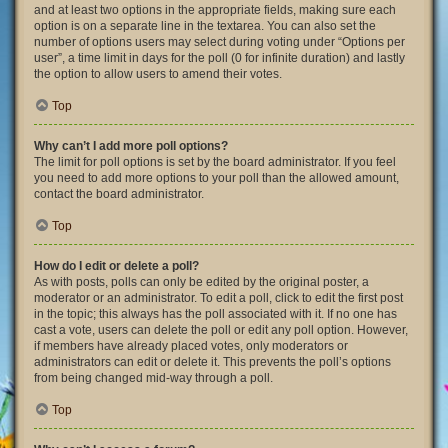
and at least two options in the appropriate fields, making sure each
option is on a separate line in the textarea. You can also set the
number of options users may select during voting under “Options per
user”, a time limit in days for the poll (0 for infinite duration) and lastly
the option to allow users to amend their votes.
Top
Why can’t I add more poll options?
The limit for poll options is set by the board administrator. If you feel
you need to add more options to your poll than the allowed amount,
contact the board administrator.
Top
How do I edit or delete a poll?
As with posts, polls can only be edited by the original poster, a
moderator or an administrator. To edit a poll, click to edit the first post
in the topic; this always has the poll associated with it. If no one has
cast a vote, users can delete the poll or edit any poll option. However,
if members have already placed votes, only moderators or
administrators can edit or delete it. This prevents the poll’s options
from being changed mid-way through a poll.
Top