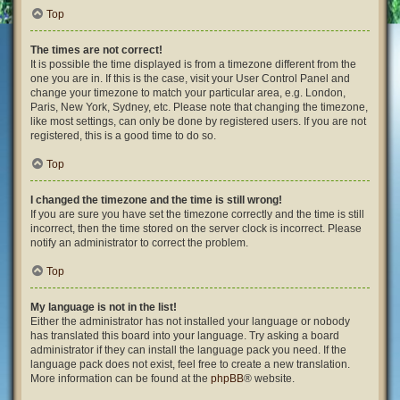
Top
The times are not correct!
It is possible the time displayed is from a timezone different from the
one you are in. If this is the case, visit your User Control Panel and
change your timezone to match your particular area, e.g. London,
Paris, New York, Sydney, etc. Please note that changing the timezone,
like most settings, can only be done by registered users. If you are not
registered, this is a good time to do so.
Top
I changed the timezone and the time is still wrong!
If you are sure you have set the timezone correctly and the time is still
incorrect, then the time stored on the server clock is incorrect. Please
notify an administrator to correct the problem.
Top
My language is not in the list!
Either the administrator has not installed your language or nobody
has translated this board into your language. Try asking a board
administrator if they can install the language pack you need. If the
language pack does not exist, feel free to create a new translation.
More information can be found at the
phpBB
® website.