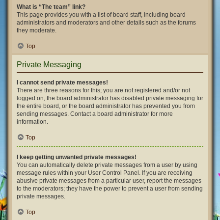
What is “The team” link?
This page provides you with a list of board staff, including board
administrators and moderators and other details such as the forums
they moderate.
Top
Private Messaging
I cannot send private messages!
There are three reasons for this; you are not registered and/or not
logged on, the board administrator has disabled private messaging for
the entire board, or the board administrator has prevented you from
sending messages. Contact a board administrator for more
information.
Top
I keep getting unwanted private messages!
You can automatically delete private messages from a user by using
message rules within your User Control Panel. If you are receiving
abusive private messages from a particular user, report the messages
to the moderators; they have the power to prevent a user from sending
private messages.
Top