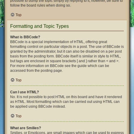
possible to bump the topic simply by replying to it, however, be sure to
follow the board rules when doing so.
Top
Formatting and Topic Types
What is BBCode?
BBCode is a special implementation of HTML, offering great
formatting control on particular objects in a post. The use of BBCode is
granted by the administrator, but it can also be disabled on a per post
basis from the posting form. BBCode itself is similar in style to HTML,
but tags are enclosed in square brackets [ and ] rather than < and >.
For more information on BBCode see the guide which can be
accessed from the posting page.
Top
Can I use HTML?
No. It is not possible to post HTML on this board and have it rendered
as HTML. Most formatting which can be carried out using HTML can
be applied using BBCode instead.
Top
What are Smilies?
Smilies, or Emoticons, are small images which can be used to express