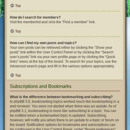
Top
How do I search for members?
Visit the memberlist and click the “Find a member” link.
Top
How can I find my own posts and topics?
Your own posts can be retrieved either by clicking the “Show your
posts” link within the User Control Panel or by clicking the “Search
user’s posts” link via your own profile page or by clicking the “Quick
links” menu at the top of the board. To search for your topics, use the
Advanced search page and fill in the various options appropriately.
Top
Subscriptions and Bookmarks
What is the difference between bookmarking and subscribing?
In phpBB 3.0, bookmarking topics worked much like bookmarking in a
web browser. You were not alerted when there was an update. As of
phpBB 3.1, bookmarking is more like subscribing to a topic. You can
be notified when a bookmarked topic is updated. Subscribing,
however, will notify you when there is an update to a topic or forum on
the board. Notification options for bookmarks and subscriptions can
be configured in the User Control Panel, under “Board preferences”.