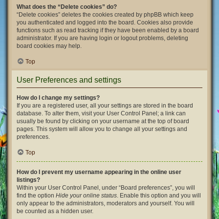
What does the “Delete cookies” do?
“Delete cookies” deletes the cookies created by phpBB which keep
you authenticated and logged into the board. Cookies also provide
functions such as read tracking if they have been enabled by a board
administrator. If you are having login or logout problems, deleting
board cookies may help.
Top
User Preferences and settings
How do I change my settings?
If you are a registered user, all your settings are stored in the board
database. To alter them, visit your User Control Panel; a link can
usually be found by clicking on your username at the top of board
pages. This system will allow you to change all your settings and
preferences.
Top
How do I prevent my username appearing in the online user
listings?
Within your User Control Panel, under “Board preferences”, you will
find the option
Hide your online status
. Enable this option and you will
only appear to the administrators, moderators and yourself. You will
be counted as a hidden user.