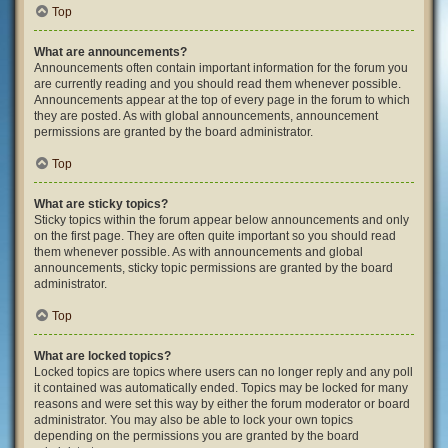
Top
What are announcements?
Announcements often contain important information for the forum you
are currently reading and you should read them whenever possible.
Announcements appear at the top of every page in the forum to which
they are posted. As with global announcements, announcement
permissions are granted by the board administrator.
Top
What are sticky topics?
Sticky topics within the forum appear below announcements and only
on the first page. They are often quite important so you should read
them whenever possible. As with announcements and global
announcements, sticky topic permissions are granted by the board
administrator.
Top
What are locked topics?
Locked topics are topics where users can no longer reply and any poll
it contained was automatically ended. Topics may be locked for many
reasons and were set this way by either the forum moderator or board
administrator. You may also be able to lock your own topics
depending on the permissions you are granted by the board