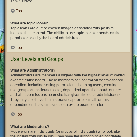
administrator.
Top
What are topic icons?
Topic icons are author chosen images associated with posts to
indicate their content. The ability to use topic icons depends on the
permissions set by the board administrator.
Top
User Levels and Groups
What are Administrators?
Administrators are members assigned with the highest level of control
over the entire board. These members can control all facets of board
operation, including setting permissions, banning users, creating
usergroups or moderators, etc., dependent upon the board founder
and what permissions he or she has given the other administrators.
They may also have full moderator capabilities in all forums,
depending on the settings put forth by the board founder.
Top
What are Moderators?
Moderators are individuals (or groups of individuals) who look after
the forums from day to day. They have the authority to edit or delete