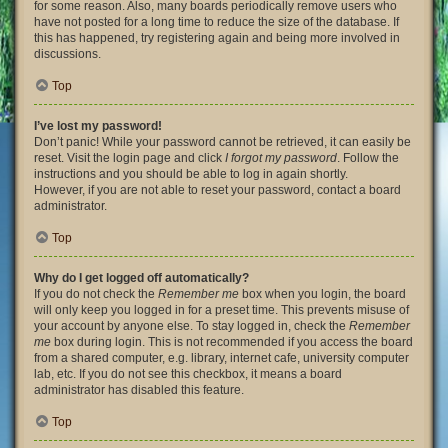
for some reason. Also, many boards periodically remove users who
have not posted for a long time to reduce the size of the database. If
this has happened, try registering again and being more involved in
discussions.
Top
I’ve lost my password!
Don’t panic! While your password cannot be retrieved, it can easily be
reset. Visit the login page and click
I forgot my password
. Follow the
instructions and you should be able to log in again shortly.
However, if you are not able to reset your password, contact a board
administrator.
Top
Why do I get logged off automatically?
If you do not check the
Remember me
box when you login, the board
will only keep you logged in for a preset time. This prevents misuse of
your account by anyone else. To stay logged in, check the
Remember
me
box during login. This is not recommended if you access the board
from a shared computer, e.g. library, internet cafe, university computer
lab, etc. If you do not see this checkbox, it means a board
administrator has disabled this feature.
Top