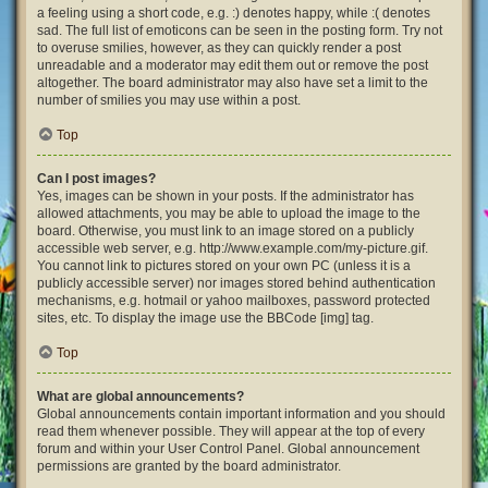
a feeling using a short code, e.g. :) denotes happy, while :( denotes
sad. The full list of emoticons can be seen in the posting form. Try not
to overuse smilies, however, as they can quickly render a post
unreadable and a moderator may edit them out or remove the post
altogether. The board administrator may also have set a limit to the
number of smilies you may use within a post.
Top
Can I post images?
Yes, images can be shown in your posts. If the administrator has
allowed attachments, you may be able to upload the image to the
board. Otherwise, you must link to an image stored on a publicly
accessible web server, e.g. http://www.example.com/my-picture.gif.
You cannot link to pictures stored on your own PC (unless it is a
publicly accessible server) nor images stored behind authentication
mechanisms, e.g. hotmail or yahoo mailboxes, password protected
sites, etc. To display the image use the BBCode [img] tag.
Top
What are global announcements?
Global announcements contain important information and you should
read them whenever possible. They will appear at the top of every
forum and within your User Control Panel. Global announcement
permissions are granted by the board administrator.