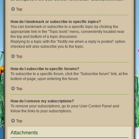
Top
How do I bookmark or subscribe to specific topics?
You can bookmark or subscribe to a specific topic by clicking the
appropriate link in the “Topic tools” menu, conveniently located near
the top and bottom of a topic discussion.
Replying to a topic with the “Notify me when a reply is posted” option
checked will also subscribe you to the topic.
Top
How do I subscribe to specific forums?
To subscribe to a specific forum, click the “Subscribe forum” link, at the
bottom of page, upon entering the forum.
Top
How do I remove my subscriptions?
To remove your subscriptions, go to your User Control Panel and
follow the links to your subscriptions.
Top
Attachments