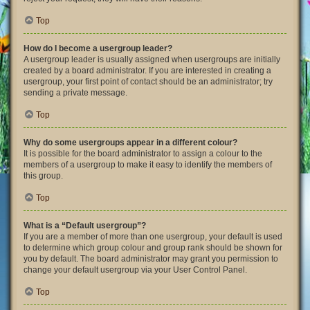
Top
How do I become a usergroup leader?
A usergroup leader is usually assigned when usergroups are initially
created by a board administrator. If you are interested in creating a
usergroup, your first point of contact should be an administrator; try
sending a private message.
Top
Why do some usergroups appear in a different colour?
It is possible for the board administrator to assign a colour to the
members of a usergroup to make it easy to identify the members of
this group.
Top
What is a “Default usergroup”?
If you are a member of more than one usergroup, your default is used
to determine which group colour and group rank should be shown for
you by default. The board administrator may grant you permission to
change your default usergroup via your User Control Panel.
Top