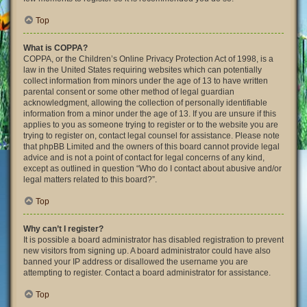
Top
What is COPPA?
COPPA, or the Children’s Online Privacy Protection Act of 1998, is a
law in the United States requiring websites which can potentially
collect information from minors under the age of 13 to have written
parental consent or some other method of legal guardian
acknowledgment, allowing the collection of personally identifiable
information from a minor under the age of 13. If you are unsure if this
applies to you as someone trying to register or to the website you are
trying to register on, contact legal counsel for assistance. Please note
that phpBB Limited and the owners of this board cannot provide legal
advice and is not a point of contact for legal concerns of any kind,
except as outlined in question “Who do I contact about abusive and/or
legal matters related to this board?”.
Top
Why can’t I register?
It is possible a board administrator has disabled registration to prevent
new visitors from signing up. A board administrator could have also
banned your IP address or disallowed the username you are
attempting to register. Contact a board administrator for assistance.
Top