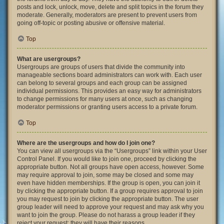
posts and lock, unlock, move, delete and split topics in the forum they
moderate. Generally, moderators are present to prevent users from
going off-topic or posting abusive or offensive material.
Top
What are usergroups?
Usergroups are groups of users that divide the community into
manageable sections board administrators can work with. Each user
can belong to several groups and each group can be assigned
individual permissions. This provides an easy way for administrators
to change permissions for many users at once, such as changing
moderator permissions or granting users access to a private forum.
Top
Where are the usergroups and how do I join one?
You can view all usergroups via the “Usergroups” link within your User
Control Panel. If you would like to join one, proceed by clicking the
appropriate button. Not all groups have open access, however. Some
may require approval to join, some may be closed and some may
even have hidden memberships. If the group is open, you can join it
by clicking the appropriate button. If a group requires approval to join
you may request to join by clicking the appropriate button. The user
group leader will need to approve your request and may ask why you
want to join the group. Please do not harass a group leader if they
reject your request; they will have their reasons.