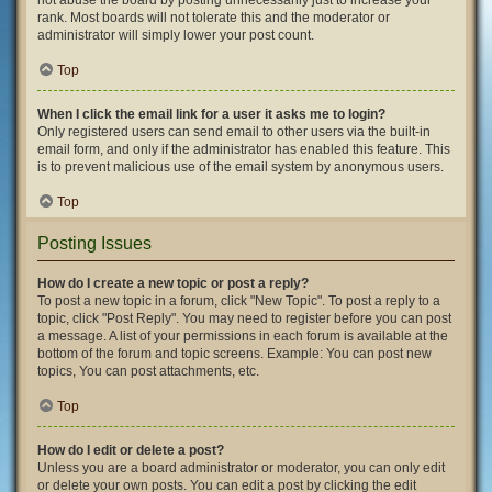
not abuse the board by posting unnecessarily just to increase your
rank. Most boards will not tolerate this and the moderator or
administrator will simply lower your post count.
Top
When I click the email link for a user it asks me to login?
Only registered users can send email to other users via the built-in
email form, and only if the administrator has enabled this feature. This
is to prevent malicious use of the email system by anonymous users.
Top
Posting Issues
How do I create a new topic or post a reply?
To post a new topic in a forum, click "New Topic". To post a reply to a
topic, click "Post Reply". You may need to register before you can post
a message. A list of your permissions in each forum is available at the
bottom of the forum and topic screens. Example: You can post new
topics, You can post attachments, etc.
Top
How do I edit or delete a post?
Unless you are a board administrator or moderator, you can only edit
or delete your own posts. You can edit a post by clicking the edit