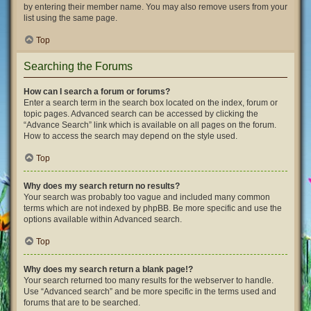
by entering their member name. You may also remove users from your
list using the same page.
Top
Searching the Forums
How can I search a forum or forums?
Enter a search term in the search box located on the index, forum or
topic pages. Advanced search can be accessed by clicking the
“Advance Search” link which is available on all pages on the forum.
How to access the search may depend on the style used.
Top
Why does my search return no results?
Your search was probably too vague and included many common
terms which are not indexed by phpBB. Be more specific and use the
options available within Advanced search.
Top
Why does my search return a blank page!?
Your search returned too many results for the webserver to handle.
Use “Advanced search” and be more specific in the terms used and
forums that are to be searched.