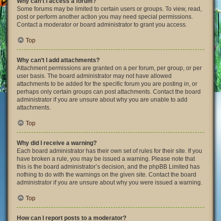
Why can’t I access a forum?
Some forums may be limited to certain users or groups. To view, read,
post or perform another action you may need special permissions.
Contact a moderator or board administrator to grant you access.
Top
Why can’t I add attachments?
Attachment permissions are granted on a per forum, per group, or per
user basis. The board administrator may not have allowed
attachments to be added for the specific forum you are posting in, or
perhaps only certain groups can post attachments. Contact the board
administrator if you are unsure about why you are unable to add
attachments.
Top
Why did I receive a warning?
Each board administrator has their own set of rules for their site. If you
have broken a rule, you may be issued a warning. Please note that
this is the board administrator’s decision, and the phpBB Limited has
nothing to do with the warnings on the given site. Contact the board
administrator if you are unsure about why you were issued a warning.
Top
How can I report posts to a moderator?