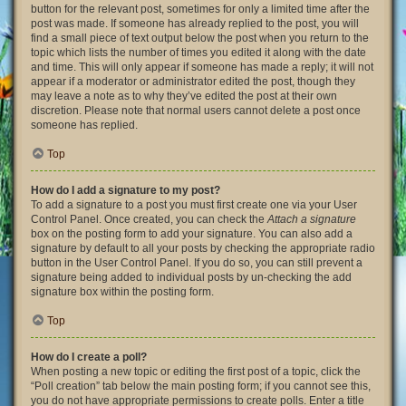
button for the relevant post, sometimes for only a limited time after the
post was made. If someone has already replied to the post, you will
find a small piece of text output below the post when you return to the
topic which lists the number of times you edited it along with the date
and time. This will only appear if someone has made a reply; it will not
appear if a moderator or administrator edited the post, though they
may leave a note as to why they’ve edited the post at their own
discretion. Please note that normal users cannot delete a post once
someone has replied.
Top
How do I add a signature to my post?
To add a signature to a post you must first create one via your User
Control Panel. Once created, you can check the
Attach a signature
box on the posting form to add your signature. You can also add a
signature by default to all your posts by checking the appropriate radio
button in the User Control Panel. If you do so, you can still prevent a
signature being added to individual posts by un-checking the add
signature box within the posting form.
Top
How do I create a poll?
When posting a new topic or editing the first post of a topic, click the
“Poll creation” tab below the main posting form; if you cannot see this,
you do not have appropriate permissions to create polls. Enter a title