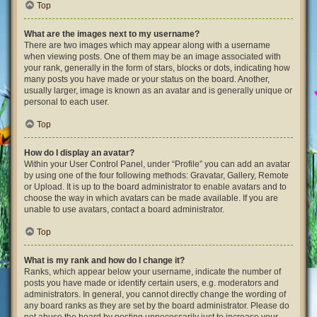
Top
What are the images next to my username?
There are two images which may appear along with a username
when viewing posts. One of them may be an image associated with
your rank, generally in the form of stars, blocks or dots, indicating how
many posts you have made or your status on the board. Another,
usually larger, image is known as an avatar and is generally unique or
personal to each user.
Top
How do I display an avatar?
Within your User Control Panel, under “Profile” you can add an avatar
by using one of the four following methods: Gravatar, Gallery, Remote
or Upload. It is up to the board administrator to enable avatars and to
choose the way in which avatars can be made available. If you are
unable to use avatars, contact a board administrator.
Top
What is my rank and how do I change it?
Ranks, which appear below your username, indicate the number of
posts you have made or identify certain users, e.g. moderators and
administrators. In general, you cannot directly change the wording of
any board ranks as they are set by the board administrator. Please do