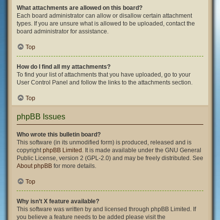
What attachments are allowed on this board?
Each board administrator can allow or disallow certain attachment
types. If you are unsure what is allowed to be uploaded, contact the
board administrator for assistance.
Top
How do I find all my attachments?
To find your list of attachments that you have uploaded, go to your
User Control Panel and follow the links to the attachments section.
Top
phpBB Issues
Who wrote this bulletin board?
This software (in its unmodified form) is produced, released and is
copyright
phpBB Limited
. It is made available under the GNU General
Public License, version 2 (GPL-2.0) and may be freely distributed. See
About phpBB
for more details.
Top
Why isn’t X feature available?
This software was written by and licensed through phpBB Limited. If
you believe a feature needs to be added please visit the