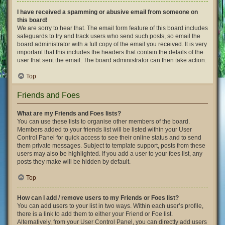
I have received a spamming or abusive email from someone on
this board!
We are sorry to hear that. The email form feature of this board includes
safeguards to try and track users who send such posts, so email the
board administrator with a full copy of the email you received. It is very
important that this includes the headers that contain the details of the
user that sent the email. The board administrator can then take action.
Top
Friends and Foes
What are my Friends and Foes lists?
You can use these lists to organise other members of the board.
Members added to your friends list will be listed within your User
Control Panel for quick access to see their online status and to send
them private messages. Subject to template support, posts from these
users may also be highlighted. If you add a user to your foes list, any
posts they make will be hidden by default.
Top
How can I add / remove users to my Friends or Foes list?
You can add users to your list in two ways. Within each user’s profile,
there is a link to add them to either your Friend or Foe list.
Alternatively, from your User Control Panel, you can directly add users