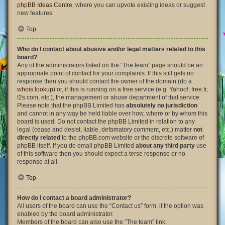
phpBB Ideas Centre
, where you can upvote existing ideas or suggest
new features.
Top
Who do I contact about abusive and/or legal matters related to this
board?
Any of the administrators listed on the “The team” page should be an
appropriate point of contact for your complaints. If this still gets no
response then you should contact the owner of the domain (do a
whois lookup
) or, if this is running on a free service (e.g. Yahoo!, free.fr,
f2s.com, etc.), the management or abuse department of that service.
Please note that the phpBB Limited has
absolutely no jurisdiction
and cannot in any way be held liable over how, where or by whom this
board is used. Do not contact the phpBB Limited in relation to any
legal (cease and desist, liable, defamatory comment, etc.) matter
not
directly related
to the phpBB.com website or the discrete software of
phpBB itself. If you do email phpBB Limited
about any third party
use
of this software then you should expect a terse response or no
response at all.
Top
How do I contact a board administrator?
All users of the board can use the “Contact us” form, if the option was
enabled by the board administrator.
Members of the board can also use the “The team” link.