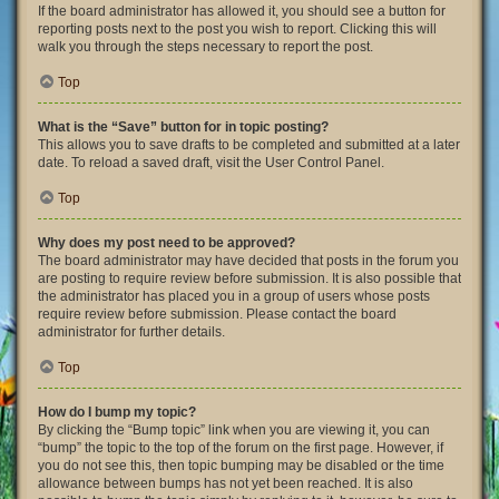
If the board administrator has allowed it, you should see a button for
reporting posts next to the post you wish to report. Clicking this will
walk you through the steps necessary to report the post.
Top
What is the “Save” button for in topic posting?
This allows you to save drafts to be completed and submitted at a later
date. To reload a saved draft, visit the User Control Panel.
Top
Why does my post need to be approved?
The board administrator may have decided that posts in the forum you
are posting to require review before submission. It is also possible that
the administrator has placed you in a group of users whose posts
require review before submission. Please contact the board
administrator for further details.
Top
How do I bump my topic?
By clicking the “Bump topic” link when you are viewing it, you can
“bump” the topic to the top of the forum on the first page. However, if
you do not see this, then topic bumping may be disabled or the time
allowance between bumps has not yet been reached. It is also