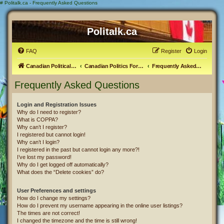
#
Politalk.ca - Frequently Asked Questions
Politalk.ca
FAQ
Register
Login
Canadian Political Discussion
Canadian Politics Forum
Frequently Asked Questions
Frequently Asked Questions
Login and Registration Issues
Why do I need to register?
What is COPPA?
Why can’t I register?
I registered but cannot login!
Why can’t I login?
I registered in the past but cannot login any more?!
I’ve lost my password!
Why do I get logged off automatically?
What does the “Delete cookies” do?
User Preferences and settings
How do I change my settings?
How do I prevent my username appearing in the online user listings?
The times are not correct!
I changed the timezone and the time is still wrong!