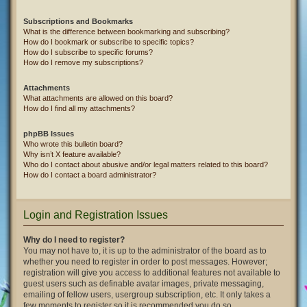
Subscriptions and Bookmarks
What is the difference between bookmarking and subscribing?
How do I bookmark or subscribe to specific topics?
How do I subscribe to specific forums?
How do I remove my subscriptions?
Attachments
What attachments are allowed on this board?
How do I find all my attachments?
phpBB Issues
Who wrote this bulletin board?
Why isn’t X feature available?
Who do I contact about abusive and/or legal matters related to this board?
How do I contact a board administrator?
Login and Registration Issues
Why do I need to register?
You may not have to, it is up to the administrator of the board as to
whether you need to register in order to post messages. However;
registration will give you access to additional features not available to
guest users such as definable avatar images, private messaging,
emailing of fellow users, usergroup subscription, etc. It only takes a
few moments to register so it is recommended you do so.