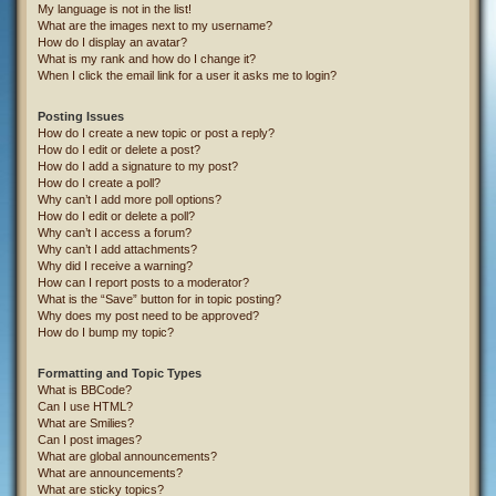
My language is not in the list!
What are the images next to my username?
How do I display an avatar?
What is my rank and how do I change it?
When I click the email link for a user it asks me to login?
Posting Issues
How do I create a new topic or post a reply?
How do I edit or delete a post?
How do I add a signature to my post?
How do I create a poll?
Why can’t I add more poll options?
How do I edit or delete a poll?
Why can’t I access a forum?
Why can’t I add attachments?
Why did I receive a warning?
How can I report posts to a moderator?
What is the “Save” button for in topic posting?
Why does my post need to be approved?
How do I bump my topic?
Formatting and Topic Types
What is BBCode?
Can I use HTML?
What are Smilies?
Can I post images?
What are global announcements?
What are announcements?
What are sticky topics?