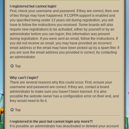
I registered but cannot login!
First, check your username and password. If they are correct, then one
of two things may have happened. If COPPA support is enabled and
you specified being under 13 years old during registration, you will
have to follow the instructions you received. Some boards will also
require new registrations to be activated, either by yourself or by an
administrator before you can logon; this information was present
during registration. If you were sent an email, follow the instructions. If
you did not receive an email, you may have provided an incorrect
email address or the email may have been picked up by a spam filer. If
you are sure the email address you provided is correct, try contacting
an administrator.
Top
Why can’t I login?
There are several reasons why this could occur. First, ensure your
username and password are correct. If they are, contact a board
administrator to make sure you haven’t been banned. It is also
possible the website owner has a configuration error on their end, and
they would need to fix it.
Top
I registered in the past but cannot login any more?!
It is possible an administrator has deactivated or deleted your account