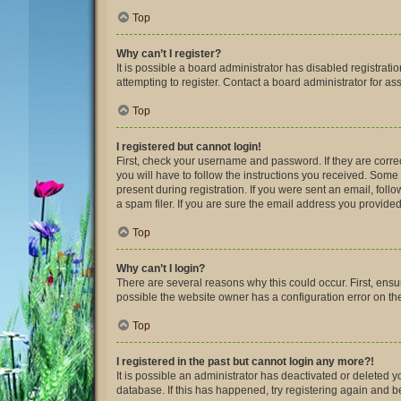
Top
Why can’t I register?
It is possible a board administrator has disabled registra
attempting to register. Contact a board administrator for as
Top
I registered but cannot login!
First, check your username and password. If they are corre
you will have to follow the instructions you received. Some 
present during registration. If you were sent an email, fol
a spam filer. If you are sure the email address you provided 
Top
Why can’t I login?
There are several reasons why this could occur. First, ens
possible the website owner has a configuration error on thei
Top
I registered in the past but cannot login any more?!
It is possible an administrator has deactivated or deleted
database. If this has happened, try registering again and 