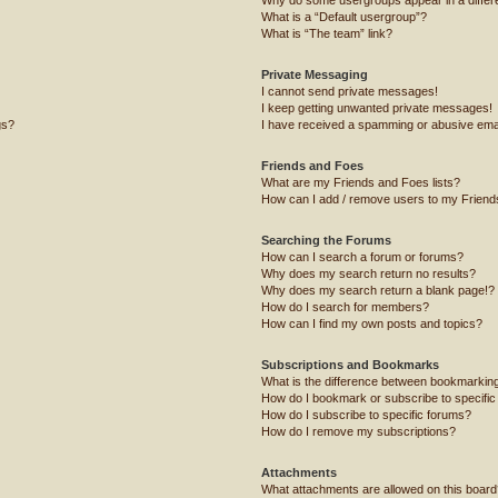
What is a “Default usergroup”?
What is “The team” link?
Private Messaging
I cannot send private messages!
I keep getting unwanted private messages!
gs?
I have received a spamming or abusive ema
Friends and Foes
What are my Friends and Foes lists?
How can I add / remove users to my Friends
Searching the Forums
How can I search a forum or forums?
Why does my search return no results?
Why does my search return a blank page!?
How do I search for members?
How can I find my own posts and topics?
Subscriptions and Bookmarks
What is the difference between bookmarkin
How do I bookmark or subscribe to specific
How do I subscribe to specific forums?
How do I remove my subscriptions?
Attachments
What attachments are allowed on this board