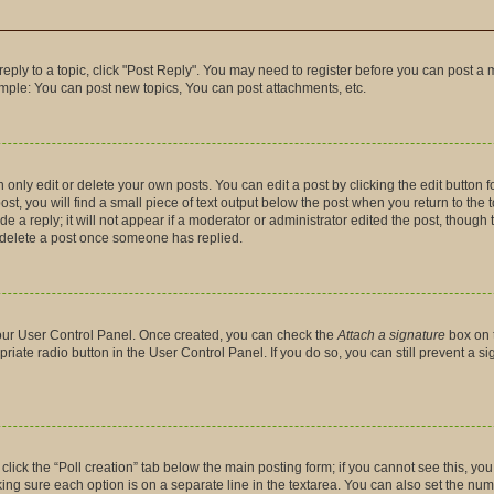
 reply to a topic, click "Post Reply". You may need to register before you can post a 
ample: You can post new topics, You can post attachments, etc.
nly edit or delete your own posts. You can edit a post by clicking the edit button fo
t, you will find a small piece of text output below the post when you return to the t
 a reply; it will not appear if a moderator or administrator edited the post, though
t delete a post once someone has replied.
 your User Control Panel. Once created, you can check the
Attach a signature
box on 
priate radio button in the User Control Panel. If you do so, you can still prevent a 
, click the “Poll creation” tab below the main posting form; if you cannot see this, y
making sure each option is on a separate line in the textarea. You can also set the n