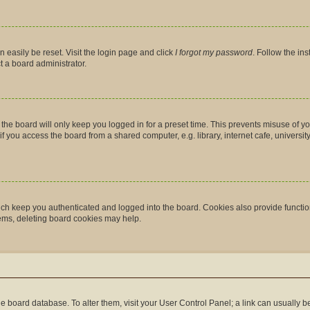
 easily be reset. Visit the login page and click
I forgot my password
. Follow the in
t a board administrator.
the board will only keep you logged in for a preset time. This prevents misuse of y
you access the board from a shared computer, e.g. library, internet cafe, university 
ch keep you authenticated and logged into the board. Cookies also provide functio
lems, deleting board cookies may help.
n the board database. To alter them, visit your User Control Panel; a link can usually