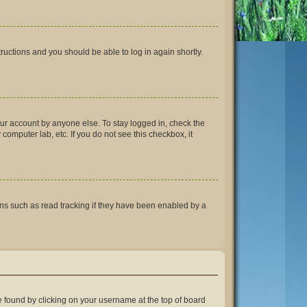
structions and you should be able to log in again shortly.
our account by anyone else. To stay logged in, check the
computer lab, etc. If you do not see this checkbox, it
ns such as read tracking if they have been enabled by a
 be found by clicking on your username at the top of board