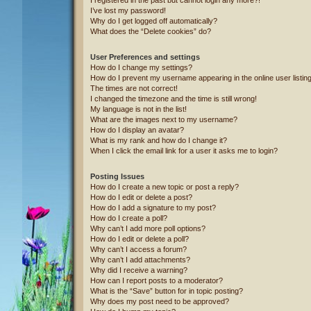
I’ve lost my password!
Why do I get logged off automatically?
What does the “Delete cookies” do?
User Preferences and settings
How do I change my settings?
How do I prevent my username appearing in the online user listin
The times are not correct!
I changed the timezone and the time is still wrong!
My language is not in the list!
What are the images next to my username?
How do I display an avatar?
What is my rank and how do I change it?
When I click the email link for a user it asks me to login?
Posting Issues
How do I create a new topic or post a reply?
How do I edit or delete a post?
How do I add a signature to my post?
How do I create a poll?
Why can’t I add more poll options?
How do I edit or delete a poll?
Why can’t I access a forum?
Why can’t I add attachments?
Why did I receive a warning?
How can I report posts to a moderator?
What is the “Save” button for in topic posting?
Why does my post need to be approved?