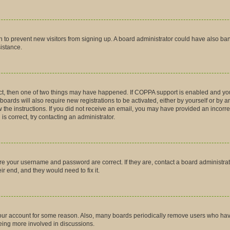
tion to prevent new visitors from signing up. A board administrator could have also
sistance.
ct, then one of two things may have happened. If COPPA support is enabled and you
boards will also require new registrations to be activated, either by yourself or by 
low the instructions. If you did not receive an email, you may have provided an inco
is correct, try contacting an administrator.
ure your username and password are correct. If they are, contact a board administra
r end, and they would need to fix it.
 your account for some reason. Also, many boards periodically remove users who have 
being more involved in discussions.