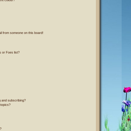
il from someone on this board!
 or Foes list?
g and subscribing?
 topics?
?