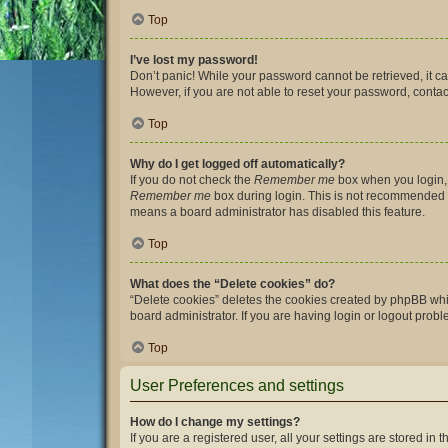
Top
I’ve lost my password!
Don’t panic! While your password cannot be retrieved, it can
However, if you are not able to reset your password, contac
Top
Why do I get logged off automatically?
If you do not check the
Remember me
box when you login, 
Remember me
box during login. This is not recommended if 
means a board administrator has disabled this feature.
Top
What does the “Delete cookies” do?
“Delete cookies” deletes the cookies created by phpBB whi
board administrator. If you are having login or logout prob
Top
User Preferences and settings
How do I change my settings?
If you are a registered user, all your settings are stored i