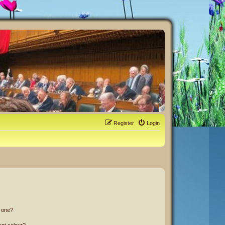
Register
Login
n one?
ent colour?