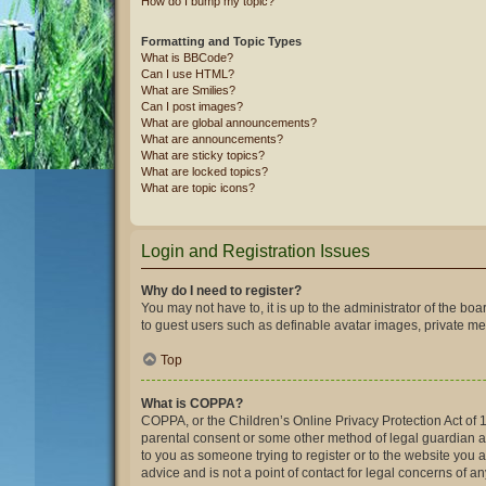
How do I bump my topic?
Formatting and Topic Types
What is BBCode?
Can I use HTML?
What are Smilies?
Can I post images?
What are global announcements?
What are announcements?
What are sticky topics?
What are locked topics?
What are topic icons?
Login and Registration Issues
Why do I need to register?
You may not have to, it is up to the administrator of the bo
to guest users such as definable avatar images, private mes
Top
What is COPPA?
COPPA, or the Children’s Online Privacy Protection Act of 1
parental consent or some other method of legal guardian ack
to you as someone trying to register or to the website you 
advice and is not a point of contact for legal concerns of a