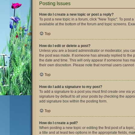
Posting Issues
How do I create a new topic or post a reply?
To post a new topic in a forum, click "New Topic". To post a
available at the bottom of the forum and topic screens. Ex
Top
How do I edit or delete a post?
Unless you are a board administrator or moderator, you can o
the post was made. If someone has already replied to the pos
the date and time. This will only appear if someone has made
their own discretion. Please note that normal users canno
Top
How do I add a signature to my post?
To add a signature to a post you must first create one via
signature by default to all your posts by checking the appro
add signature box within the posting form.
Top
How do I create a poll?
When posting a new topic or editing the first post of a topic
a title and at least two options in the appropriate fields, 