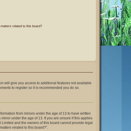
matters related to this board?
on will give you access to additional features not available
moments to register so it is recommended you do so.
information from minors under the age of 13 to have written
inor under the age of 13. If you are unsure if this applies
BB Limited and the owners of this board cannot provide legal
matters related to this board?”.