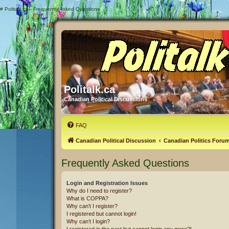
#
Politalk.ca - Frequently Asked Questions
Politalk.ca
Canadian Political Discussions
FAQ
Canadian Political Discussion
Canadian Politics Foru
Frequently Asked Questions
Login and Registration Issues
Why do I need to register?
What is COPPA?
Why can’t I register?
I registered but cannot login!
Why can’t I login?
I registered in the past but cannot login any more?!