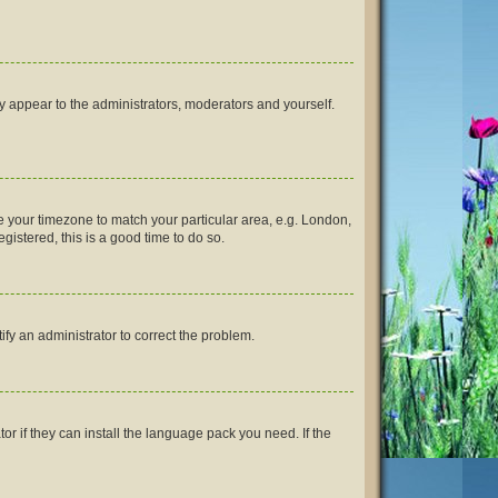
ly appear to the administrators, moderators and yourself.
nge your timezone to match your particular area, e.g. London,
gistered, this is a good time to do so.
tify an administrator to correct the problem.
or if they can install the language pack you need. If the