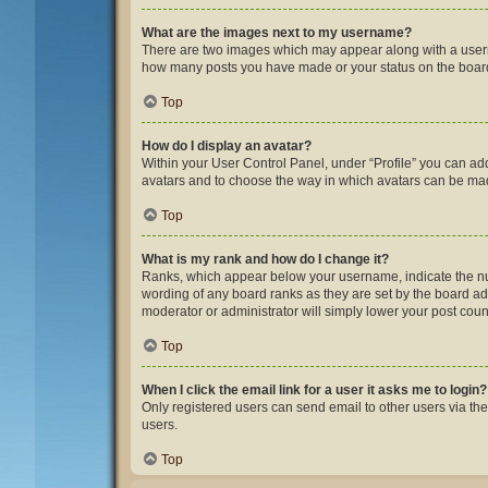
What are the images next to my username?
There are two images which may appear along with a userna
how many posts you have made or your status on the board.
Top
How do I display an avatar?
Within your User Control Panel, under “Profile” you can add
avatars and to choose the way in which avatars can be made
Top
What is my rank and how do I change it?
Ranks, which appear below your username, indicate the num
wording of any board ranks as they are set by the board adm
moderator or administrator will simply lower your post coun
Top
When I click the email link for a user it asks me to login?
Only registered users can send email to other users via the
users.
Top