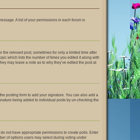
message. A list of your permissions in each forum is
r the relevant post, sometimes for only a limited time after
opic which lists the number of times you edited it along with
 they may leave a note as to why they’ve edited the post at
the posting form to add your signature. You can also add a
signature being added to individual posts by un-checking the
ou do not have appropriate permissions to create polls. Enter
umber of options users may select during voting under