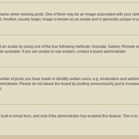
me when viewing posts. One of them may be an image associated with your rank, gen
 Another, usually larger, image is known as an avatar and is generally unique or p
 an avatar by using one of the four following methods: Gravatar, Gallery, Remote or 
 available. If you are unable to use avatars, contact a board administrator.
ber of posts you have made or identify certain users, e.g. moderators and administ
inistrator. Please do not abuse the board by posting unnecessarily just to increase 
t.
 built-in email form, and only if the administrator has enabled this feature. This is