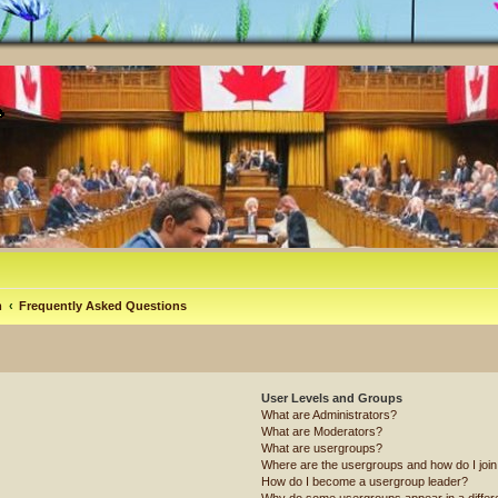
m
Frequently Asked Questions
User Levels and Groups
What are Administrators?
What are Moderators?
What are usergroups?
Where are the usergroups and how do I joi
How do I become a usergroup leader?
Why do some usergroups appear in a differ