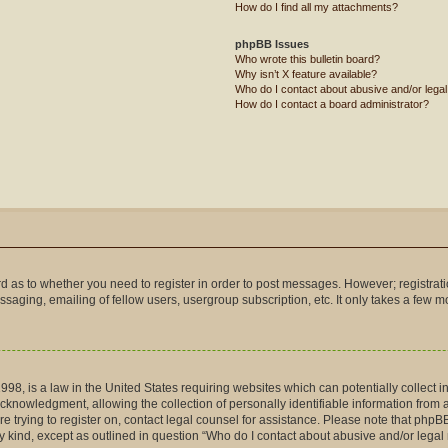
How do I find all my attachments?
phpBB Issues
Who wrote this bulletin board?
Why isn’t X feature available?
Who do I contact about abusive and/or legal 
How do I contact a board administrator?
ard as to whether you need to register in order to post messages. However; registrati
saging, emailing of fellow users, usergroup subscription, etc. It only takes a few 
998, is a law in the United States requiring websites which can potentially collect 
nowledgment, allowing the collection of personally identifiable information from a m
are trying to register on, contact legal counsel for assistance. Please note that php
ny kind, except as outlined in question “Who do I contact about abusive and/or legal 