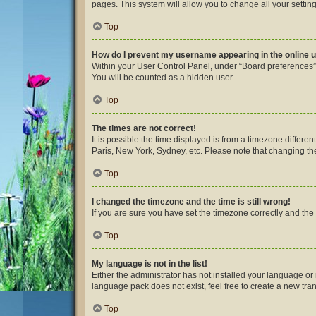
pages. This system will allow you to change all your settin
Top
How do I prevent my username appearing in the online u
Within your User Control Panel, under “Board preferences”,
You will be counted as a hidden user.
Top
The times are not correct!
It is possible the time displayed is from a timezone differe
Paris, New York, Sydney, etc. Please note that changing the 
Top
I changed the timezone and the time is still wrong!
If you are sure you have set the timezone correctly and the ti
Top
My language is not in the list!
Either the administrator has not installed your language or
language pack does not exist, feel free to create a new tra
Top