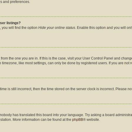
gs and preferences.
ser listings?
 you will find the option
Hide your online status
. Enable this option and you will on
nt from the one you are in. If this is the case, visit your User Control Panel and cha
timezone, like most settings, can only be done by registered users. If you are not re
me is still incorrect, then the time stored on the server clock is incorrect. Please no
 nobody has translated this board into your language. Try asking a board administrat
nslation. More information can be found at the
phpBB
® website.