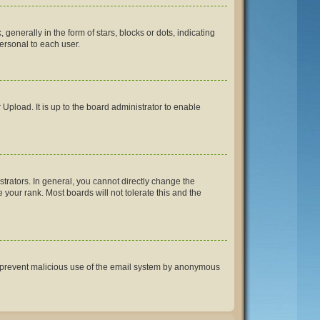
erally in the form of stars, blocks or dots, indicating
ersonal to each user.
Upload. It is up to the board administrator to enable
rators. In general, you cannot directly change the
your rank. Most boards will not tolerate this and the
 to prevent malicious use of the email system by anonymous