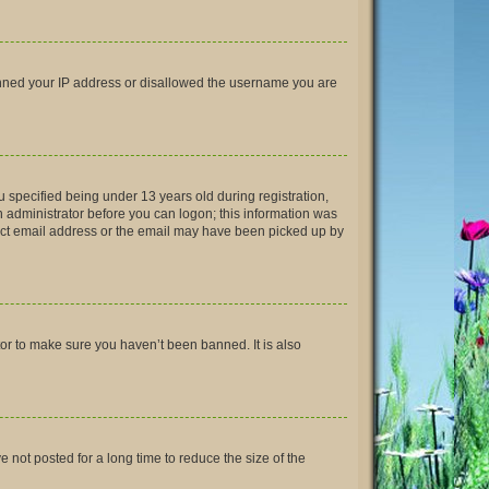
 banned your IP address or disallowed the username you are
 specified being under 13 years old during registration,
an administrator before you can logon; this information was
rrect email address or the email may have been picked up by
tor to make sure you haven’t been banned. It is also
not posted for a long time to reduce the size of the