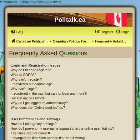
#
Politalk.ca - Frequently Asked Questions
Politalk.ca
FAQ
Register
Login
Canadian Political Discussion
Canadian Politics Forum
Frequently Asked Questions
Frequently Asked Questions
Login and Registration Issues
Why do I need to register?
What is COPPA?
Why can’t I register?
I registered but cannot login!
Why can’t I login?
I registered in the past but cannot login any more?!
I’ve lost my password!
Why do I get logged off automatically?
What does the “Delete cookies” do?
User Preferences and settings
How do I change my settings?
How do I prevent my username appearing in the online user listings?
The times are not correct!
I changed the timezone and the time is still wrong!