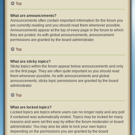
Top
What are announcements?
Announcements often contain important information for the forum you
are currently reading and you should read them whenever possible.
Announcements appear at the top of every page in the forum to which
they are posted. As with global announcements, announcement
permissions are granted by the board administrator.
Top
What are sticky topics?
Sticky topics within the forum appear below announcements and only
on the first page. They are often quite important so you should read
them whenever possible. As with announcements and global
announcements, sticky topic permissions are granted by the board
administrator.
Top
What are locked topics?
Locked topics are topics where users can no longer reply and any poll
it contained was automatically ended. Topics may be locked for many
reasons and were set this way by either the forum moderator or board
administrator. You may also be able to lock your own topics
depending on the permissions you are granted by the board