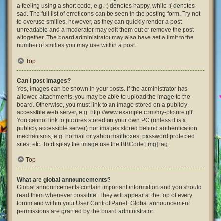
a feeling using a short code, e.g. :) denotes happy, while :( denotes
sad. The full list of emoticons can be seen in the posting form. Try not
to overuse smilies, however, as they can quickly render a post
unreadable and a moderator may edit them out or remove the post
altogether. The board administrator may also have set a limit to the
number of smilies you may use within a post.
Top
Can I post images?
Yes, images can be shown in your posts. If the administrator has
allowed attachments, you may be able to upload the image to the
board. Otherwise, you must link to an image stored on a publicly
accessible web server, e.g. http://www.example.com/my-picture.gif.
You cannot link to pictures stored on your own PC (unless it is a
publicly accessible server) nor images stored behind authentication
mechanisms, e.g. hotmail or yahoo mailboxes, password protected
sites, etc. To display the image use the BBCode [img] tag.
Top
What are global announcements?
Global announcements contain important information and you should
read them whenever possible. They will appear at the top of every
forum and within your User Control Panel. Global announcement
permissions are granted by the board administrator.