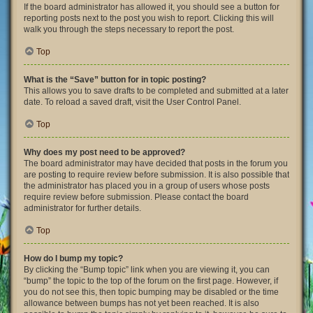
If the board administrator has allowed it, you should see a button for
reporting posts next to the post you wish to report. Clicking this will
walk you through the steps necessary to report the post.
Top
What is the “Save” button for in topic posting?
This allows you to save drafts to be completed and submitted at a later
date. To reload a saved draft, visit the User Control Panel.
Top
Why does my post need to be approved?
The board administrator may have decided that posts in the forum you
are posting to require review before submission. It is also possible that
the administrator has placed you in a group of users whose posts
require review before submission. Please contact the board
administrator for further details.
Top
How do I bump my topic?
By clicking the “Bump topic” link when you are viewing it, you can
“bump” the topic to the top of the forum on the first page. However, if
you do not see this, then topic bumping may be disabled or the time
allowance between bumps has not yet been reached. It is also