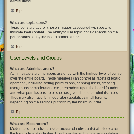
administrator.
Top
What are topic icons?
Topic icons are author chosen images associated with posts to
indicate their content. The ability to use topic icons depends on the
permissions set by the board administrator.
Top
User Levels and Groups
What are Administrators?
Administrators are members assigned with the highest level of control
over the entire board. These members can control all facets of board
operation, including setting permissions, banning users, creating
usergroups or moderators, etc., dependent upon the board founder
and what permissions he or she has given the other administrators.
They may also have full moderator capabilities in all forums,
depending on the settings put forth by the board founder.
Top
What are Moderators?
Moderators are individuals (or groups of individuals) who look after
the forums from day to day. They have the authority to edit or delete