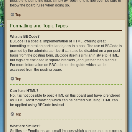
possible to bump the topic simply by replying to it, however, be sure to
follow the board rules when doing so.
Top
Formatting and Topic Types
What is BBCode?
BBCode is a special implementation of HTML, offering great
formatting control on particular objects in a post. The use of BBCode is
granted by the administrator, but it can also be disabled on a per post
basis from the posting form. BBCode itself is similar in style to HTML,
but tags are enclosed in square brackets [ and ] rather than < and >.
For more information on BBCode see the guide which can be
accessed from the posting page.
Top
Can I use HTML?
No. It is not possible to post HTML on this board and have it rendered
as HTML. Most formatting which can be carried out using HTML can
be applied using BBCode instead.
Top
What are Smilies?
Smilies, or Emoticons, are small images which can be used to express