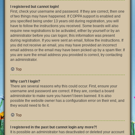
I registered but cannot login!
First, check your username and password. If they are correct, then one
of two things may have happened. If COPPA support is enabled and
you specified being under 13 years old during registration, you will
have to follow the instructions you received. Some boards will also
require new registrations to be activated, either by yourself or by an
administrator before you can logon; this information was present
during registration. If you were sent an email, follow the instructions. If
you did not receive an email, you may have provided an incorrect
email address or the email may have been picked up by a spam filer. If
you are sure the email address you provided is correct, try contacting
an administrator.
Top
Why can’t I login?
There are several reasons why this could occur. First, ensure your
username and password are correct. If they are, contact a board
administrator to make sure you haven’t been banned. It is also
possible the website owner has a configuration error on their end, and
they would need to fix it.
Top
I registered in the past but cannot login any more?!
It is possible an administrator has deactivated or deleted your account