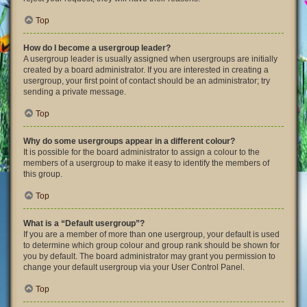
Top
How do I become a usergroup leader?
A usergroup leader is usually assigned when usergroups are initially
created by a board administrator. If you are interested in creating a
usergroup, your first point of contact should be an administrator; try
sending a private message.
Top
Why do some usergroups appear in a different colour?
It is possible for the board administrator to assign a colour to the
members of a usergroup to make it easy to identify the members of
this group.
Top
What is a “Default usergroup”?
If you are a member of more than one usergroup, your default is used
to determine which group colour and group rank should be shown for
you by default. The board administrator may grant you permission to
change your default usergroup via your User Control Panel.
Top