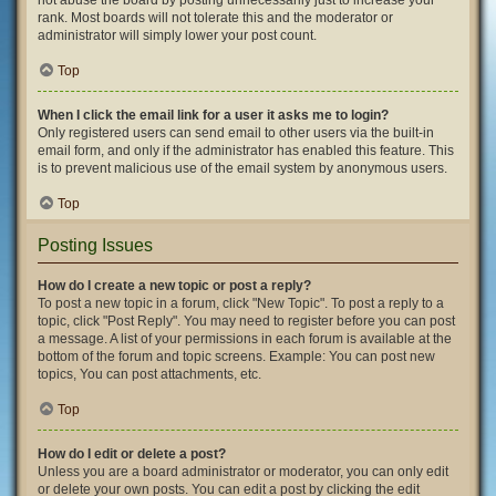
not abuse the board by posting unnecessarily just to increase your
rank. Most boards will not tolerate this and the moderator or
administrator will simply lower your post count.
Top
When I click the email link for a user it asks me to login?
Only registered users can send email to other users via the built-in
email form, and only if the administrator has enabled this feature. This
is to prevent malicious use of the email system by anonymous users.
Top
Posting Issues
How do I create a new topic or post a reply?
To post a new topic in a forum, click "New Topic". To post a reply to a
topic, click "Post Reply". You may need to register before you can post
a message. A list of your permissions in each forum is available at the
bottom of the forum and topic screens. Example: You can post new
topics, You can post attachments, etc.
Top
How do I edit or delete a post?
Unless you are a board administrator or moderator, you can only edit
or delete your own posts. You can edit a post by clicking the edit