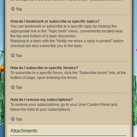
Top
How do I bookmark or subscribe to specific topics?
You can bookmark or subscribe to a specific topic by clicking the
appropriate link in the “Topic tools” menu, conveniently located near
the top and bottom of a topic discussion.
Replying to a topic with the “Notify me when a reply is posted” option
checked will also subscribe you to the topic.
Top
How do I subscribe to specific forums?
To subscribe to a specific forum, click the “Subscribe forum” link, at the
bottom of page, upon entering the forum.
Top
How do I remove my subscriptions?
To remove your subscriptions, go to your User Control Panel and
follow the links to your subscriptions.
Top
Attachments