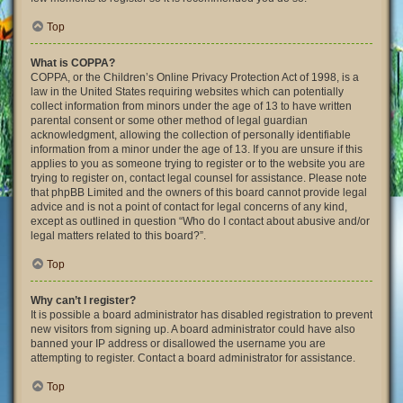
Top
What is COPPA?
COPPA, or the Children’s Online Privacy Protection Act of 1998, is a
law in the United States requiring websites which can potentially
collect information from minors under the age of 13 to have written
parental consent or some other method of legal guardian
acknowledgment, allowing the collection of personally identifiable
information from a minor under the age of 13. If you are unsure if this
applies to you as someone trying to register or to the website you are
trying to register on, contact legal counsel for assistance. Please note
that phpBB Limited and the owners of this board cannot provide legal
advice and is not a point of contact for legal concerns of any kind,
except as outlined in question “Who do I contact about abusive and/or
legal matters related to this board?”.
Top
Why can’t I register?
It is possible a board administrator has disabled registration to prevent
new visitors from signing up. A board administrator could have also
banned your IP address or disallowed the username you are
attempting to register. Contact a board administrator for assistance.
Top