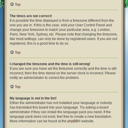
Top
The times are not correct!
It is possible the time displayed is from a timezone different from the
one you are in. If this is the case, visit your User Control Panel and
change your timezone to match your particular area, e.g. London,
Paris, New York, Sydney, etc. Please note that changing the timezone,
like most settings, can only be done by registered users. If you are not
registered, this is a good time to do so.
Top
I changed the timezone and the time is still wrong!
If you are sure you have set the timezone correctly and the time is still
incorrect, then the time stored on the server clock is incorrect. Please
notify an administrator to correct the problem.
Top
My language is not in the list!
Either the administrator has not installed your language or nobody
has translated this board into your language. Try asking a board
administrator if they can install the language pack you need. If the
language pack does not exist, feel free to create a new translation.
More information can be found at the
phpBB
® website.