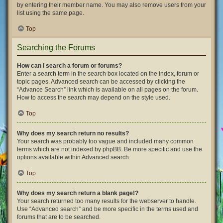
by entering their member name. You may also remove users from your
list using the same page.
Top
Searching the Forums
How can I search a forum or forums?
Enter a search term in the search box located on the index, forum or
topic pages. Advanced search can be accessed by clicking the
“Advance Search” link which is available on all pages on the forum.
How to access the search may depend on the style used.
Top
Why does my search return no results?
Your search was probably too vague and included many common
terms which are not indexed by phpBB. Be more specific and use the
options available within Advanced search.
Top
Why does my search return a blank page!?
Your search returned too many results for the webserver to handle.
Use “Advanced search” and be more specific in the terms used and
forums that are to be searched.