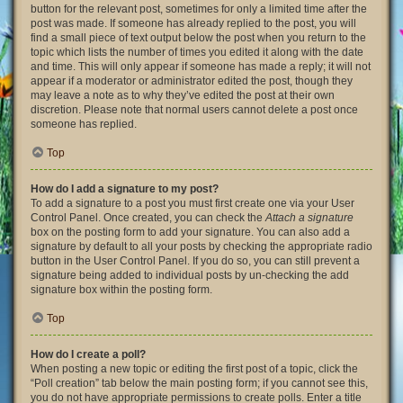
button for the relevant post, sometimes for only a limited time after the
post was made. If someone has already replied to the post, you will
find a small piece of text output below the post when you return to the
topic which lists the number of times you edited it along with the date
and time. This will only appear if someone has made a reply; it will not
appear if a moderator or administrator edited the post, though they
may leave a note as to why they’ve edited the post at their own
discretion. Please note that normal users cannot delete a post once
someone has replied.
Top
How do I add a signature to my post?
To add a signature to a post you must first create one via your User
Control Panel. Once created, you can check the
Attach a signature
box on the posting form to add your signature. You can also add a
signature by default to all your posts by checking the appropriate radio
button in the User Control Panel. If you do so, you can still prevent a
signature being added to individual posts by un-checking the add
signature box within the posting form.
Top
How do I create a poll?
When posting a new topic or editing the first post of a topic, click the
“Poll creation” tab below the main posting form; if you cannot see this,
you do not have appropriate permissions to create polls. Enter a title