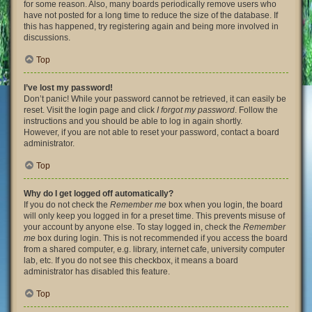
for some reason. Also, many boards periodically remove users who
have not posted for a long time to reduce the size of the database. If
this has happened, try registering again and being more involved in
discussions.
Top
I’ve lost my password!
Don’t panic! While your password cannot be retrieved, it can easily be
reset. Visit the login page and click
I forgot my password
. Follow the
instructions and you should be able to log in again shortly.
However, if you are not able to reset your password, contact a board
administrator.
Top
Why do I get logged off automatically?
If you do not check the
Remember me
box when you login, the board
will only keep you logged in for a preset time. This prevents misuse of
your account by anyone else. To stay logged in, check the
Remember
me
box during login. This is not recommended if you access the board
from a shared computer, e.g. library, internet cafe, university computer
lab, etc. If you do not see this checkbox, it means a board
administrator has disabled this feature.
Top