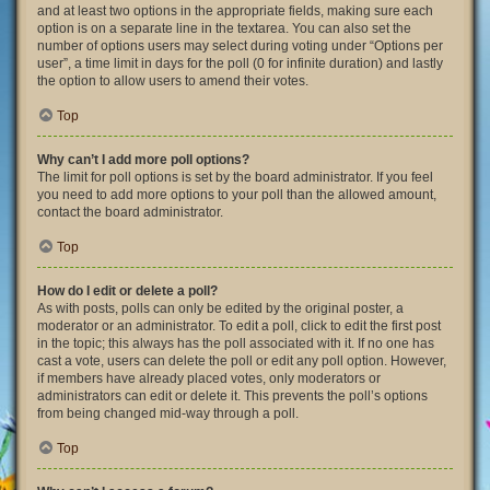
and at least two options in the appropriate fields, making sure each
option is on a separate line in the textarea. You can also set the
number of options users may select during voting under “Options per
user”, a time limit in days for the poll (0 for infinite duration) and lastly
the option to allow users to amend their votes.
Top
Why can’t I add more poll options?
The limit for poll options is set by the board administrator. If you feel
you need to add more options to your poll than the allowed amount,
contact the board administrator.
Top
How do I edit or delete a poll?
As with posts, polls can only be edited by the original poster, a
moderator or an administrator. To edit a poll, click to edit the first post
in the topic; this always has the poll associated with it. If no one has
cast a vote, users can delete the poll or edit any poll option. However,
if members have already placed votes, only moderators or
administrators can edit or delete it. This prevents the poll’s options
from being changed mid-way through a poll.
Top