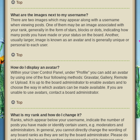
Top
What are the images next to my username?
There are two images which may appear along with a username
when viewing posts. One of them may be an image associated with
your rank, generally in the form of stars, blocks or dots, indicating how
many posts you have made or your status on the board. Another,
usually larger, image is known as an avatar and is generally unique or
personal to each user.
Top
How do I display an avatar?
Within your User Control Panel, under “Profile” you can add an avatar
by using one of the four following methods: Gravatar, Gallery, Remote
or Upload. It is up to the board administrator to enable avatars and to
choose the way in which avatars can be made available. If you are
unable to use avatars, contact a board administrator.
Top
What is my rank and how do I change it?
Ranks, which appear below your username, indicate the number of
posts you have made or identify certain users, e.g. moderators and
administrators. In general, you cannot directly change the wording of
any board ranks as they are set by the board administrator. Please do