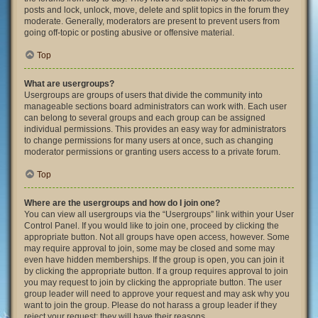
posts and lock, unlock, move, delete and split topics in the forum they
moderate. Generally, moderators are present to prevent users from
going off-topic or posting abusive or offensive material.
Top
What are usergroups?
Usergroups are groups of users that divide the community into
manageable sections board administrators can work with. Each user
can belong to several groups and each group can be assigned
individual permissions. This provides an easy way for administrators
to change permissions for many users at once, such as changing
moderator permissions or granting users access to a private forum.
Top
Where are the usergroups and how do I join one?
You can view all usergroups via the “Usergroups” link within your User
Control Panel. If you would like to join one, proceed by clicking the
appropriate button. Not all groups have open access, however. Some
may require approval to join, some may be closed and some may
even have hidden memberships. If the group is open, you can join it
by clicking the appropriate button. If a group requires approval to join
you may request to join by clicking the appropriate button. The user
group leader will need to approve your request and may ask why you
want to join the group. Please do not harass a group leader if they
reject your request; they will have their reasons.