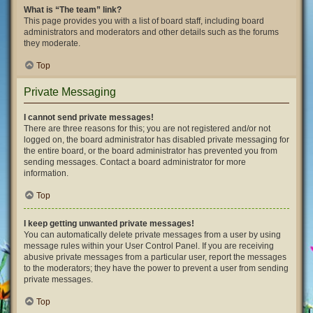
What is “The team” link?
This page provides you with a list of board staff, including board
administrators and moderators and other details such as the forums
they moderate.
Top
Private Messaging
I cannot send private messages!
There are three reasons for this; you are not registered and/or not
logged on, the board administrator has disabled private messaging for
the entire board, or the board administrator has prevented you from
sending messages. Contact a board administrator for more
information.
Top
I keep getting unwanted private messages!
You can automatically delete private messages from a user by using
message rules within your User Control Panel. If you are receiving
abusive private messages from a particular user, report the messages
to the moderators; they have the power to prevent a user from sending
private messages.
Top