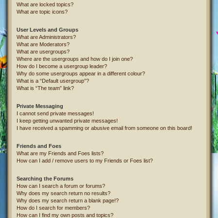
What are locked topics?
What are topic icons?
User Levels and Groups
What are Administrators?
What are Moderators?
What are usergroups?
Where are the usergroups and how do I join one?
How do I become a usergroup leader?
Why do some usergroups appear in a different colour?
What is a “Default usergroup”?
What is “The team” link?
Private Messaging
I cannot send private messages!
I keep getting unwanted private messages!
I have received a spamming or abusive email from someone on this board!
Friends and Foes
What are my Friends and Foes lists?
How can I add / remove users to my Friends or Foes list?
Searching the Forums
How can I search a forum or forums?
Why does my search return no results?
Why does my search return a blank page!?
How do I search for members?
How can I find my own posts and topics?