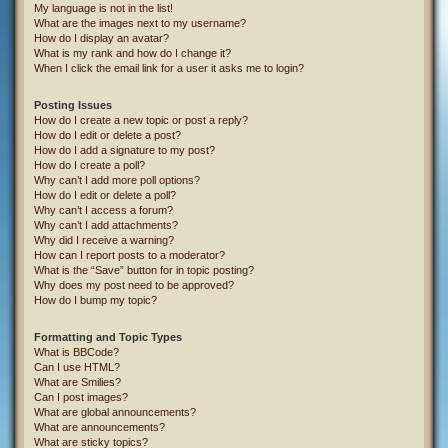
My language is not in the list!
What are the images next to my username?
How do I display an avatar?
What is my rank and how do I change it?
When I click the email link for a user it asks me to login?
Posting Issues
How do I create a new topic or post a reply?
How do I edit or delete a post?
How do I add a signature to my post?
How do I create a poll?
Why can’t I add more poll options?
How do I edit or delete a poll?
Why can’t I access a forum?
Why can’t I add attachments?
Why did I receive a warning?
How can I report posts to a moderator?
What is the “Save” button for in topic posting?
Why does my post need to be approved?
How do I bump my topic?
Formatting and Topic Types
What is BBCode?
Can I use HTML?
What are Smilies?
Can I post images?
What are global announcements?
What are announcements?
What are sticky topics?