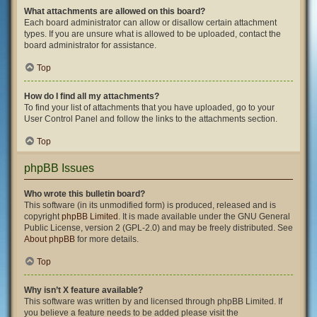
What attachments are allowed on this board?
Each board administrator can allow or disallow certain attachment
types. If you are unsure what is allowed to be uploaded, contact the
board administrator for assistance.
Top
How do I find all my attachments?
To find your list of attachments that you have uploaded, go to your
User Control Panel and follow the links to the attachments section.
Top
phpBB Issues
Who wrote this bulletin board?
This software (in its unmodified form) is produced, released and is
copyright
phpBB Limited
. It is made available under the GNU General
Public License, version 2 (GPL-2.0) and may be freely distributed. See
About phpBB
for more details.
Top
Why isn’t X feature available?
This software was written by and licensed through phpBB Limited. If
you believe a feature needs to be added please visit the