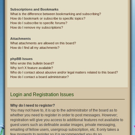
Subscriptions and Bookmarks
What is the difference between bookmarking and subscribing?
How do I bookmark or subscribe to specific topics?
How do I subscribe to specific forums?
How do I remove my subscriptions?
Attachments
What attachments are allowed on this board?
How do I find all my attachments?
phpBB Issues
Who wrote this bulletin board?
Why isn’t X feature available?
Who do I contact about abusive and/or legal matters related to this board?
How do I contact a board administrator?
Login and Registration Issues
Why do I need to register?
You may not have to, it is up to the administrator of the board as to
whether you need to register in order to post messages. However;
registration will give you access to additional features not available to
guest users such as definable avatar images, private messaging,
emailing of fellow users, usergroup subscription, etc. It only takes a
few moments to register so it is recommended you do so.