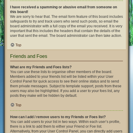
I have received a spamming or abusive email from someone on
this board!
We are sorry to hear that. The email form feature of this board includes
safeguards to try and track users who send such posts, so email the
board administrator with a full copy of the email you received. It is very
important that this includes the headers that contain the details of the
user that sent the email. The board administrator can then take action.
Top
Friends and Foes
What are my Friends and Foes lists?
You can use these lists to organise other members of the board.
Members added to your friends list will be listed within your User
Control Panel for quick access to see their online status and to send
them private messages. Subject to template support, posts from these
users may also be highlighted. If you add a user to your foes list, any
posts they make will be hidden by default.
Top
How can I add / remove users to my Friends or Foes list?
You can add users to your list in two ways. Within each user’s profile,
there is a link to add them to either your Friend or Foe list.
Alternatively, from your User Control Panel, you can directly add users