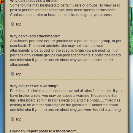
Why can’t I access a forum?
Some forums may be limited to certain users or groups. To view, read,
post or perform another action you may need special permissions.
Contact a moderator or board administrator to grant you access.
Top
Why can’t I add attachments?
Attachment permissions are granted on a per forum, per group, or per
user basis. The board administrator may not have allowed
attachments to be added for the specific forum you are posting in, or
perhaps only certain groups can post attachments. Contact the board
administrator if you are unsure about why you are unable to add
attachments.
Top
Why did I receive a warning?
Each board administrator has their own set of rules for their site. If you
have broken a rule, you may be issued a warning. Please note that
this is the board administrator’s decision, and the phpBB Limited has
nothing to do with the warnings on the given site. Contact the board
administrator if you are unsure about why you were issued a warning.
Top
How can I report posts to a moderator?