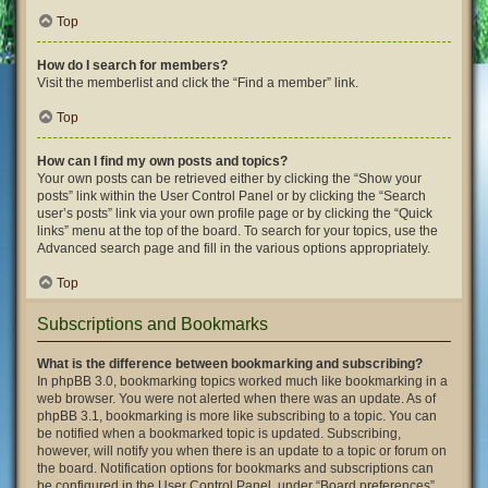
Top
How do I search for members?
Visit the memberlist and click the “Find a member” link.
Top
How can I find my own posts and topics?
Your own posts can be retrieved either by clicking the “Show your
posts” link within the User Control Panel or by clicking the “Search
user’s posts” link via your own profile page or by clicking the “Quick
links” menu at the top of the board. To search for your topics, use the
Advanced search page and fill in the various options appropriately.
Top
Subscriptions and Bookmarks
What is the difference between bookmarking and subscribing?
In phpBB 3.0, bookmarking topics worked much like bookmarking in a
web browser. You were not alerted when there was an update. As of
phpBB 3.1, bookmarking is more like subscribing to a topic. You can
be notified when a bookmarked topic is updated. Subscribing,
however, will notify you when there is an update to a topic or forum on
the board. Notification options for bookmarks and subscriptions can
be configured in the User Control Panel, under “Board preferences”.