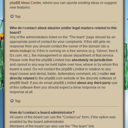
phpBB Ideas Centre
, where you can upvote existing ideas or suggest
new features.
Top
Who do I contact about abusive and/or legal matters related to this
board?
Any of the administrators listed on the “The team” page should be an
appropriate point of contact for your complaints. If this still gets no
response then you should contact the owner of the domain (do a
whois lookup
) or, if this is running on a free service (e.g. Yahoo!, free.fr,
f2s.com, etc.), the management or abuse department of that service.
Please note that the phpBB Limited has
absolutely no jurisdiction
and cannot in any way be held liable over how, where or by whom this
board is used. Do not contact the phpBB Limited in relation to any
legal (cease and desist, liable, defamatory comment, etc.) matter
not
directly related
to the phpBB.com website or the discrete software of
phpBB itself. If you do email phpBB Limited
about any third party
use
of this software then you should expect a terse response or no
response at all.
Top
How do I contact a board administrator?
All users of the board can use the “Contact us” form, if the option was
enabled by the board administrator.
Members of the board can also use the “The team” link.