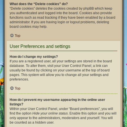
What does the “Delete cookies” do?
“Delete cookies” deletes the cookies created by phpBB which keep
you authenticated and logged into the board. Cookies also provide
functions such as read tracking if they have been enabled by a board
administrator. If you are having login or logout problems, deleting
board cookies may help.
Top
User Preferences and settings
How do I change my settings?
If you are a registered user, all your settings are stored in the board
database. To alter them, visit your User Control Panel; a link can
usually be found by clicking on your username at the top of board
pages. This system will allow you to change all your settings and
preferences.
Top
How do I prevent my username appearing in the online user
listings?
Within your User Control Panel, under “Board preferences”, you will
find the option
Hide your online status
. Enable this option and you will
only appear to the administrators, moderators and yourself. You will
be counted as a hidden user.