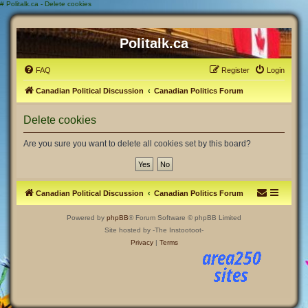
#
Politalk.ca - Delete cookies
Politalk.ca
FAQ
Register
Login
Canadian Political Discussion
Canadian Politics Forum
Delete cookies
Are you sure you want to delete all cookies set by this board?
Canadian Political Discussion
Canadian Politics Forum
Powered by
phpBB
® Forum Software © phpBB Limited
Site hosted by -The Instootoot-
Privacy
|
Terms