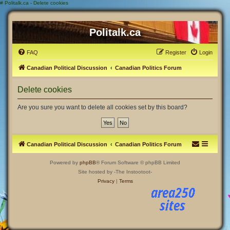
#
Politalk.ca - Delete cookies
Politalk.ca
FAQ
Register
Login
Canadian Political Discussion
Canadian Politics Forum
Delete cookies
Are you sure you want to delete all cookies set by this board?
Canadian Political Discussion
Canadian Politics Forum
Powered by
phpBB
® Forum Software © phpBB Limited
Site hosted by -The Instootoot-
Privacy
|
Terms