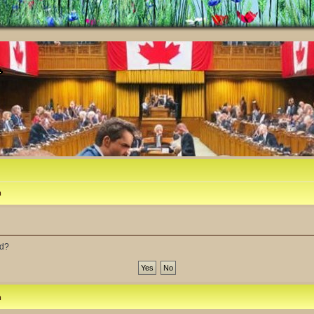
m
rd?
m