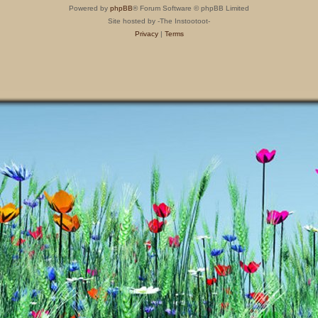
Powered by
phpBB
® Forum Software © phpBB Limited
Site hosted by -The Instootoot-
Privacy
|
Terms