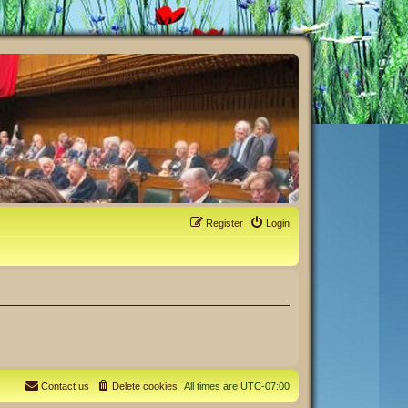
Register
Login
Contact us
Delete cookies
All times are
UTC-07:00