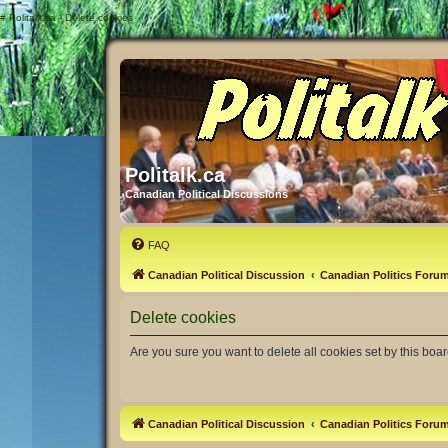
#
Politalk.ca - Delete cookies
Politalk.ca
Canadian Political Discussions
FAQ
Canadian Political Discussion
Canadian Politics Foru
Delete cookies
Are you sure you want to delete all cookies set by this boa
Canadian Political Discussion
Canadian Politics Foru