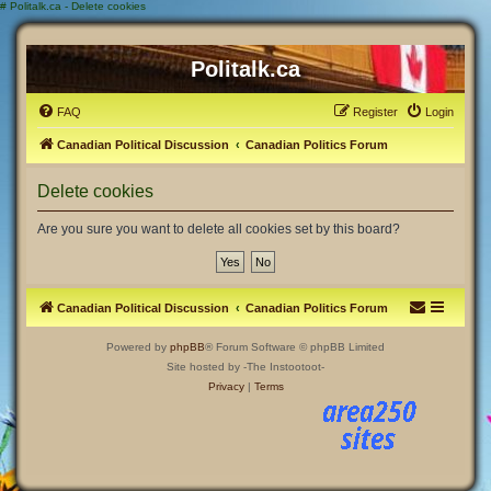
#
Politalk.ca - Delete cookies
Politalk.ca
FAQ
Register
Login
Canadian Political Discussion
Canadian Politics Forum
Delete cookies
Are you sure you want to delete all cookies set by this board?
Canadian Political Discussion
Canadian Politics Forum
Powered by
phpBB
® Forum Software © phpBB Limited
Site hosted by -The Instootoot-
Privacy
|
Terms