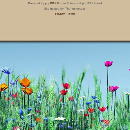
Powered by
phpBB
® Forum Software © phpBB Limited
Site hosted by -The Instootoot-
Privacy
|
Terms