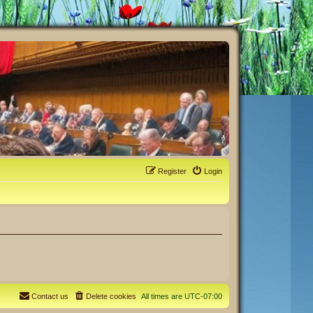
Register
Login
Contact us
Delete cookies
All times are
UTC-07:00