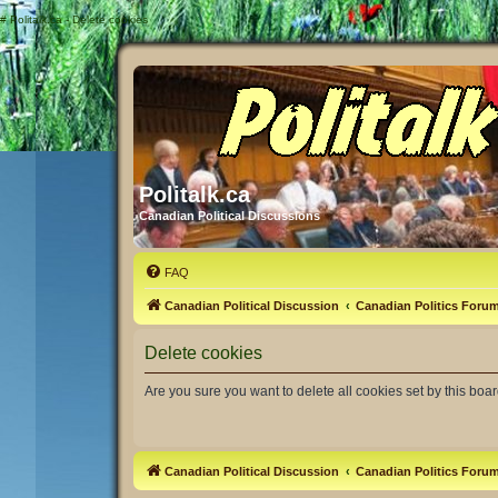
#
Politalk.ca - Delete cookies
Politalk.ca
Canadian Political Discussions
FAQ
Canadian Political Discussion
Canadian Politics Foru
Delete cookies
Are you sure you want to delete all cookies set by this boa
Canadian Political Discussion
Canadian Politics Foru