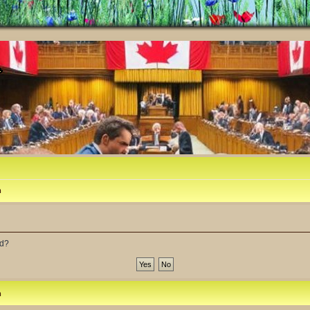
m
rd?
m