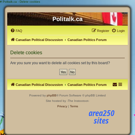
#
Politalk.ca - Delete cookies
Politalk.ca
FAQ
Register
Login
Canadian Political Discussion
Canadian Politics Forum
Delete cookies
Are you sure you want to delete all cookies set by this board?
Canadian Political Discussion
Canadian Politics Forum
Powered by
phpBB
® Forum Software © phpBB Limited
Site hosted by -The Instootoot-
Privacy
|
Terms