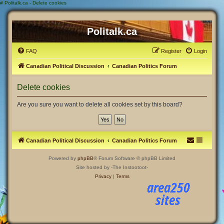
#
Politalk.ca - Delete cookies
Politalk.ca
FAQ
Register
Login
Canadian Political Discussion
Canadian Politics Forum
Delete cookies
Are you sure you want to delete all cookies set by this board?
Canadian Political Discussion
Canadian Politics Forum
Powered by
phpBB
® Forum Software © phpBB Limited
Site hosted by -The Instootoot-
Privacy
|
Terms