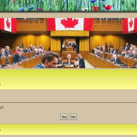
m
rd?
m