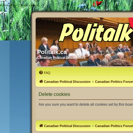
#
Politalk.ca - Delete cookies
Politalk.ca
Canadian Political Discussions
FAQ
Canadian Political Discussion
Canadian Politics Foru
Delete cookies
Are you sure you want to delete all cookies set by this boa
Canadian Political Discussion
Canadian Politics Foru