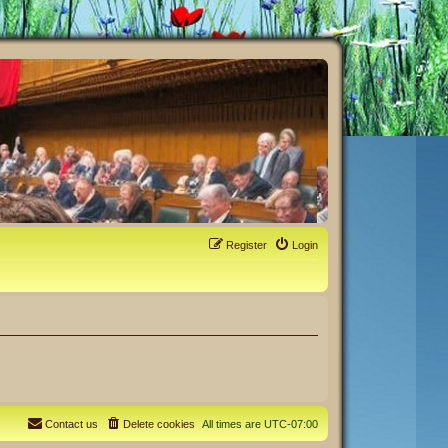
Register
Login
Contact us
Delete cookies
All times are
UTC-07:00