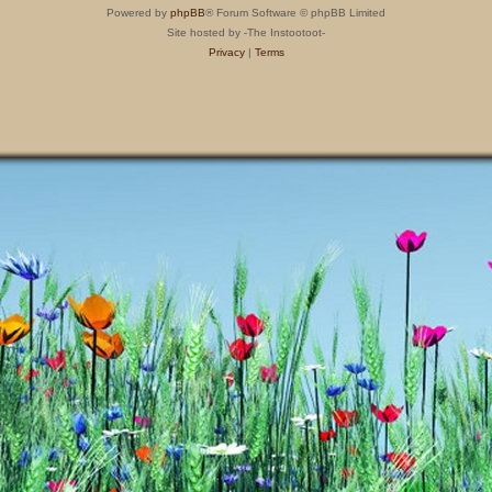
Powered by
phpBB
® Forum Software © phpBB Limited
Site hosted by -The Instootoot-
Privacy
|
Terms