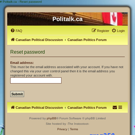
#
Politalk.ca - Reset password
Politalk.ca
FAQ
Register
Login
Canadian Political Discussion
Canadian Politics Forum
Reset password
Email address:
This must be the email address associated with your account. If you have not
changed this via your user control panel then it is the email address you
registered your account with.
Canadian Political Discussion
Canadian Politics Forum
Powered by
phpBB
® Forum Software © phpBB Limited
Site hosted by -The Instootoot-
Privacy
|
Terms