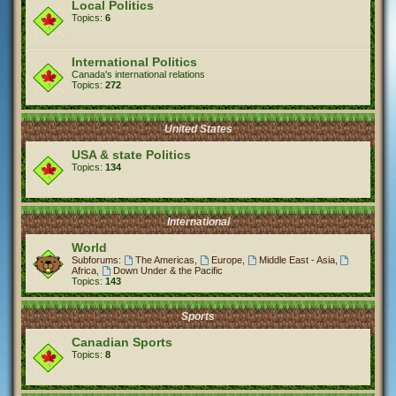
Local Politics
Topics:
6
International Politics
Canada's international relations
Topics:
272
United States
USA & state Politics
Topics:
134
International
World
Subforums:
The Americas
,
Europe
,
Middle East - Asia
,
Africa
,
Down Under & the Pacific
Topics:
143
Sports
Canadian Sports
Topics:
8