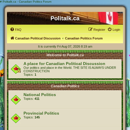
#
Politalk.ca - Canadian Politics Forum
Politalk.ca
FAQ
Register
Login
Canadian Political Discussion
Canadian Politics Forum
It is currently Fri Aug 07, 2026 8:19 am
Welcome to Politalk.ca
A place for Canadian Political Discussion
Our politics and place in the World. THE SITE IS ALWAYS UNDER
CONSTRUCTION
Topics:
1
Canadian Politics
National Politics
Topics:
411
Provincial Politics
Topics:
145