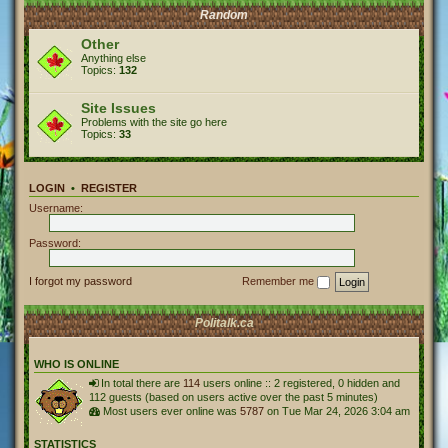
Random
Other
Anything else
Topics:
132
Site Issues
Problems with the site go here
Topics:
33
LOGIN
•
REGISTER
Username:
Password:
I forgot my password
Remember me
Politalk.ca
WHO IS ONLINE
In total there are
114
users online :: 2 registered, 0 hidden and
112 guests (based on users active over the past 5 minutes)
Most users ever online was
5787
on Tue Mar 24, 2026 3:04 am
STATISTICS