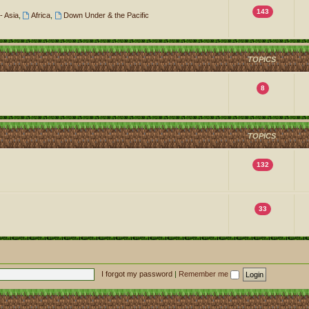
143
- Asia
,
Africa
,
Down Under & the Pacific
TOPICS
8
TOPICS
132
33
I forgot my password
|
Remember me