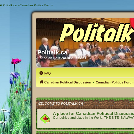
#
Politalk.ca - Canadian Politics Forum
Politalk.ca
Canadian Political Discussions
FAQ
Canadian Political Discussion
Canadian Politics Foru
WELCOME TO POLITALK.CA
A place for Canadian Political Discussi
Our politics and place in the World. THE SITE IS