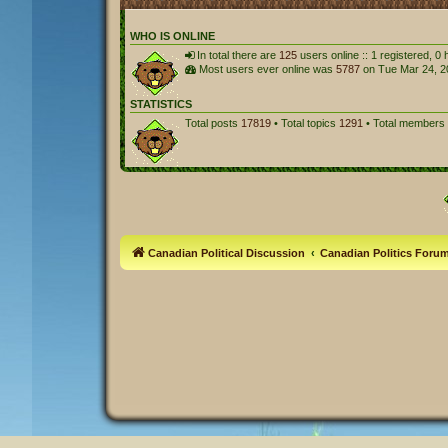
WHO IS ONLINE
In total there are
125
users online :: 1 registered, 
Most users ever online was
5787
on Tue Mar 24, 2
STATISTICS
Total posts
17819
• Total topics
1291
• Total members
Canadian Political Discussion
Canadian Politics Foru