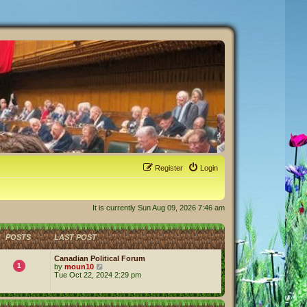
Register
Login
It is currently Sun Aug 09, 2026 7:46 am
POSTS
LAST POST
Canadian Political Forum
1
V
by
moun10
i
Tue Oct 22, 2024 2:29 pm
e
w
t