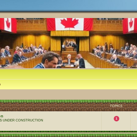
m
TOPICS
on
1
 ALWAYS UNDER CONSTRUCTION