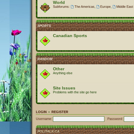
World
Subforums:
The Americas
,
Europe
,
Middle East 
SPORTS
Canadian Sports
RANDOM
Other
Anything else
Site Issues
Problems with the site go here
LOGIN
•
REGISTER
Username:
Password:
POLITALK.CA