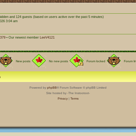
0 hidden and 124 guests (based on users active over the past 5 minutes)
026 3:04 am
379
• Our newest member
LeeV4121
New posts
No new posts
Forum locked
Forum li
m
Powered by
phpBB
® Forum Software © phpBB Limited
Site hosted by -The Instootoot-
Privacy
|
Terms