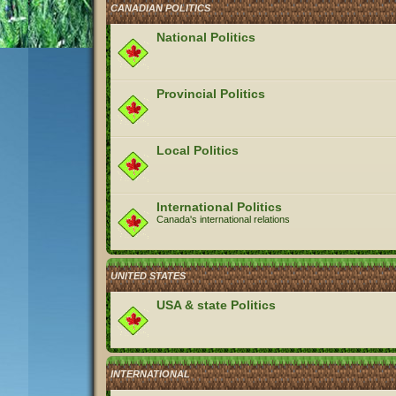
CANADIAN POLITICS
National Politics
Provincial Politics
Local Politics
International Politics
Canada's international relations
UNITED STATES
USA & state Politics
INTERNATIONAL