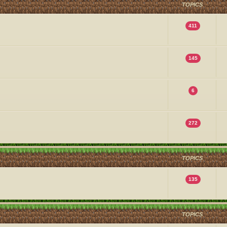
TOPICS
411
145
6
272
TOPICS
135
TOPICS