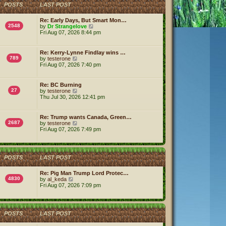
h
POSTS
LAST POST
e
l
a
Re: Early Days, But Smart Mon…
t
2548
V
by
Dr Strangelove
e
i
Fri Aug 07, 2026 8:44 pm
s
e
t
w
p
t
Re: Kerry-Lynne Findlay wins …
o
h
789
V
by
testerone
s
e
i
Fri Aug 07, 2026 7:40 pm
t
l
e
a
w
t
t
Re: BC Burning
e
h
27
V
by
testerone
s
e
i
Thu Jul 30, 2026 12:41 pm
t
l
e
p
a
w
o
t
t
s
Re: Trump wants Canada, Green…
e
h
2687
V
t
by
testerone
s
e
i
Fri Aug 07, 2026 7:49 pm
t
l
e
p
a
w
o
t
t
s
e
h
t
s
POSTS
LAST POST
e
t
l
p
a
Re: Pig Man Trump Lord Protec…
o
t
4830
V
by
al_keda
s
e
i
Fri Aug 07, 2026 7:09 pm
t
s
e
t
w
p
t
o
h
POSTS
LAST POST
s
e
t
l