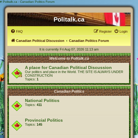
#
Politalk.ca - Canadian Politics Forum
Politalk.ca
FAQ
Register
Login
Canadian Political Discussion
Canadian Politics Forum
It is currently Fri Aug 07, 2026 11:13 am
Welcome to Politalk.ca
A place for Canadian Political Discussion
Our politics and place in the World. THE SITE IS ALWAYS UNDER
CONSTRUCTION
Topics:
1
Canadian Politics
National Politics
Topics:
411
Provincial Politics
Topics:
145