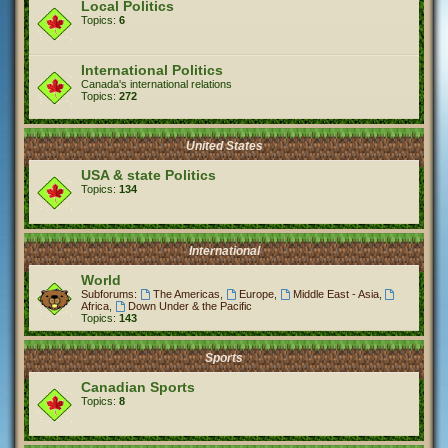
Local Politics
Topics:
6
International Politics
Canada's international relations
Topics:
272
United States
USA & state Politics
Topics:
134
International
World
Subforums:
The Americas
,
Europe
,
Middle East - Asia
,
Africa
,
Down Under & the Pacific
Topics:
143
Sports
Canadian Sports
Topics:
8