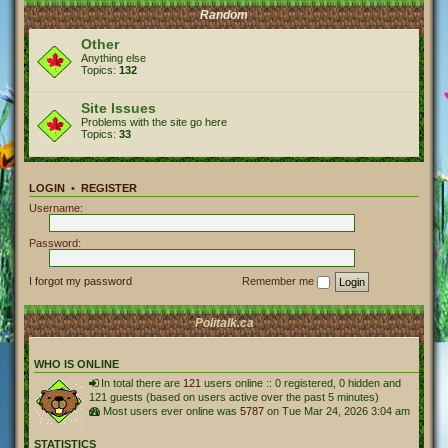
Random
Other
Anything else
Topics:
132
Site Issues
Problems with the site go here
Topics:
33
LOGIN
•
REGISTER
Username:
Password:
I forgot my password
Remember me
Politalk.ca
WHO IS ONLINE
In total there are
121
users online :: 0 registered, 0 hidden and
121 guests (based on users active over the past 5 minutes)
Most users ever online was
5787
on Tue Mar 24, 2026 3:04 am
STATISTICS