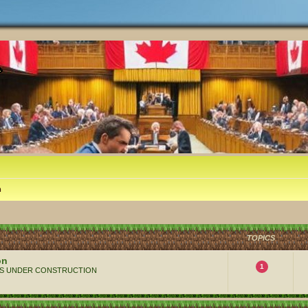
m
TOPICS
on
1
 ALWAYS UNDER CONSTRUCTION