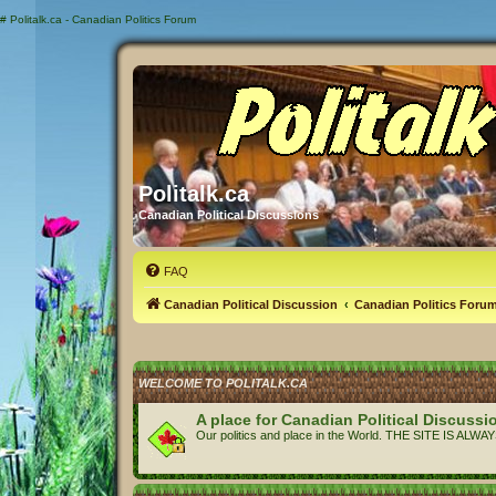
#
Politalk.ca - Canadian Politics Forum
Politalk.ca
Canadian Political Discussions
FAQ
Canadian Political Discussion
Canadian Politics Foru
WELCOME TO POLITALK.CA
A place for Canadian Political Discussi
Our politics and place in the World. THE SITE IS