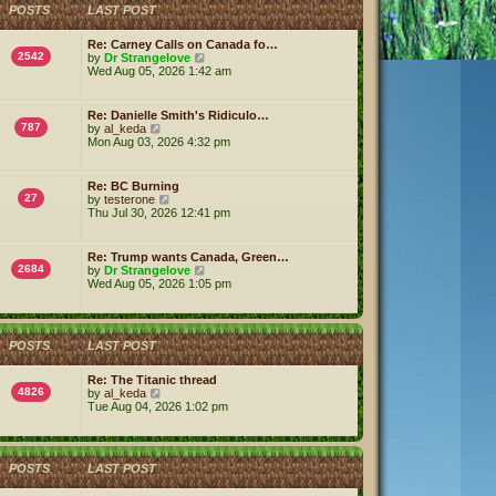
h
POSTS
LAST POST
e
l
a
Re: Carney Calls on Canada fo…
t
2542
V
by
Dr Strangelove
e
i
Wed Aug 05, 2026 1:42 am
s
e
t
w
p
t
Re: Danielle Smith's Ridiculo…
o
h
787
V
by
al_keda
s
e
i
Mon Aug 03, 2026 4:32 pm
t
l
e
a
w
t
t
Re: BC Burning
e
h
27
V
by
testerone
s
e
i
Thu Jul 30, 2026 12:41 pm
t
l
e
p
a
w
o
t
t
s
Re: Trump wants Canada, Green…
e
h
2684
t
V
by
Dr Strangelove
s
e
i
Wed Aug 05, 2026 1:05 pm
t
l
e
p
a
w
o
t
t
s
e
h
t
s
POSTS
LAST POST
e
t
l
p
a
Re: The Titanic thread
o
t
4826
V
by
al_keda
s
e
i
Tue Aug 04, 2026 1:02 pm
t
s
e
t
w
p
t
o
h
POSTS
LAST POST
s
e
t
l