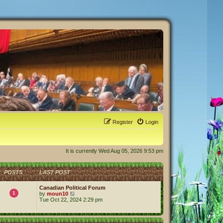
Register
Login
It is currently Wed Aug 05, 2026 9:53 pm
POSTS
LAST POST
Canadian Political Forum
1
V
by
moun10
i
Tue Oct 22, 2024 2:29 pm
e
w
t