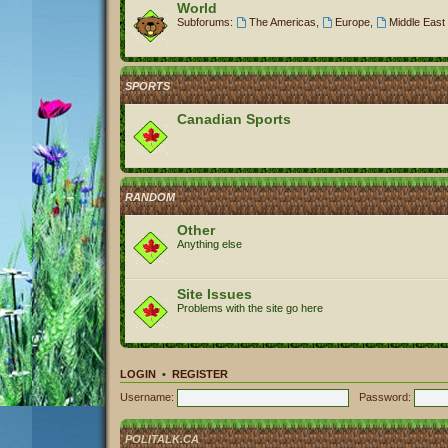
World
Subforums:
The Americas
,
Europe
,
Middle East 
SPORTS
Canadian Sports
RANDOM
Other
Anything else
Site Issues
Problems with the site go here
LOGIN
•
REGISTER
Username:
Password:
POLITALK.CA