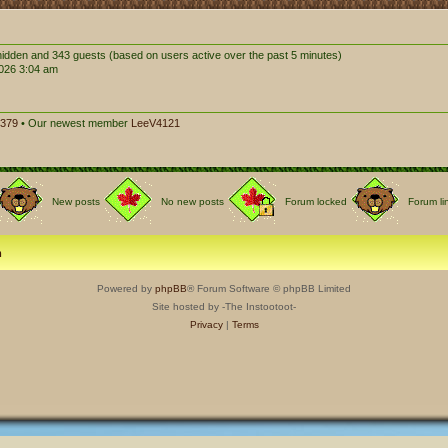
0 hidden and 343 guests (based on users active over the past 5 minutes)
026 3:04 am
379
• Our newest member
LeeV4121
New posts
No new posts
Forum locked
Forum li
m
Powered by
phpBB
® Forum Software © phpBB Limited
Site hosted by -The Instootoot-
Privacy
|
Terms