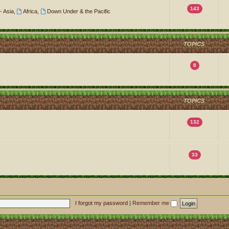
143
- Asia
,
Africa
,
Down Under & the Pacific
TOPICS
8
TOPICS
132
33
I forgot my password
|
Remember me