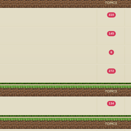
TOPICS
410
145
6
272
TOPICS
134
TOPICS