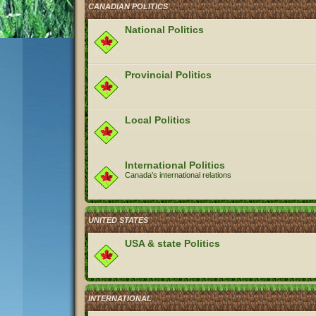
CANADIAN POLITICS
National Politics
Provincial Politics
Local Politics
International Politics
Canada's international relations
UNITED STATES
USA & state Politics
INTERNATIONAL