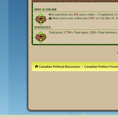
WHO IS ONLINE
In total there are
345
users online :: 2 registered, 
Most users ever online was
5787
on Tue Mar 24, 2
STATISTICS
Total posts
17794
• Total topics
1289
• Total members
Canadian Political Discussion
Canadian Politics Foru