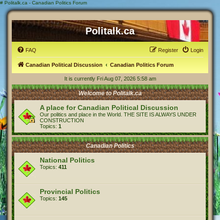
#
Politalk.ca - Canadian Politics Forum
Politalk.ca
FAQ
Register
Login
Canadian Political Discussion
Canadian Politics Forum
It is currently Fri Aug 07, 2026 5:58 am
Welcome to Politalk.ca
A place for Canadian Political Discussion
Our politics and place in the World. THE SITE IS ALWAYS UNDER
CONSTRUCTION
Topics:
1
Canadian Politics
National Politics
Topics:
411
Provincial Politics
Topics:
145