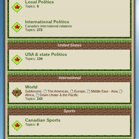
Local Politics
Topics:
6
International Politics
Canada's international relations
Topics:
272
United States
USA & state Politics
Topics:
134
International
World
Subforums:
The Americas
,
Europe
,
Middle East - Asia
,
Africa
,
Down Under & the Pacific
Topics:
143
Sports
Canadian Sports
Topics:
8