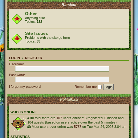
Random
Other
Anything else
Topics:
132
Site Issues
Problems with the site go here
Topics:
33
LOGIN
•
REGISTER
Username:
Password:
I forgot my password
Remember me
Politalk.ca
WHO IS ONLINE
In total there are
107
users online :: 3 registered, 0 hidden and
104 guests (based on users active over the past 5 minutes)
Most users ever online was
5787
on Tue Mar 24, 2026 3:04 am
STATISTICS