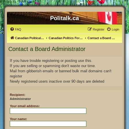
#
Politalk.ca - Send email
Politalk.ca
FAQ
Register
Login
Canadian Political Discussion
Canadian Politics Forum
Contact a Board Administrator
Contact a Board Administrator
If you have trouble registering or posting use this.
If you are selling or spamming don't waste our time.
Mail from gibberish emails or banned bulk mail domains can't
register
Newly registered users inactive over 90 days are deleted
Recipient:
Administrator
Your email address:
Your name: