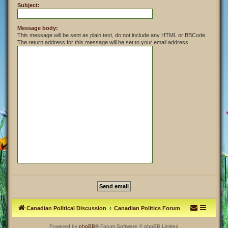
Subject:
Message body:
This message will be sent as plain text, do not include any HTML or BBCode.
The return address for this message will be set to your email address.
Canadian Political Discussion
Canadian Politics Forum
Powered by
phpBB
® Forum Software © phpBB Limited