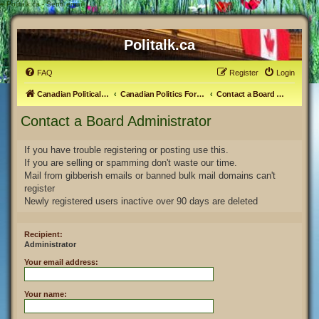
#
Politalk.ca - Send email
Politalk.ca
FAQ
Register
Login
Canadian Political Discussion
Canadian Politics Forum
Contact a Board Administrator
Contact a Board Administrator
If you have trouble registering or posting use this.
If you are selling or spamming don't waste our time.
Mail from gibberish emails or banned bulk mail domains can't
register
Newly registered users inactive over 90 days are deleted
Recipient:
Administrator
Your email address:
Your name: