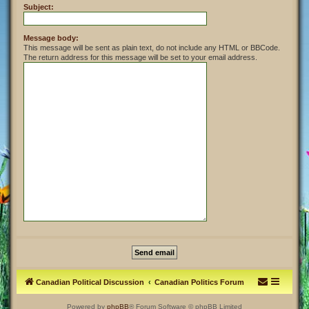
Subject:
Message body:
This message will be sent as plain text, do not include any HTML or BBCode.
The return address for this message will be set to your email address.
Canadian Political Discussion
Canadian Politics Forum
Powered by
phpBB
® Forum Software © phpBB Limited