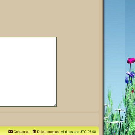
Contact us
Delete cookies
All times are
UTC-07:00