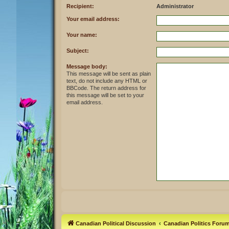
Recipient:
Administrator
Your email address:
Your name:
Subject:
Message body:
This message will be sent as plain
text, do not include any HTML or
BBCode. The return address for
this message will be set to your
email address.
Canadian Political Discussion
Canadian Politics Foru