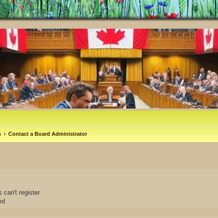
m
Contact a Board Administrator
 can't register
ed