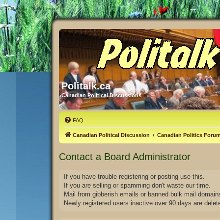
#
Politalk.ca - Send email
Politalk.ca
Canadian Political Discussions
FAQ
Canadian Political Discussion
Canadian Politics Foru
Contact a Board Administrator
If you have trouble registering or posting use this.
If you are selling or spamming don't waste our time.
Mail from gibberish emails or banned bulk mail domains
Newly registered users inactive over 90 days are delet