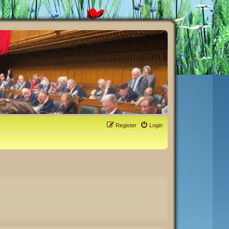
Register
Login