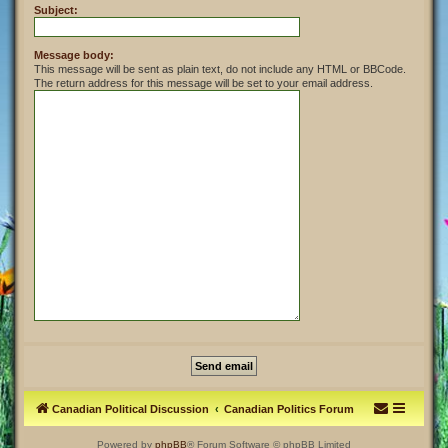
Subject:
Message body:
This message will be sent as plain text, do not include any HTML or BBCode.
The return address for this message will be set to your email address.
Canadian Political Discussion
Canadian Politics Forum
Powered by
phpBB
® Forum Software © phpBB Limited