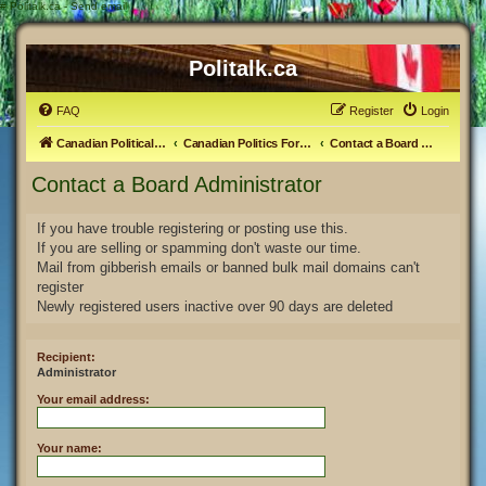
#
Politalk.ca - Send email
Politalk.ca
FAQ
Register
Login
Canadian Political Discussion
Canadian Politics Forum
Contact a Board Administrator
Contact a Board Administrator
If you have trouble registering or posting use this.
If you are selling or spamming don't waste our time.
Mail from gibberish emails or banned bulk mail domains can't
register
Newly registered users inactive over 90 days are deleted
Recipient:
Administrator
Your email address:
Your name: