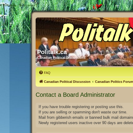
#
Politalk.ca - Send email
Politalk.ca
Canadian Political Discussions
FAQ
Canadian Political Discussion
Canadian Politics Foru
Contact a Board Administrator
If you have trouble registering or posting use this.
If you are selling or spamming don't waste our time.
Mail from gibberish emails or banned bulk mail domains
Newly registered users inactive over 90 days are delet