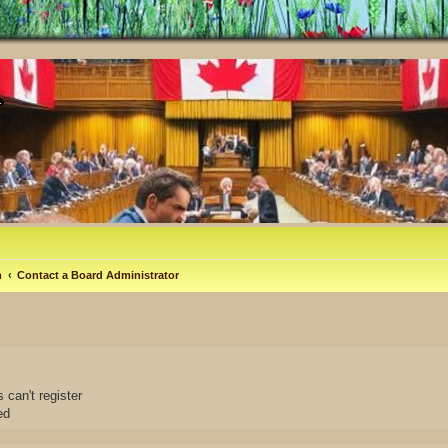
m
Contact a Board Administrator
 can't register
ed