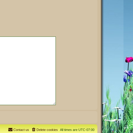
Contact us
Delete cookies
All times are
UTC-07:00