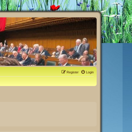
Register
Login