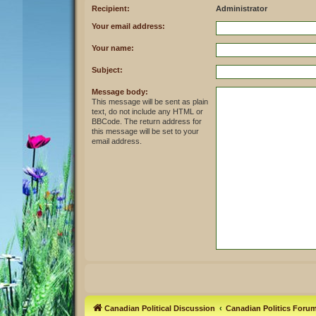
Recipient:
Administrator
Your email address:
Your name:
Subject:
Message body:
This message will be sent as plain
text, do not include any HTML or
BBCode. The return address for
this message will be set to your
email address.
Canadian Political Discussion
Canadian Politics Foru