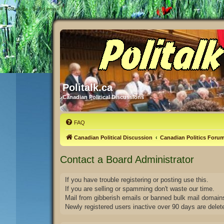
#
Politalk.ca - Send email
Politalk.ca
Canadian Political Discussions
FAQ
Canadian Political Discussion
Canadian Politics Foru
Contact a Board Administrator
If you have trouble registering or posting use this.
If you are selling or spamming don't waste our time.
Mail from gibberish emails or banned bulk mail domains
Newly registered users inactive over 90 days are delet