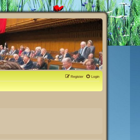
Register
Login