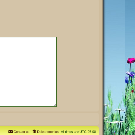
Contact us
Delete cookies
All times are
UTC-07:00