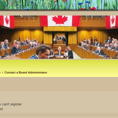
m
Contact a Board Administrator
 can't register
ed