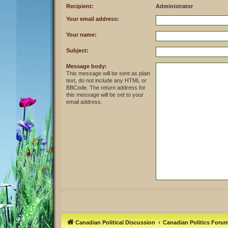
Recipient:
Administrator
Your email address:
Your name:
Subject:
Message body:
This message will be sent as plain
text, do not include any HTML or
BBCode. The return address for
this message will be set to your
email address.
Canadian Political Discussion
Canadian Politics Foru