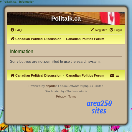
#
Politalk.ca - Information
Politalk.ca
FAQ
Register
Login
Canadian Political Discussion
Canadian Politics Forum
Information
Sorry but you are not permitted to use the search system.
Canadian Political Discussion
Canadian Politics Forum
Powered by
phpBB
® Forum Software © phpBB Limited
Site hosted by -The Instootoot-
Privacy
|
Terms