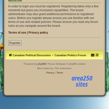
REGISTER
In order to login you must be registered. Registering takes only a few
moments but gives you increased capabilities. The board
administrator may also grant additional permissions to registered
users. Before you register please ensure you are familiar with our
terms of use and related policies. Please ensure you read any forum
rules as you navigate around the board.
Terms of use
|
Privacy policy
Register
Canadian Political Discussion
Canadian Politics Forum
Powered by
phpBB
® Forum Software © phpBB Limited
Site hosted by -The Instootoot-
Privacy
|
Terms