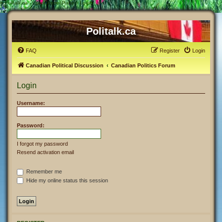
#
Politalk.ca - User Control Panel - Login
Politalk.ca
FAQ
Register
Login
Canadian Political Discussion
Canadian Politics Forum
Login
Username:
Password:
I forgot my password
Resend activation email
Remember me
Hide my online status this session