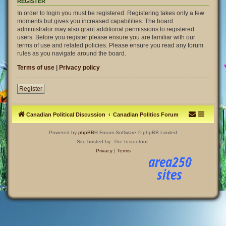
REGISTER
In order to login you must be registered. Registering takes only a few
moments but gives you increased capabilities. The board
administrator may also grant additional permissions to registered
users. Before you register please ensure you are familiar with our
terms of use and related policies. Please ensure you read any forum
rules as you navigate around the board.
Terms of use
|
Privacy policy
Register
Canadian Political Discussion
Canadian Politics Forum
Powered by
phpBB
® Forum Software © phpBB Limited
Site hosted by -The Instootoot-
Privacy
|
Terms