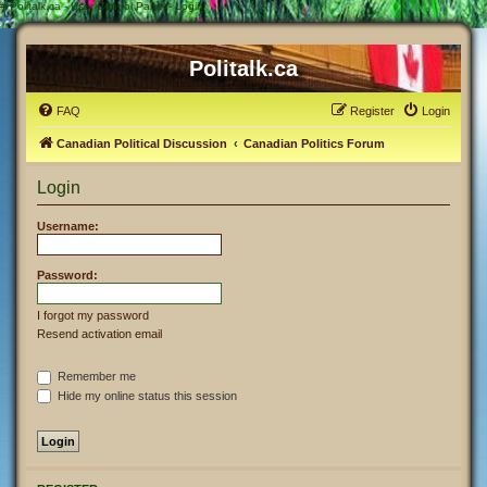
#
Politalk.ca - User Control Panel - Login
Politalk.ca
FAQ
Register
Login
Canadian Political Discussion
Canadian Politics Forum
Login
Username:
Password:
I forgot my password
Resend activation email
Remember me
Hide my online status this session