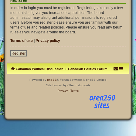
REGISTER
In order to login you must be registered. Registering takes only a few
moments but gives you increased capabilities. The board
administrator may also grant additional permissions to registered
users. Before you register please ensure you are familiar with our
terms of use and related policies. Please ensure you read any forum
rules as you navigate around the board.
Terms of use
|
Privacy policy
Register
Canadian Political Discussion
Canadian Politics Forum
Powered by
phpBB
® Forum Software © phpBB Limited
Site hosted by -The Instootoot-
Privacy
|
Terms