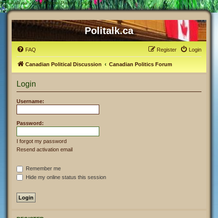
#
Politalk.ca - User Control Panel - Login
Politalk.ca
FAQ
Register
Login
Canadian Political Discussion
Canadian Politics Forum
Login
Username:
Password:
I forgot my password
Resend activation email
Remember me
Hide my online status this session