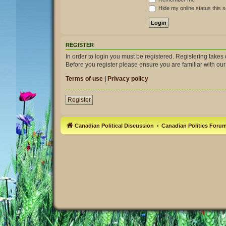
Hide my online status this 
REGISTER
In order to login you must be registered. Registering take
Before you register please ensure you are familiar with ou
Terms of use
|
Privacy policy
Register
Canadian Political Discussion
Canadian Politics Foru