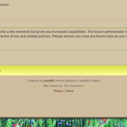
session
s only a few moments but gives you increased capabilities. The board administrator m
r terms of use and related policies. Please ensure you read any forum rules as you
m
Powered by
phpBB
® Forum Software © phpBB Limited
Site hosted by -The Instootoot-
Privacy
|
Terms