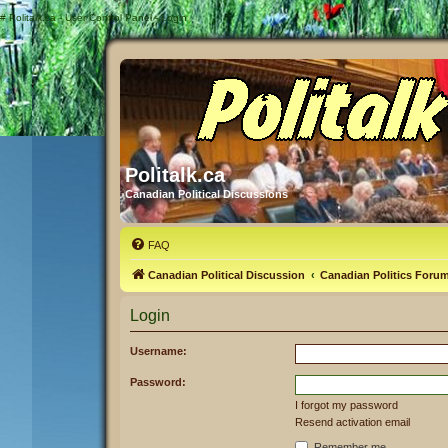
#
Politalk.ca - User Control Panel - Login
Politalk.ca
Canadian Political Discussions
FAQ
Canadian Political Discussion
Canadian Politics Foru
Login
Username:
Password:
I forgot my password
Resend activation email
Remember me