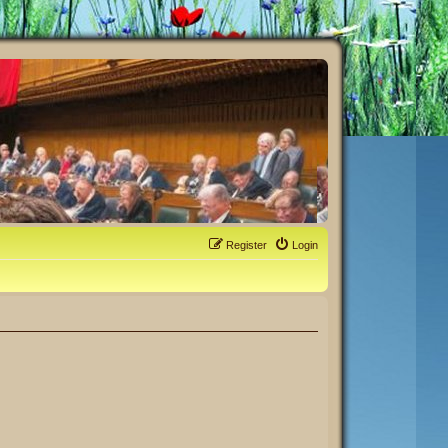
Register
Login