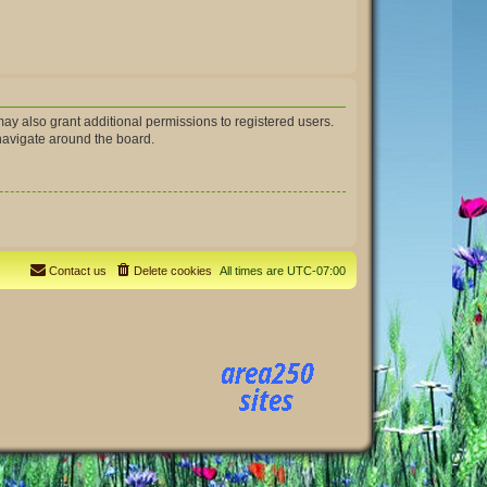
ay also grant additional permissions to registered users.
 navigate around the board.
Contact us
Delete cookies
All times are
UTC-07:00