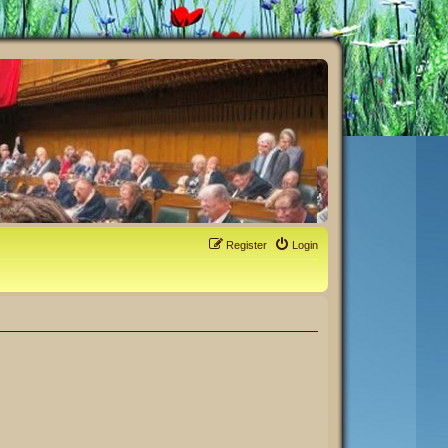
Register
Login