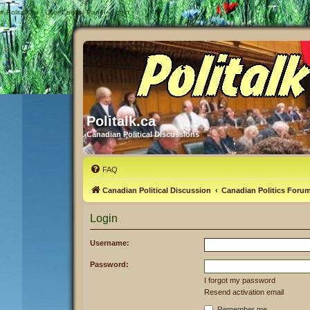
#
Politalk.ca - User Control Panel - Login
Politalk.ca
Canadian Political Discussions
FAQ
Canadian Political Discussion
Canadian Politics Foru
Login
Username:
Password:
I forgot my password
Resend activation email
Remember me