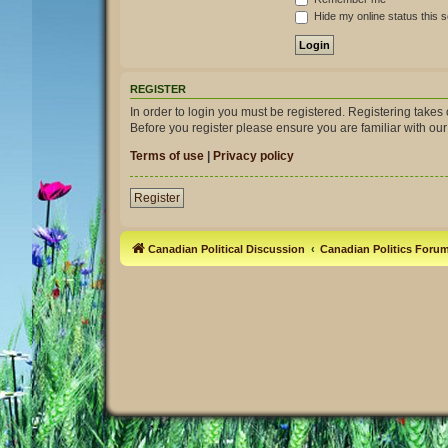
Hide my online status this 
REGISTER
In order to login you must be registered. Registering take
Before you register please ensure you are familiar with ou
Terms of use
|
Privacy policy
Register
Canadian Political Discussion
Canadian Politics Foru