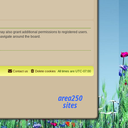
ay also grant additional permissions to registered users.
 navigate around the board.
Contact us
Delete cookies
All times are
UTC-07:00