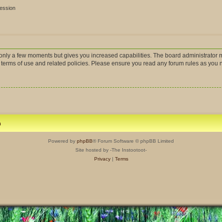
session
s only a few moments but gives you increased capabilities. The board administrator m
r terms of use and related policies. Please ensure you read any forum rules as you
m
Powered by
phpBB
® Forum Software © phpBB Limited
Site hosted by -The Instootoot-
Privacy
|
Terms