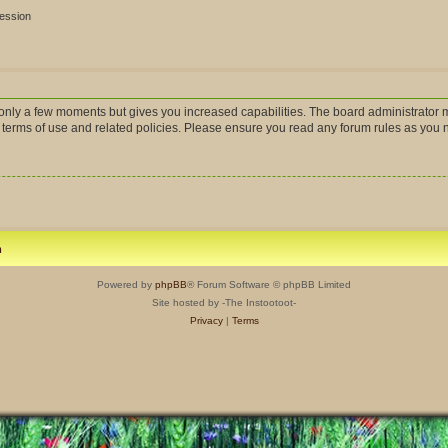
session
s only a few moments but gives you increased capabilities. The board administrator m
r terms of use and related policies. Please ensure you read any forum rules as you
m
Powered by
phpBB
® Forum Software © phpBB Limited
Site hosted by -The Instootoot-
Privacy
|
Terms