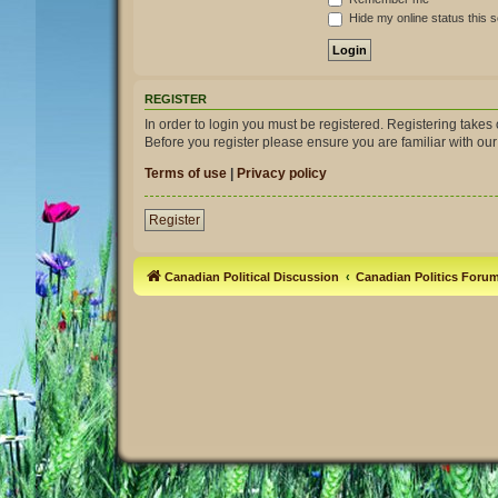
Hide my online status this 
REGISTER
In order to login you must be registered. Registering take
Before you register please ensure you are familiar with ou
Terms of use
|
Privacy policy
Register
Canadian Political Discussion
Canadian Politics Foru