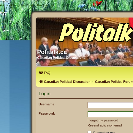
#
Politalk.ca - User Control Panel - Login
Politalk.ca
Canadian Political Discussions
FAQ
Canadian Political Discussion
Canadian Politics Foru
Login
Username:
Password:
I forgot my password
Resend activation email
Remember me