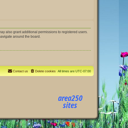
ay also grant additional permissions to registered users.
 navigate around the board.
Contact us
Delete cookies
All times are
UTC-07:00