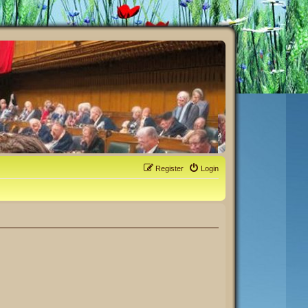
Register
Login