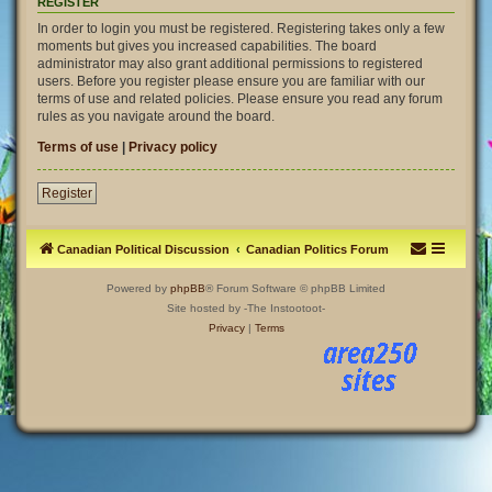
REGISTER
In order to login you must be registered. Registering takes only a few
moments but gives you increased capabilities. The board
administrator may also grant additional permissions to registered
users. Before you register please ensure you are familiar with our
terms of use and related policies. Please ensure you read any forum
rules as you navigate around the board.
Terms of use
|
Privacy policy
Register
Canadian Political Discussion
Canadian Politics Forum
Powered by
phpBB
® Forum Software © phpBB Limited
Site hosted by -The Instootoot-
Privacy
|
Terms