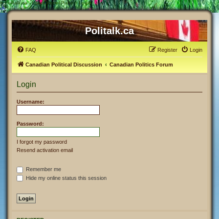
#
Politalk.ca - User Control Panel - Login
Politalk.ca
FAQ
Register
Login
Canadian Political Discussion
Canadian Politics Forum
Login
Username:
Password:
I forgot my password
Resend activation email
Remember me
Hide my online status this session