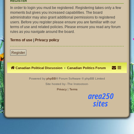
REGISTER
In order to login you must be registered. Registering takes only a few
moments but gives you increased capabilities. The board
administrator may also grant additional permissions to registered
users. Before you register please ensure you are familiar with our
terms of use and related policies. Please ensure you read any forum
rules as you navigate around the board.
Terms of use
|
Privacy policy
Register
Canadian Political Discussion
Canadian Politics Forum
Powered by
phpBB
® Forum Software © phpBB Limited
Site hosted by -The Instootoot-
Privacy
|
Terms