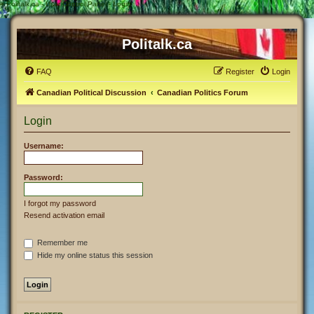
#
Politalk.ca - User Control Panel - Login
Politalk.ca
FAQ
Register
Login
Canadian Political Discussion
Canadian Politics Forum
Login
Username:
Password:
I forgot my password
Resend activation email
Remember me
Hide my online status this session