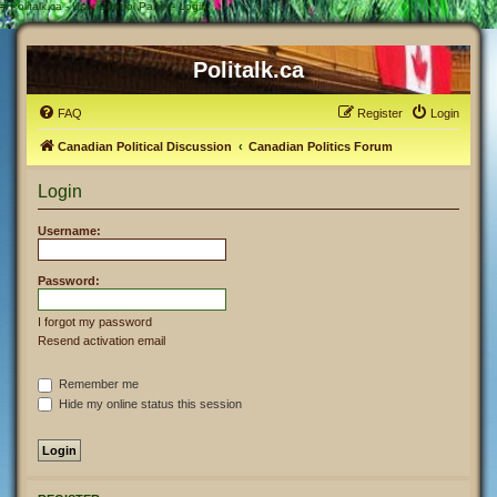
#
Politalk.ca - User Control Panel - Login
Politalk.ca
FAQ
Register
Login
Canadian Political Discussion
Canadian Politics Forum
Login
Username:
Password:
I forgot my password
Resend activation email
Remember me
Hide my online status this session