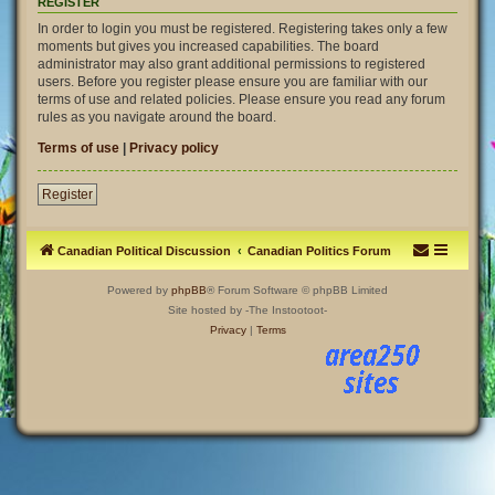
REGISTER
In order to login you must be registered. Registering takes only a few
moments but gives you increased capabilities. The board
administrator may also grant additional permissions to registered
users. Before you register please ensure you are familiar with our
terms of use and related policies. Please ensure you read any forum
rules as you navigate around the board.
Terms of use
|
Privacy policy
Register
Canadian Political Discussion
Canadian Politics Forum
Powered by
phpBB
® Forum Software © phpBB Limited
Site hosted by -The Instootoot-
Privacy
|
Terms