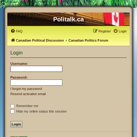
#
Politalk.ca - User Control Panel - Login
Politalk.ca
FAQ
Register
Login
Canadian Political Discussion
Canadian Politics Forum
Login
Username:
Password:
I forgot my password
Resend activation email
Remember me
Hide my online status this session