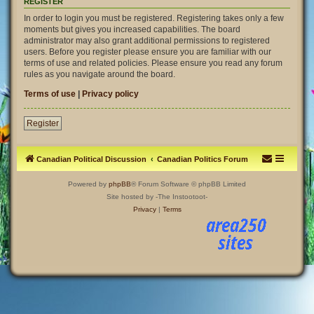
REGISTER
In order to login you must be registered. Registering takes only a few
moments but gives you increased capabilities. The board
administrator may also grant additional permissions to registered
users. Before you register please ensure you are familiar with our
terms of use and related policies. Please ensure you read any forum
rules as you navigate around the board.
Terms of use
|
Privacy policy
Register
Canadian Political Discussion
Canadian Politics Forum
Powered by
phpBB
® Forum Software © phpBB Limited
Site hosted by -The Instootoot-
Privacy
|
Terms