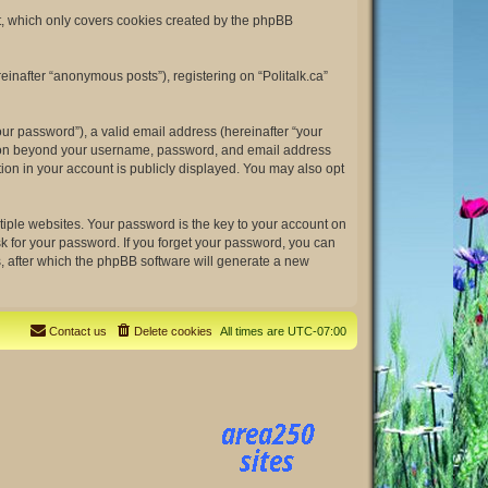
nt, which only covers cookies created by the phpBB
einafter “anonymous posts”), registering on “Politalk.ca”
ur password”), a valid email address (hereinafter “your
rmation beyond your username, password, and email address
tion in your account is publicly displayed. You may also opt
ple websites. Your password is the key to your account on
ask for your password. If you forget your password, you can
, after which the phpBB software will generate a new
Contact us
Delete cookies
All times are
UTC-07:00