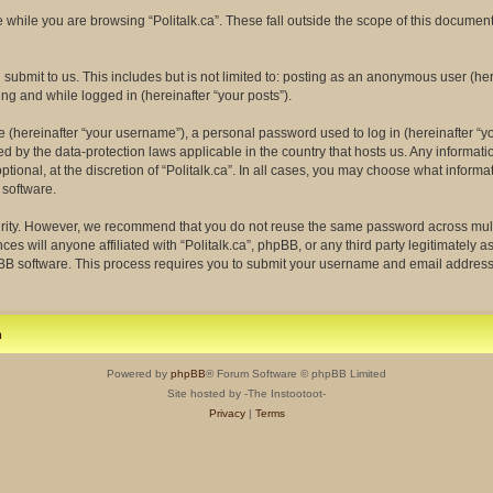
while you are browsing “Politalk.ca”. These fall outside the scope of this docume
ubmit to us. This includes but is not limited to: posting as an anonymous user (her
ing and while logged in (hereinafter “your posts”).
(hereinafter “your username”), a personal password used to log in (hereinafter “yo
ected by the data-protection laws applicable in the country that hosts us. Any info
tional, at the discretion of “Politalk.ca”. In all cases, you may choose what informa
 software.
rity. However, we recommend that you do not reuse the same password across multi
ces will anyone affiliated with “Politalk.ca”, phpBB, or any third party legitimately 
pBB software. This process requires you to submit your username and email address
m
Powered by
phpBB
® Forum Software © phpBB Limited
Site hosted by -The Instootoot-
Privacy
|
Terms