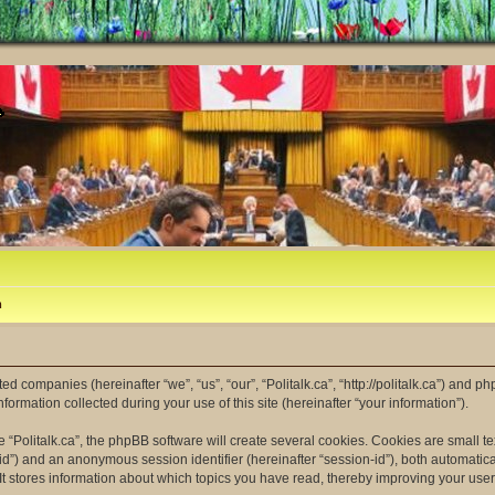
m
ated companies (hereinafter “we”, “us”, “our”, “Politalk.ca”, “http://politalk.ca”) and p
mation collected during your use of this site (hereinafter “your information”).
“Politalk.ca”, the phpBB software will create several cookies. Cookies are small tex
er-id”) and an anonymous session identifier (hereinafter “session-id”), both automatic
 It stores information about which topics you have read, thereby improving your use