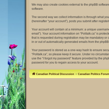
We may also create cookies external to the phpBB software 
software.
The second way we collect information is through what you s
(hereinafter “your account”), posts you submit after register
Your account will contain at a minimum: a unique username 
email”). Your account information on “Politalk.ca” is prot
that is requested during registration may be mandatory or op
in or out of automatically generated emails from the phpBB
Your password is stored as a one-way hash to ensure secu
“Politalk.ca”, so please keep it secure. Under no circumstan
use the “I forgot my password” feature provided by the ph
password for you to regain access to your account.
Canadian Political Discussion
Canadian Politics Foru