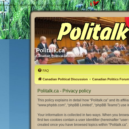
#
Politalk.ca - User Control Panel - Privacy policy
Politalk.ca
Canadian Political Discussions
FAQ
Canadian Political Discussion
Canadian Politics Foru
Politalk.ca - Privacy policy
This policy explains in detail how “Politalk.ca” and its affili
“www.phpbb.com”, “phpBB Limited”, “phpBB Teams”) use infor
Your information is collected in two ways. When you browse 
first two cookies contain a user identifier (hereinafter “us
created once you have browsed topics within “Politalk.ca”.