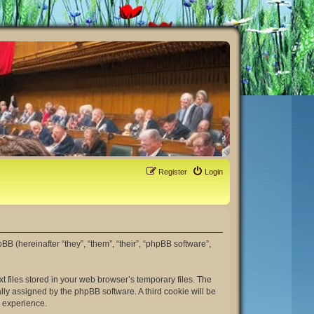
Register
Login
hpBB (hereinafter “they”, “them”, “their”, “phpBB software”,
t files stored in your web browser’s temporary files. The
ally assigned by the phpBB software. A third cookie will be
r experience.