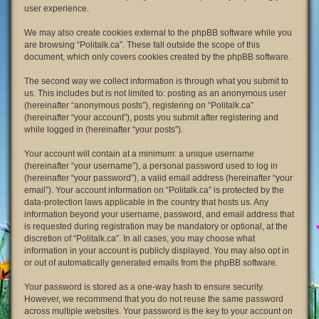
user experience.
We may also create cookies external to the phpBB software while you
are browsing “Politalk.ca”. These fall outside the scope of this
document, which only covers cookies created by the phpBB software.
The second way we collect information is through what you submit to
us. This includes but is not limited to: posting as an anonymous user
(hereinafter “anonymous posts”), registering on “Politalk.ca”
(hereinafter “your account”), posts you submit after registering and
while logged in (hereinafter “your posts”).
Your account will contain at a minimum: a unique username
(hereinafter “your username”), a personal password used to log in
(hereinafter “your password”), a valid email address (hereinafter “your
email”). Your account information on “Politalk.ca” is protected by the
data-protection laws applicable in the country that hosts us. Any
information beyond your username, password, and email address that
is requested during registration may be mandatory or optional, at the
discretion of “Politalk.ca”. In all cases, you may choose what
information in your account is publicly displayed. You may also opt in
or out of automatically generated emails from the phpBB software.
Your password is stored as a one-way hash to ensure security.
However, we recommend that you do not reuse the same password
across multiple websites. Your password is the key to your account on