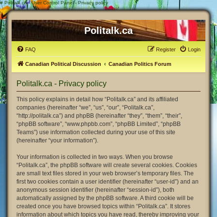
#
Politalk.ca - User Control Panel - Privacy policy
Politalk.ca
FAQ
Register
Login
Canadian Political Discussion
Canadian Politics Forum
Politalk.ca - Privacy policy
This policy explains in detail how “Politalk.ca” and its affiliated
companies (hereinafter “we”, “us”, “our”, “Politalk.ca”,
“http://politalk.ca”) and phpBB (hereinafter “they”, “them”, “their”,
“phpBB software”, “www.phpbb.com”, “phpBB Limited”, “phpBB
Teams”) use information collected during your use of this site
(hereinafter “your information”).
Your information is collected in two ways. When you browse
“Politalk.ca”, the phpBB software will create several cookies. Cookies
are small text files stored in your web browser’s temporary files. The
first two cookies contain a user identifier (hereinafter “user-id”) and an
anonymous session identifier (hereinafter “session-id”), both
automatically assigned by the phpBB software. A third cookie will be
created once you have browsed topics within “Politalk.ca”. It stores
information about which topics you have read, thereby improving your