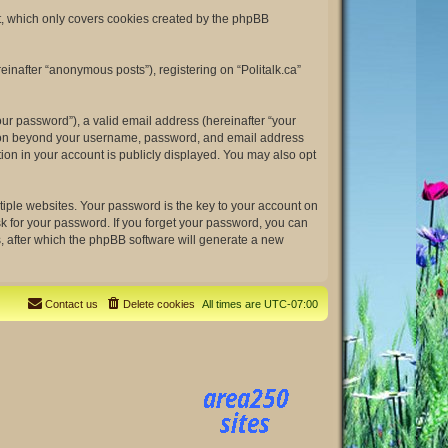
nt, which only covers cookies created by the phpBB
einafter “anonymous posts”), registering on “Politalk.ca”
ur password”), a valid email address (hereinafter “your
rmation beyond your username, password, and email address
tion in your account is publicly displayed. You may also opt
ple websites. Your password is the key to your account on
ask for your password. If you forget your password, you can
, after which the phpBB software will generate a new
Contact us
Delete cookies
All times are
UTC-07:00