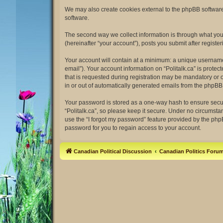
We may also create cookies external to the phpBB software 
software.
The second way we collect information is through what you s
(hereinafter “your account”), posts you submit after register
Your account will contain at a minimum: a unique username 
email”). Your account information on “Politalk.ca” is prot
that is requested during registration may be mandatory or op
in or out of automatically generated emails from the phpBB
Your password is stored as a one-way hash to ensure secu
“Politalk.ca”, so please keep it secure. Under no circumstan
use the “I forgot my password” feature provided by the ph
password for you to regain access to your account.
Canadian Political Discussion
Canadian Politics Foru