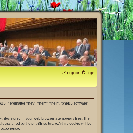
Register
Login
hpBB (hereinafter “they”, “them”, “their”, “phpBB software”,
t files stored in your web browser’s temporary files. The
ally assigned by the phpBB software. A third cookie will be
r experience.