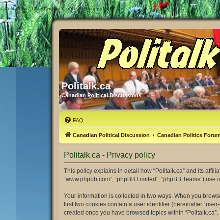
#
Politalk.ca - User Control Panel - Privacy policy
Politalk.ca
Canadian Political Discussions
FAQ
Canadian Political Discussion
Canadian Politics Foru
Politalk.ca - Privacy policy
This policy explains in detail how “Politalk.ca” and its affili
“www.phpbb.com”, “phpBB Limited”, “phpBB Teams”) use infor
Your information is collected in two ways. When you browse 
first two cookies contain a user identifier (hereinafter “us
created once you have browsed topics within “Politalk.ca”.