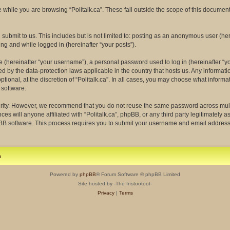
while you are browsing “Politalk.ca”. These fall outside the scope of this docume
ubmit to us. This includes but is not limited to: posting as an anonymous user (her
ing and while logged in (hereinafter “your posts”).
(hereinafter “your username”), a personal password used to log in (hereinafter “yo
ected by the data-protection laws applicable in the country that hosts us. Any info
tional, at the discretion of “Politalk.ca”. In all cases, you may choose what informa
 software.
rity. However, we recommend that you do not reuse the same password across multi
ces will anyone affiliated with “Politalk.ca”, phpBB, or any third party legitimately 
pBB software. This process requires you to submit your username and email address
m
Powered by
phpBB
® Forum Software © phpBB Limited
Site hosted by -The Instootoot-
Privacy
|
Terms