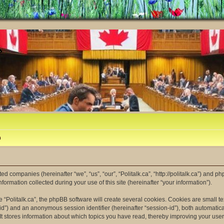
m
ated companies (hereinafter “we”, “us”, “our”, “Politalk.ca”, “http://politalk.ca”) and p
mation collected during your use of this site (hereinafter “your information”).
“Politalk.ca”, the phpBB software will create several cookies. Cookies are small tex
er-id”) and an anonymous session identifier (hereinafter “session-id”), both automatic
 It stores information about which topics you have read, thereby improving your use