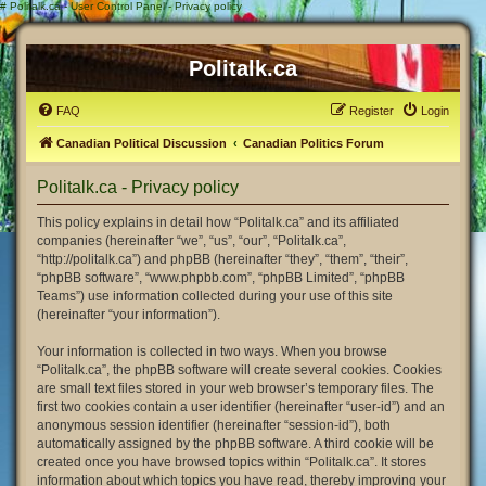
#
Politalk.ca - User Control Panel - Privacy policy
Politalk.ca
FAQ
Register
Login
Canadian Political Discussion
Canadian Politics Forum
Politalk.ca - Privacy policy
This policy explains in detail how “Politalk.ca” and its affiliated
companies (hereinafter “we”, “us”, “our”, “Politalk.ca”,
“http://politalk.ca”) and phpBB (hereinafter “they”, “them”, “their”,
“phpBB software”, “www.phpbb.com”, “phpBB Limited”, “phpBB
Teams”) use information collected during your use of this site
(hereinafter “your information”).
Your information is collected in two ways. When you browse
“Politalk.ca”, the phpBB software will create several cookies. Cookies
are small text files stored in your web browser’s temporary files. The
first two cookies contain a user identifier (hereinafter “user-id”) and an
anonymous session identifier (hereinafter “session-id”), both
automatically assigned by the phpBB software. A third cookie will be
created once you have browsed topics within “Politalk.ca”. It stores
information about which topics you have read, thereby improving your