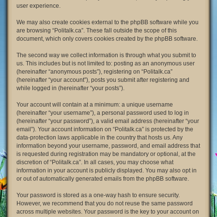
user experience.
We may also create cookies external to the phpBB software while you
are browsing “Politalk.ca”. These fall outside the scope of this
document, which only covers cookies created by the phpBB software.
The second way we collect information is through what you submit to
us. This includes but is not limited to: posting as an anonymous user
(hereinafter “anonymous posts”), registering on “Politalk.ca”
(hereinafter “your account”), posts you submit after registering and
while logged in (hereinafter “your posts”).
Your account will contain at a minimum: a unique username
(hereinafter “your username”), a personal password used to log in
(hereinafter “your password”), a valid email address (hereinafter “your
email”). Your account information on “Politalk.ca” is protected by the
data-protection laws applicable in the country that hosts us. Any
information beyond your username, password, and email address that
is requested during registration may be mandatory or optional, at the
discretion of “Politalk.ca”. In all cases, you may choose what
information in your account is publicly displayed. You may also opt in
or out of automatically generated emails from the phpBB software.
Your password is stored as a one-way hash to ensure security.
However, we recommend that you do not reuse the same password
across multiple websites. Your password is the key to your account on