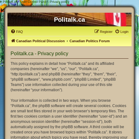
#
Politalk.ca - User Control Panel - Privacy policy
Politalk.ca
FAQ
Register
Login
Canadian Political Discussion
Canadian Politics Forum
Politalk.ca - Privacy policy
This policy explains in detail how “Politalk.ca” and its affiliated
companies (hereinafter “we”, “us”, “our”, “Politalk.ca”,
“http://politalk.ca”) and phpBB (hereinafter “they”, “them”, “their”,
“phpBB software”, “www.phpbb.com”, “phpBB Limited”, “phpBB
Teams”) use information collected during your use of this site
(hereinafter “your information”).
Your information is collected in two ways. When you browse
“Politalk.ca”, the phpBB software will create several cookies. Cookies
are small text files stored in your web browser’s temporary files. The
first two cookies contain a user identifier (hereinafter “user-id”) and an
anonymous session identifier (hereinafter “session-id”), both
automatically assigned by the phpBB software. A third cookie will be
created once you have browsed topics within “Politalk.ca”. It stores
information about which topics you have read, thereby improving your