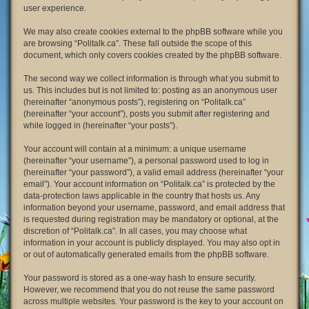
user experience.
We may also create cookies external to the phpBB software while you
are browsing “Politalk.ca”. These fall outside the scope of this
document, which only covers cookies created by the phpBB software.
The second way we collect information is through what you submit to
us. This includes but is not limited to: posting as an anonymous user
(hereinafter “anonymous posts”), registering on “Politalk.ca”
(hereinafter “your account”), posts you submit after registering and
while logged in (hereinafter “your posts”).
Your account will contain at a minimum: a unique username
(hereinafter “your username”), a personal password used to log in
(hereinafter “your password”), a valid email address (hereinafter “your
email”). Your account information on “Politalk.ca” is protected by the
data-protection laws applicable in the country that hosts us. Any
information beyond your username, password, and email address that
is requested during registration may be mandatory or optional, at the
discretion of “Politalk.ca”. In all cases, you may choose what
information in your account is publicly displayed. You may also opt in
or out of automatically generated emails from the phpBB software.
Your password is stored as a one-way hash to ensure security.
However, we recommend that you do not reuse the same password
across multiple websites. Your password is the key to your account on