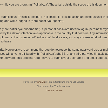
while you are browsing “Politalk.ca”. These fall outside the scope of this docume
ubmit to us. This includes but is not limited to: posting as an anonymous user (her
ing and while logged in (hereinafter “your posts”).
(hereinafter “your username”), a personal password used to log in (hereinafter “yo
ected by the data-protection laws applicable in the country that hosts us. Any info
tional, at the discretion of “Politalk.ca”. In all cases, you may choose what informa
 software.
rity. However, we recommend that you do not reuse the same password across multi
ces will anyone affiliated with “Politalk.ca”, phpBB, or any third party legitimately 
pBB software. This process requires you to submit your username and email address
m
Powered by
phpBB
® Forum Software © phpBB Limited
Site hosted by -The Instootoot-
Privacy
|
Terms