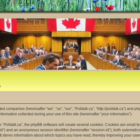
m
ated companies (hereinafter “we”, “us”, “our”, “Politalk.ca”, “http://politalk.ca”) and p
mation collected during your use of this site (hereinafter “your information”).
“Politalk.ca”, the phpBB software will create several cookies. Cookies are small tex
er-id”) and an anonymous session identifier (hereinafter “session-id”), both automatic
 It stores information about which topics you have read, thereby improving your use