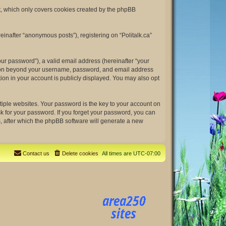
nt, which only covers cookies created by the phpBB
einafter “anonymous posts”), registering on “Politalk.ca”
ur password”), a valid email address (hereinafter “your
rmation beyond your username, password, and email address
tion in your account is publicly displayed. You may also opt
ple websites. Your password is the key to your account on
ask for your password. If you forget your password, you can
, after which the phpBB software will generate a new
Contact us
Delete cookies
All times are
UTC-07:00