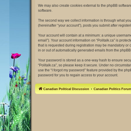
We may also create cookies external to the phpBB software 
software.
The second way we collect information is through what you s
(hereinafter “your account”), posts you submit after register
Your account will contain at a minimum: a unique username 
email”). Your account information on “Politalk.ca” is prot
that is requested during registration may be mandatory or op
in or out of automatically generated emails from the phpBB
Your password is stored as a one-way hash to ensure secu
“Politalk.ca”, so please keep it secure. Under no circumstan
use the “I forgot my password” feature provided by the ph
password for you to regain access to your account.
Canadian Political Discussion
Canadian Politics Foru