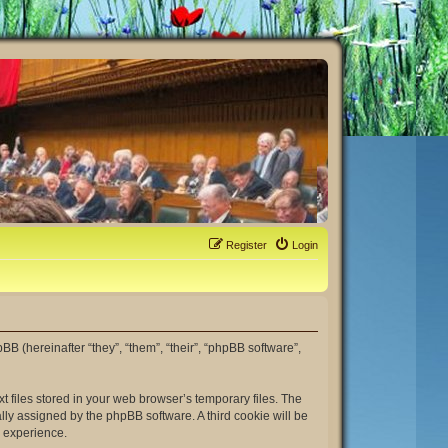
Register
Login
hpBB (hereinafter “they”, “them”, “their”, “phpBB software”,
t files stored in your web browser’s temporary files. The
ally assigned by the phpBB software. A third cookie will be
r experience.