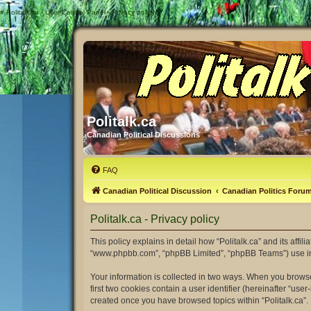
#
Politalk.ca - User Control Panel - Privacy policy
Politalk.ca
Canadian Political Discussions
FAQ
Canadian Political Discussion
Canadian Politics Foru
Politalk.ca - Privacy policy
This policy explains in detail how “Politalk.ca” and its affili
“www.phpbb.com”, “phpBB Limited”, “phpBB Teams”) use infor
Your information is collected in two ways. When you browse 
first two cookies contain a user identifier (hereinafter “us
created once you have browsed topics within “Politalk.ca”.