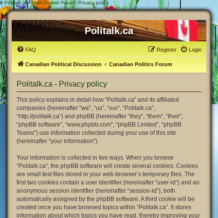
#
Politalk.ca - User Control Panel - Privacy policy
Politalk.ca
FAQ
Register
Login
Canadian Political Discussion
Canadian Politics Forum
Politalk.ca - Privacy policy
This policy explains in detail how “Politalk.ca” and its affiliated
companies (hereinafter “we”, “us”, “our”, “Politalk.ca”,
“http://politalk.ca”) and phpBB (hereinafter “they”, “them”, “their”,
“phpBB software”, “www.phpbb.com”, “phpBB Limited”, “phpBB
Teams”) use information collected during your use of this site
(hereinafter “your information”).
Your information is collected in two ways. When you browse
“Politalk.ca”, the phpBB software will create several cookies. Cookies
are small text files stored in your web browser’s temporary files. The
first two cookies contain a user identifier (hereinafter “user-id”) and an
anonymous session identifier (hereinafter “session-id”), both
automatically assigned by the phpBB software. A third cookie will be
created once you have browsed topics within “Politalk.ca”. It stores
information about which topics you have read, thereby improving your