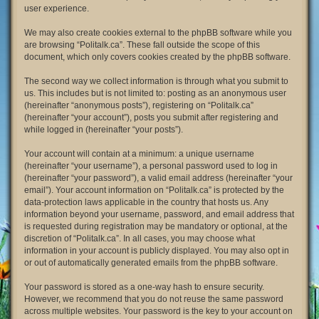
user experience.
We may also create cookies external to the phpBB software while you
are browsing “Politalk.ca”. These fall outside the scope of this
document, which only covers cookies created by the phpBB software.
The second way we collect information is through what you submit to
us. This includes but is not limited to: posting as an anonymous user
(hereinafter “anonymous posts”), registering on “Politalk.ca”
(hereinafter “your account”), posts you submit after registering and
while logged in (hereinafter “your posts”).
Your account will contain at a minimum: a unique username
(hereinafter “your username”), a personal password used to log in
(hereinafter “your password”), a valid email address (hereinafter “your
email”). Your account information on “Politalk.ca” is protected by the
data-protection laws applicable in the country that hosts us. Any
information beyond your username, password, and email address that
is requested during registration may be mandatory or optional, at the
discretion of “Politalk.ca”. In all cases, you may choose what
information in your account is publicly displayed. You may also opt in
or out of automatically generated emails from the phpBB software.
Your password is stored as a one-way hash to ensure security.
However, we recommend that you do not reuse the same password
across multiple websites. Your password is the key to your account on