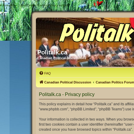
#
Politalk.ca - User Control Panel - Privacy policy
Politalk.ca
Canadian Political Discussions
FAQ
Canadian Political Discussion
Canadian Politics Foru
Politalk.ca - Privacy policy
This policy explains in detail how “Politalk.ca” and its affili
“www.phpbb.com”, “phpBB Limited”, “phpBB Teams”) use infor
Your information is collected in two ways. When you browse 
first two cookies contain a user identifier (hereinafter “us
created once you have browsed topics within “Politalk.ca”.