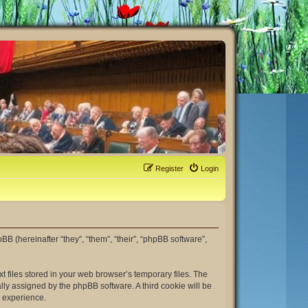
Register
Login
hpBB (hereinafter “they”, “them”, “their”, “phpBB software”,
t files stored in your web browser’s temporary files. The
ally assigned by the phpBB software. A third cookie will be
r experience.