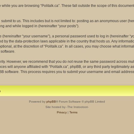
while you are browsing “Politalk.ca”. These fall outside the scope of this docume
ubmit to us. This includes but is not limited to: posting as an anonymous user (her
ing and while logged in (hereinafter “your posts”).
(hereinafter “your username”), a personal password used to log in (hereinafter “yo
ected by the data-protection laws applicable in the country that hosts us. Any info
tional, at the discretion of “Politalk.ca”. In all cases, you may choose what informa
 software.
rity. However, we recommend that you do not reuse the same password across multi
ces will anyone affiliated with “Politalk.ca”, phpBB, or any third party legitimately 
pBB software. This process requires you to submit your username and email address
m
Powered by
phpBB
® Forum Software © phpBB Limited
Site hosted by -The Instootoot-
Privacy
|
Terms