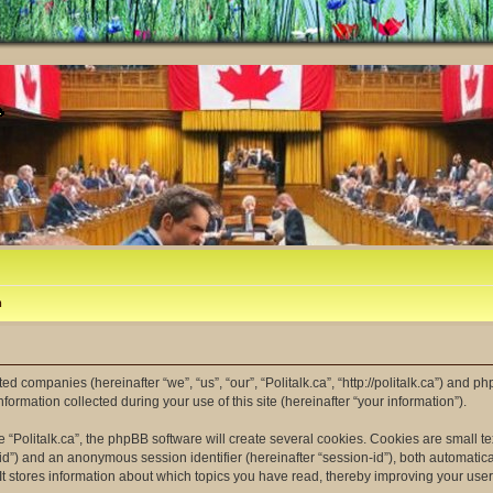
m
ated companies (hereinafter “we”, “us”, “our”, “Politalk.ca”, “http://politalk.ca”) and p
mation collected during your use of this site (hereinafter “your information”).
“Politalk.ca”, the phpBB software will create several cookies. Cookies are small tex
er-id”) and an anonymous session identifier (hereinafter “session-id”), both automatic
 It stores information about which topics you have read, thereby improving your use