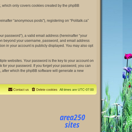
nt, which only covers cookies created by the phpBB
einafter “anonymous posts”), registering on “Politalk.ca”
ur password”), a valid email address (hereinafter “your
rmation beyond your username, password, and email address
tion in your account is publicly displayed. You may also opt
ple websites. Your password is the key to your account on
ask for your password. If you forget your password, you can
, after which the phpBB software will generate a new
Contact us
Delete cookies
All times are
UTC-07:00