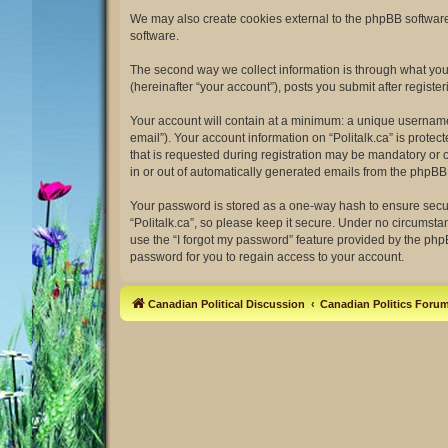
We may also create cookies external to the phpBB software 
software.
The second way we collect information is through what you s
(hereinafter “your account”), posts you submit after register
Your account will contain at a minimum: a unique username 
email”). Your account information on “Politalk.ca” is prot
that is requested during registration may be mandatory or op
in or out of automatically generated emails from the phpBB
Your password is stored as a one-way hash to ensure secu
“Politalk.ca”, so please keep it secure. Under no circumstan
use the “I forgot my password” feature provided by the ph
password for you to regain access to your account.
Canadian Political Discussion
Canadian Politics Foru