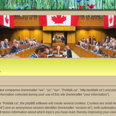
m
ated companies (hereinafter “we”, “us”, “our”, “Politalk.ca”, “http://politalk.ca”) and p
mation collected during your use of this site (hereinafter “your information”).
“Politalk.ca”, the phpBB software will create several cookies. Cookies are small tex
er-id”) and an anonymous session identifier (hereinafter “session-id”), both automatic
 It stores information about which topics you have read, thereby improving your use