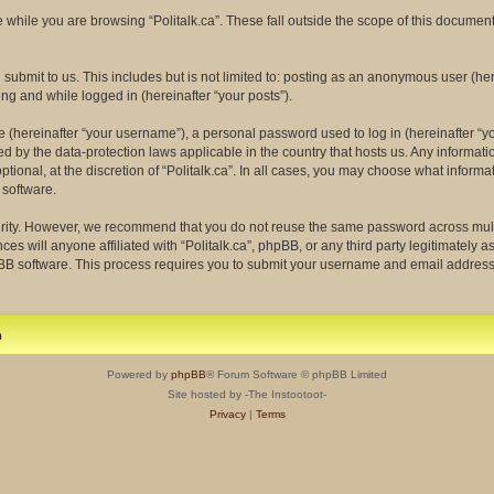
while you are browsing “Politalk.ca”. These fall outside the scope of this docume
ubmit to us. This includes but is not limited to: posting as an anonymous user (her
ing and while logged in (hereinafter “your posts”).
(hereinafter “your username”), a personal password used to log in (hereinafter “yo
ected by the data-protection laws applicable in the country that hosts us. Any info
tional, at the discretion of “Politalk.ca”. In all cases, you may choose what informa
 software.
rity. However, we recommend that you do not reuse the same password across multi
ces will anyone affiliated with “Politalk.ca”, phpBB, or any third party legitimately 
pBB software. This process requires you to submit your username and email address
m
Powered by
phpBB
® Forum Software © phpBB Limited
Site hosted by -The Instootoot-
Privacy
|
Terms