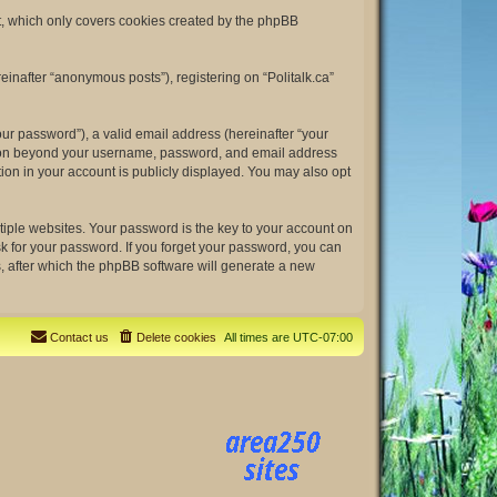
nt, which only covers cookies created by the phpBB
einafter “anonymous posts”), registering on “Politalk.ca”
ur password”), a valid email address (hereinafter “your
rmation beyond your username, password, and email address
tion in your account is publicly displayed. You may also opt
ple websites. Your password is the key to your account on
ask for your password. If you forget your password, you can
, after which the phpBB software will generate a new
Contact us
Delete cookies
All times are
UTC-07:00