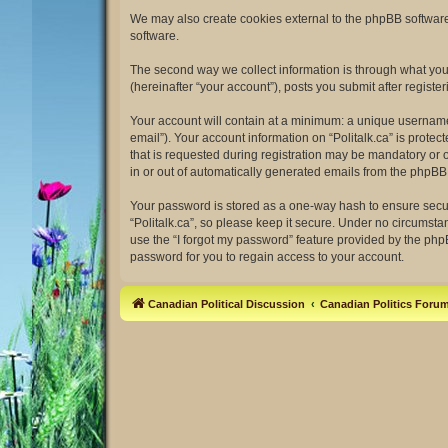
We may also create cookies external to the phpBB software 
software.
The second way we collect information is through what you s
(hereinafter “your account”), posts you submit after register
Your account will contain at a minimum: a unique username 
email”). Your account information on “Politalk.ca” is prot
that is requested during registration may be mandatory or op
in or out of automatically generated emails from the phpBB
Your password is stored as a one-way hash to ensure secu
“Politalk.ca”, so please keep it secure. Under no circumstan
use the “I forgot my password” feature provided by the ph
password for you to regain access to your account.
Canadian Political Discussion
Canadian Politics Foru