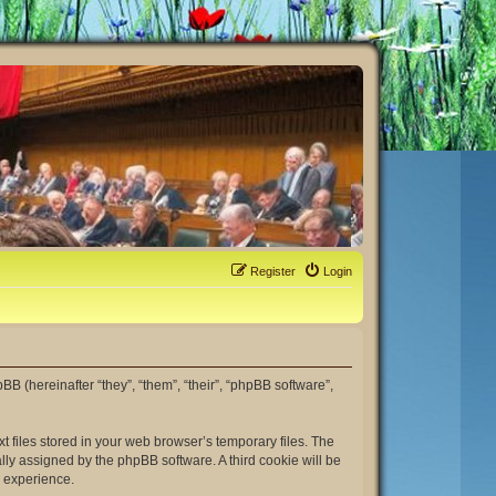
Register
Login
hpBB (hereinafter “they”, “them”, “their”, “phpBB software”,
t files stored in your web browser’s temporary files. The
ally assigned by the phpBB software. A third cookie will be
r experience.