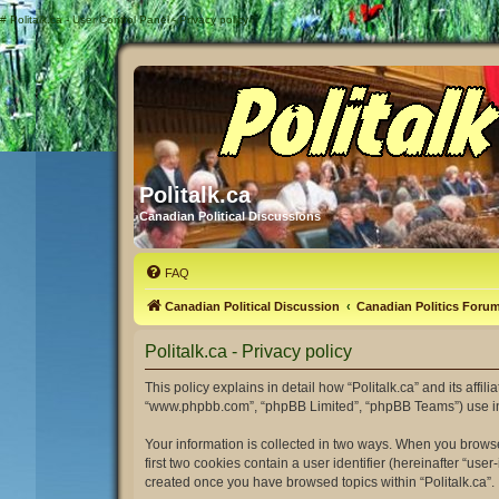
#
Politalk.ca - User Control Panel - Privacy policy
Politalk.ca
Canadian Political Discussions
FAQ
Canadian Political Discussion
Canadian Politics Foru
Politalk.ca - Privacy policy
This policy explains in detail how “Politalk.ca” and its affili
“www.phpbb.com”, “phpBB Limited”, “phpBB Teams”) use infor
Your information is collected in two ways. When you browse 
first two cookies contain a user identifier (hereinafter “us
created once you have browsed topics within “Politalk.ca”.