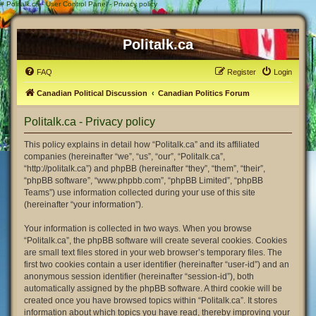
#
Politalk.ca - User Control Panel - Privacy policy
Politalk.ca
FAQ
Register
Login
Canadian Political Discussion
Canadian Politics Forum
Politalk.ca - Privacy policy
This policy explains in detail how “Politalk.ca” and its affiliated
companies (hereinafter “we”, “us”, “our”, “Politalk.ca”,
“http://politalk.ca”) and phpBB (hereinafter “they”, “them”, “their”,
“phpBB software”, “www.phpbb.com”, “phpBB Limited”, “phpBB
Teams”) use information collected during your use of this site
(hereinafter “your information”).
Your information is collected in two ways. When you browse
“Politalk.ca”, the phpBB software will create several cookies. Cookies
are small text files stored in your web browser’s temporary files. The
first two cookies contain a user identifier (hereinafter “user-id”) and an
anonymous session identifier (hereinafter “session-id”), both
automatically assigned by the phpBB software. A third cookie will be
created once you have browsed topics within “Politalk.ca”. It stores
information about which topics you have read, thereby improving your