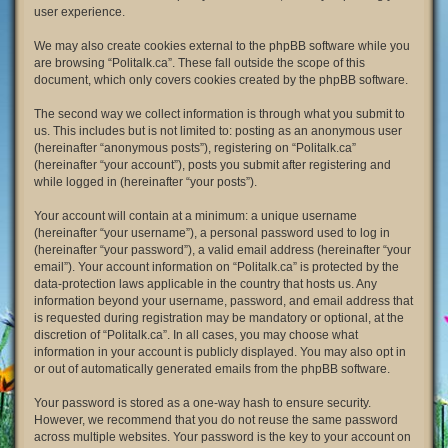
user experience.
We may also create cookies external to the phpBB software while you
are browsing “Politalk.ca”. These fall outside the scope of this
document, which only covers cookies created by the phpBB software.
The second way we collect information is through what you submit to
us. This includes but is not limited to: posting as an anonymous user
(hereinafter “anonymous posts”), registering on “Politalk.ca”
(hereinafter “your account”), posts you submit after registering and
while logged in (hereinafter “your posts”).
Your account will contain at a minimum: a unique username
(hereinafter “your username”), a personal password used to log in
(hereinafter “your password”), a valid email address (hereinafter “your
email”). Your account information on “Politalk.ca” is protected by the
data-protection laws applicable in the country that hosts us. Any
information beyond your username, password, and email address that
is requested during registration may be mandatory or optional, at the
discretion of “Politalk.ca”. In all cases, you may choose what
information in your account is publicly displayed. You may also opt in
or out of automatically generated emails from the phpBB software.
Your password is stored as a one-way hash to ensure security.
However, we recommend that you do not reuse the same password
across multiple websites. Your password is the key to your account on