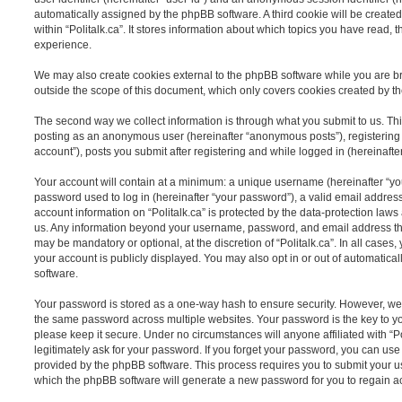
automatically assigned by the phpBB software. A third cookie will be creat
within “Politalk.ca”. It stores information about which topics you have read,
experience.
We may also create cookies external to the phpBB software while you are bro
outside the scope of this document, which only covers cookies created by t
The second way we collect information is through what you submit to us. This 
posting as an anonymous user (hereinafter “anonymous posts”), registering o
account”), posts you submit after registering and while logged in (hereinafter
Your account will contain at a minimum: a unique username (hereinafter “y
password used to log in (hereinafter “your password”), a valid email address
account information on “Politalk.ca” is protected by the data-protection laws 
us. Any information beyond your username, password, and email address tha
may be mandatory or optional, at the discretion of “Politalk.ca”. In all case
your account is publicly displayed. You may also opt in or out of automatic
software.
Your password is stored as a one-way hash to ensure security. However, w
the same password across multiple websites. Your password is the key to you
please keep it secure. Under no circumstances will anyone affiliated with “Po
legitimately ask for your password. If you forget your password, you can use
provided by the phpBB software. This process requires you to submit your 
which the phpBB software will generate a new password for you to regain a