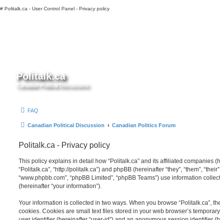
#
Politalk.ca - User Control Panel - Privacy policy
Politalk.ca
Canadian Political Discussions
FAQ
Canadian Political Discussion
Canadian Politics Forum
Politalk.ca - Privacy policy
This policy explains in detail how “Politalk.ca” and its affiliated companies (h
“Politalk.ca”, “http://politalk.ca”) and phpBB (hereinafter “they”, “them”, “thei
“www.phpbb.com”, “phpBB Limited”, “phpBB Teams”) use information collected
(hereinafter “your information”).
Your information is collected in two ways. When you browse “Politalk.ca”, th
cookies. Cookies are small text files stored in your web browser’s temporary f
user identifier (hereinafter “user-id”) and an anonymous session identifier (h