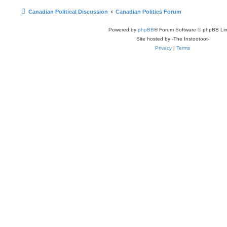
Canadian Political Discussion
Canadian Politics Forum
Powered by
phpBB
® Forum Software © phpBB Lim
Site hosted by -The Instootoot-
Privacy
|
Terms