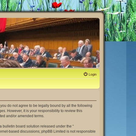
Login
If you do not agree to be legally bound by all the following
. However, it is your responsibility to review this
dated and/or amended terms.
 bulletin board solution released under the “
nternet-based discussions; phpBB Limited is not responsible