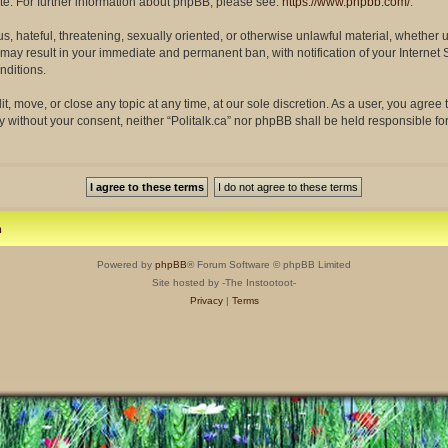
site. For further information about phpBB, please see:
https://www.phpbb.com/
.
s, hateful, threatening, sexually oriented, or otherwise unlawful material, whether 
so may result in your immediate and permanent ban, with notification of your Interne
nditions.
dit, move, or close any topic at any time, at our sole discretion. As a user, you agre
rty without your consent, neither “Politalk.ca” nor phpBB shall be held responsible f
m
Powered by
phpBB
® Forum Software © phpBB Limited
Site hosted by -The Instootoot-
Privacy
|
Terms