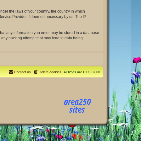
under the laws of your country, the country in which
t Service Provider if deemed necessary by us. The IP
e that any information you enter may be stored in a database.
or any hacking attempt that may lead to data being
Contact us
Delete cookies
All times are
UTC-07:00