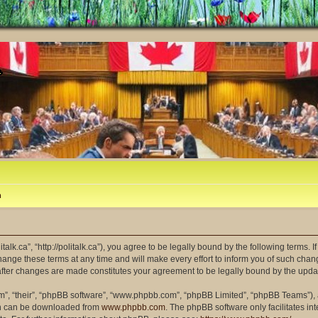
m
litalk.ca”, “http://politalk.ca”), you agree to be legally bound by the following terms. 
ange these terms at any time and will make every effort to inform you of such changes
” after changes are made constitutes your agreement to be legally bound by the up
m”, “their”, “phpBB software”, “www.phpbb.com”, “phpBB Limited”, “phpBB Teams”), a
ich can be downloaded from
www.phpbb.com
. The phpBB software only facilitates i