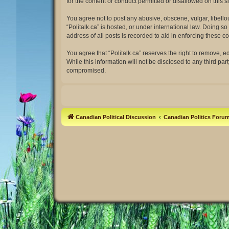
for the content or conduct permitted or disallowed on this 
You agree not to post any abusive, obscene, vulgar, libellou
“Politalk.ca” is hosted, or under international law. Doing 
address of all posts is recorded to aid in enforcing these co
You agree that “Politalk.ca” reserves the right to remove, e
While this information will not be disclosed to any third pa
compromised.
Canadian Political Discussion
Canadian Politics Foru