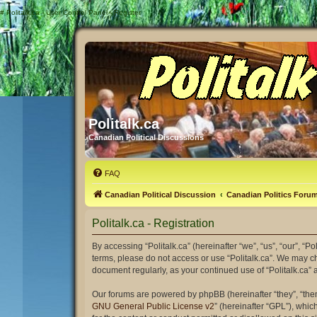
#
Politalk.ca - User Control Panel - Register
Politalk.ca
Canadian Political Discussions
FAQ
Canadian Political Discussion
Canadian Politics Foru
Politalk.ca - Registration
By accessing “Politalk.ca” (hereinafter “we”, “us”, “our”, “Po
terms, please do not access or use “Politalk.ca”. We may ch
document regularly, as your continued use of “Politalk.ca
Our forums are powered by phpBB (hereinafter “they”, “the
GNU General Public License v2
” (hereinafter “GPL”), wh