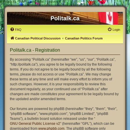
#
Politalk.ca - User Control Panel - Register
Politalk.ca
FAQ
Login
Canadian Political Discussion
Canadian Politics Forum
Politalk.ca - Registration
By accessing “Politalk.ca” (hereinafter “we”, “us”, “our”, “Politalk.ca”,
“http://politalk.ca”), you agree to be legally bound by the following
terms. If you do not agree to be legally bound by all the following
terms, please do not access or use “Politalk.ca”. We may change
these terms at any time and will make every effort to inform you of
such changes. However, it is your responsibility to review this
document regularly, as your continued use of “Politalk.ca” after
changes are made constitutes your agreement to be legally bound by
the updated and/or amended terms.
Our forums are powered by phpBB (hereinafter “they”, “them”, “their”,
“phpBB software”, “www.phpbb.com”, “phpBB Limited”, “phpBB
Teams”), a bulletin board solution released under the “
GNU General Public License v2
” (hereinafter “GPL”), which can be
downloaded from
www.phpbb.com
. The phpBB software only