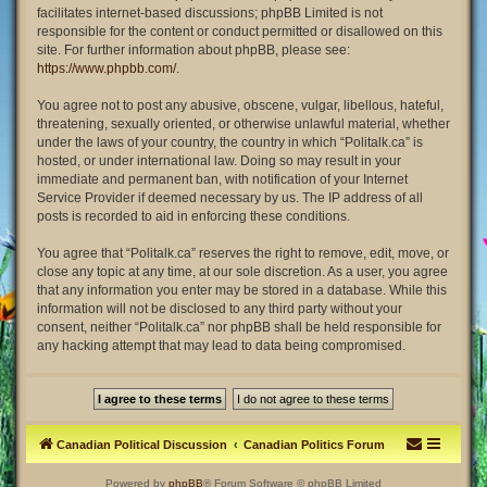
facilitates internet-based discussions; phpBB Limited is not
responsible for the content or conduct permitted or disallowed on this
site. For further information about phpBB, please see:
https://www.phpbb.com/
.
You agree not to post any abusive, obscene, vulgar, libellous, hateful,
threatening, sexually oriented, or otherwise unlawful material, whether
under the laws of your country, the country in which “Politalk.ca” is
hosted, or under international law. Doing so may result in your
immediate and permanent ban, with notification of your Internet
Service Provider if deemed necessary by us. The IP address of all
posts is recorded to aid in enforcing these conditions.
You agree that “Politalk.ca” reserves the right to remove, edit, move, or
close any topic at any time, at our sole discretion. As a user, you agree
that any information you enter may be stored in a database. While this
information will not be disclosed to any third party without your
consent, neither “Politalk.ca” nor phpBB shall be held responsible for
any hacking attempt that may lead to data being compromised.
Canadian Political Discussion
Canadian Politics Forum
Powered by
phpBB
® Forum Software © phpBB Limited