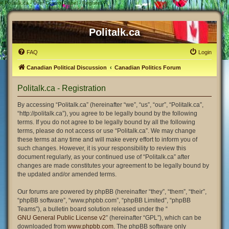
#
Politalk.ca - User Control Panel - Register
Politalk.ca
FAQ
Login
Canadian Political Discussion
Canadian Politics Forum
Politalk.ca - Registration
By accessing “Politalk.ca” (hereinafter “we”, “us”, “our”, “Politalk.ca”,
“http://politalk.ca”), you agree to be legally bound by the following
terms. If you do not agree to be legally bound by all the following
terms, please do not access or use “Politalk.ca”. We may change
these terms at any time and will make every effort to inform you of
such changes. However, it is your responsibility to review this
document regularly, as your continued use of “Politalk.ca” after
changes are made constitutes your agreement to be legally bound by
the updated and/or amended terms.
Our forums are powered by phpBB (hereinafter “they”, “them”, “their”,
“phpBB software”, “www.phpbb.com”, “phpBB Limited”, “phpBB
Teams”), a bulletin board solution released under the “
GNU General Public License v2
” (hereinafter “GPL”), which can be
downloaded from
www.phpbb.com
. The phpBB software only