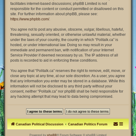
facilitates internet-based discussions; phpBB Limited is not
responsible for the content or conduct permitted or disallowed on this
site. For further information about phpBB, please see:
https://www.phpbb.com/
.
You agree not to post any abusive, obscene, vulgar, libellous, hateful,
threatening, sexually oriented, or otherwise unlawful material, whether
under the laws of your country, the country in which “Politalk.ca” is
hosted, or under international law. Doing so may result in your
immediate and permanent ban, with notification of your Internet
Service Provider if deemed necessary by us. The IP address of all
posts is recorded to aid in enforcing these conditions.
You agree that “Politalk.ca” reserves the right to remove, edit, move, or
close any topic at any time, at our sole discretion. As a user, you agree
that any information you enter may be stored in a database. While this
information will not be disclosed to any third party without your
consent, neither “Politalk.ca” nor phpBB shall be held responsible for
any hacking attempt that may lead to data being compromised.
Canadian Political Discussion
Canadian Politics Forum
Powered by
phpBB
® Forum Software © phpBB Limited