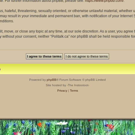
site. For further information about phpBB, please see:
https://www.phpbb.com/
.
s, hateful, threatening, sexually oriented, or otherwise unlawful material, whether 
so may result in your immediate and permanent ban, with notification of your Interne
nditions.
dit, move, or close any topic at any time, at our sole discretion. As a user, you agre
rty without your consent, neither “Politalk.ca” nor phpBB shall be held responsible f
m
Powered by
phpBB
® Forum Software © phpBB Limited
Site hosted by -The Instootoot-
Privacy
|
Terms