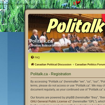
#
Politalk.ca - User Control Panel - Register
Politalk.ca
Canadian Political Discussions
FAQ
Canadian Political Discussion
Canadian Politics Foru
Politalk.ca - Registration
By accessing “Politalk.ca” (hereinafter “we”, “us”, “our”, “Po
terms, please do not access or use “Politalk.ca”. We may ch
document regularly, as your continued use of “Politalk.ca
Our forums are powered by phpBB (hereinafter “they”, “the
GNU General Public License v2
” (hereinafter “GPL”), wh