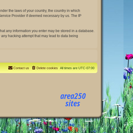
under the laws of your country, the country in which
t Service Provider if deemed necessary by us. The IP
e that any information you enter may be stored in a database.
or any hacking attempt that may lead to data being
Contact us
Delete cookies
All times are
UTC-07:00