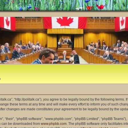
m
litalk.ca”, “http://politalk.ca”), you agree to be legally bound by the following terms. 
ange these terms at any time and will make every effort to inform you of such changes
” after changes are made constitutes your agreement to be legally bound by the up
m”, “their”, “phpBB software”, “www.phpbb.com”, “phpBB Limited”, “phpBB Teams”), a
ich can be downloaded from
www.phpbb.com
. The phpBB software only facilitates i