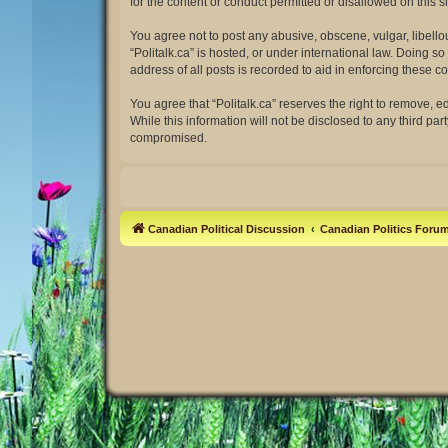
for the content or conduct permitted or disallowed on this 
You agree not to post any abusive, obscene, vulgar, libellou
“Politalk.ca” is hosted, or under international law. Doing 
address of all posts is recorded to aid in enforcing these co
You agree that “Politalk.ca” reserves the right to remove, e
While this information will not be disclosed to any third pa
compromised.
Canadian Political Discussion
Canadian Politics Foru