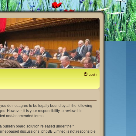
Login
If you do not agree to be legally bound by all the following
. However, it is your responsibility to review this
dated and/or amended terms.
 bulletin board solution released under the “
nternet-based discussions; phpBB Limited is not responsible